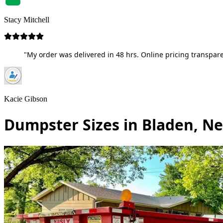
Stacy Mitchell
"My order was delivered in 48 hrs. Online pricing transpare
Kacie Gibson
Dumpster Sizes in Bladen, N