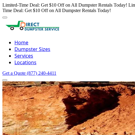
Limited-Time Deal: Get $10 Off on All Dumpster Rentals Today!
Lim
Time Deal: Get $10 Off on All Dumpster Rentals Today!
Home
Dumpster Sizes
Services
Locations
Get a Quote
(877) 240-4411