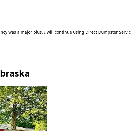
ncy was a major plus. I will continue using Direct Dumpster Servic
ebraska