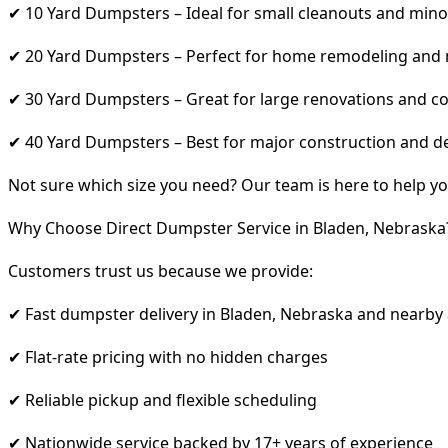
✔ 10 Yard Dumpsters – Ideal for small cleanouts and mino
✔ 20 Yard Dumpsters – Perfect for home remodeling and
✔ 30 Yard Dumpsters – Great for large renovations and co
✔ 40 Yard Dumpsters – Best for major construction and d
Not sure which size you need? Our team is here to help yo
Why Choose Direct Dumpster Service in Bladen, Nebraska
Customers trust us because we provide:
✔ Fast dumpster delivery in Bladen, Nebraska and nearby
✔ Flat-rate pricing with no hidden charges
✔ Reliable pickup and flexible scheduling
✔ Nationwide service backed by 17+ years of experience