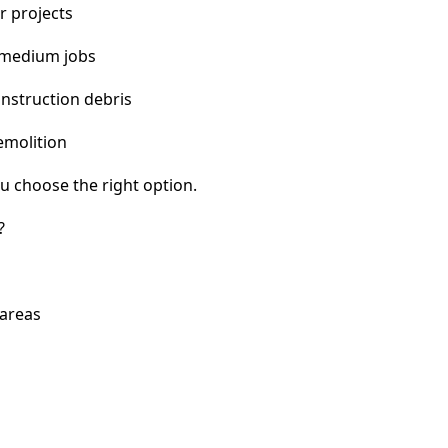
r projects
 medium jobs
nstruction debris
emolition
u choose the right option.
?
 areas