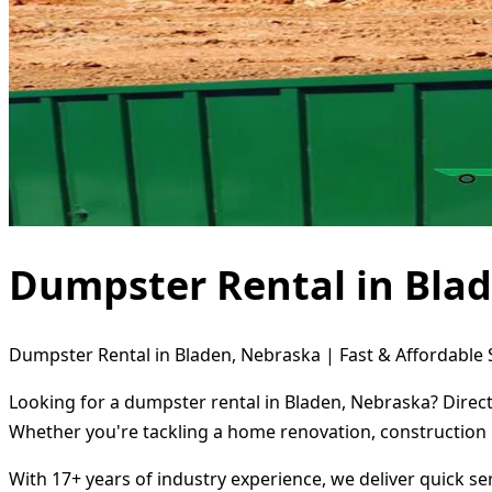
Dumpster Rental in Bla
Dumpster Rental in Bladen, Nebraska | Fast & Affordable 
Looking for a dumpster rental in Bladen, Nebraska? Direct
Whether you're tackling a home renovation, construction 
With 17+ years of industry experience, we deliver quick s