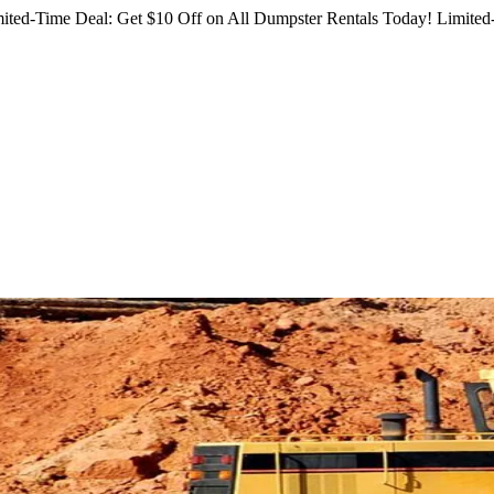
ited-Time Deal: Get $10 Off on All Dumpster Rentals Today!
Limited-