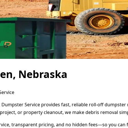
den, Nebraska
Service
 Dumpster Service provides fast, reliable roll-off dumpste
project, or property cleanout, we make debris removal simp
ervice, transparent pricing, and no hidden fees—so you can 