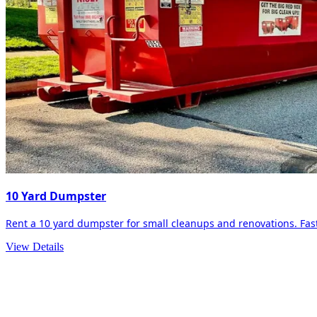
10 Yard Dumpster
Rent a 10 yard dumpster for small cleanups and renovations. Fast 
View Details