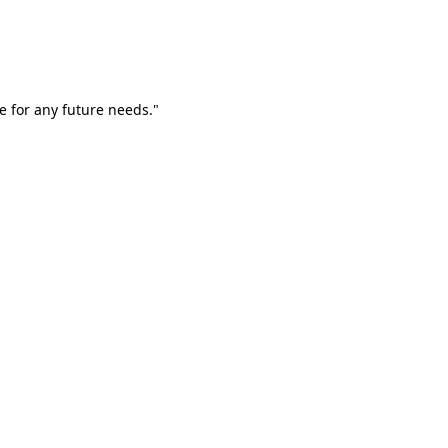
e for any future needs."