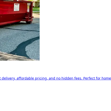
delivery, affordable pricing, and no hidden fees. Perfect for home