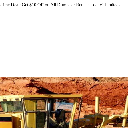
Time Deal: Get $10 Off on All Dumpster Rentals Today!
Limited-