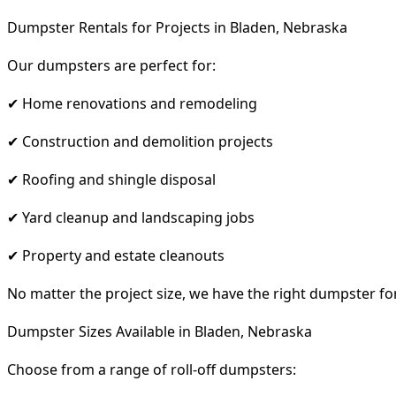
Dumpster Rentals for Projects in Bladen, Nebraska
Our dumpsters are perfect for:
✔ Home renovations and remodeling
✔ Construction and demolition projects
✔ Roofing and shingle disposal
✔ Yard cleanup and landscaping jobs
✔ Property and estate cleanouts
No matter the project size, we have the right dumpster fo
Dumpster Sizes Available in Bladen, Nebraska
Choose from a range of roll-off dumpsters: