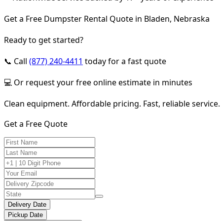
Get a Free Dumpster Rental Quote in Bladen, Nebraska
Ready to get started?
📞 Call
(877) 240-4411
today for a fast quote
💻 Or request your free online estimate in minutes
Clean equipment. Affordable pricing. Fast, reliable service.
Get a Free Quote
Delivery Date
Pickup Date