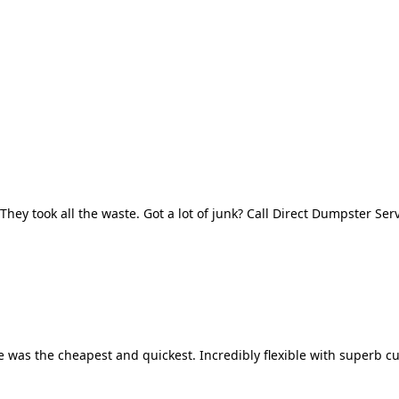
They took all the waste. Got a lot of junk? Call Direct Dumpster Ser
 was the cheapest and quickest. Incredibly flexible with superb cu