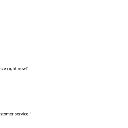
vice right now!"
stomer service."