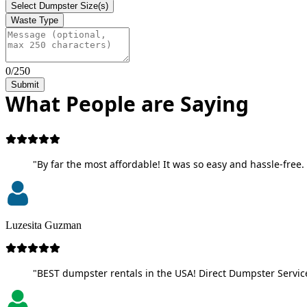
Select Dumpster Size(s)
Waste Type
0/250
Submit
What People are Saying
"By far the most affordable! It was so easy and hassle-free. 
Luzesita Guzman
"BEST dumpster rentals in the USA! Direct Dumpster Service