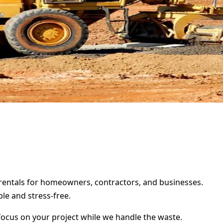
r rentals for homeowners, contractors, and businesses.
le and stress-free.
focus on your project while we handle the waste.