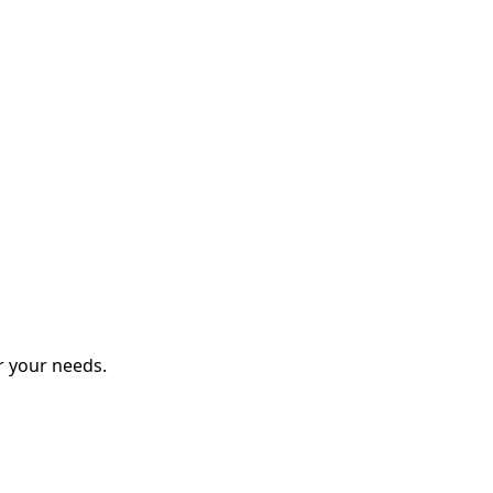
r your needs.