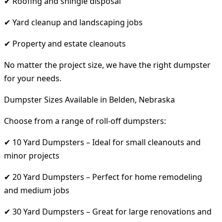
✔ Roofing and shingle disposal
✔ Yard cleanup and landscaping jobs
✔ Property and estate cleanouts
No matter the project size, we have the right dumpster
for your needs.
Dumpster Sizes Available in Belden, Nebraska
Choose from a range of roll-off dumpsters:
✔ 10 Yard Dumpsters – Ideal for small cleanouts and
minor projects
✔ 20 Yard Dumpsters – Perfect for home remodeling
and medium jobs
✔ 30 Yard Dumpsters – Great for large renovations and