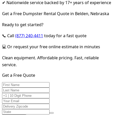
✔ Nationwide service backed by 17+ years of experience
Get a Free Dumpster Rental Quote in Belden, Nebraska
Ready to get started?
📞 Call
(877) 240-4411
today for a fast quote
💻 Or request your free online estimate in minutes
Clean equipment. Affordable pricing. Fast, reliable
service.
Get a Free Quote