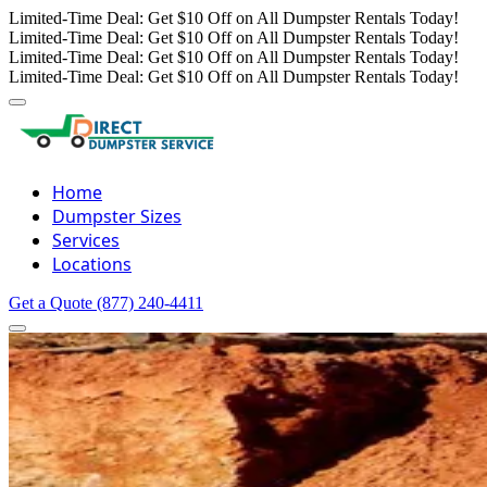
Limited-Time Deal: Get $10 Off on All Dumpster Rentals Today!
Limited-Time Deal: Get $10 Off on All Dumpster Rentals Today!
Limited-Time Deal: Get $10 Off on All Dumpster Rentals Today!
Limited-Time Deal: Get $10 Off on All Dumpster Rentals Today!
Home
Dumpster Sizes
Services
Locations
Get a Quote
(877) 240-4411