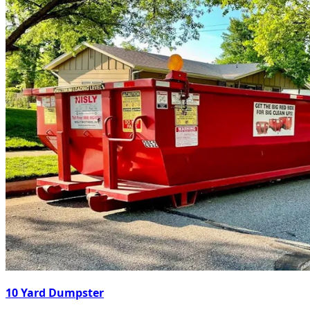
10 Yard Dumpster