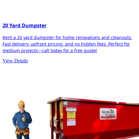
20 Yard Dumpster
Rent a 20 yard dumpster for home renovations and cleanouts.
Fast delivery, upfront pricing, and no hidden fees. Perfect for
medium projects—call today for a free quote!
View Details