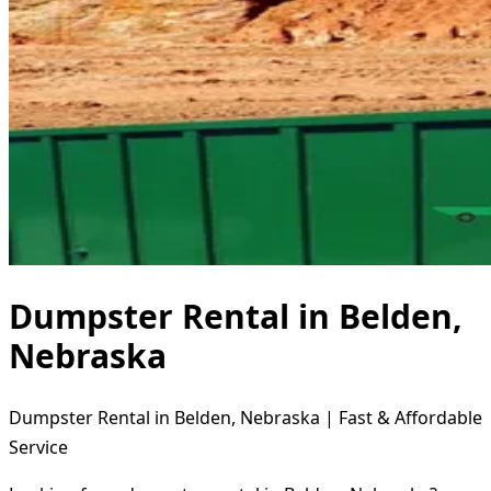
Dumpster Rental in Belden,
Nebraska
Dumpster Rental in Belden, Nebraska | Fast & Affordable
Service