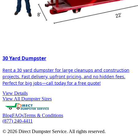
30 Yard Dumpster
Rent a 30 yard dumpster for large cleanups and construction
projects. Fast delivery, upfront pricing, and no hidden fees.
Perfect for big jobs—call today for a free quote!
View Details
View All Dumpster Sizes
Blog
FAQs
Terms & Conditions
(877) 240-4411
© 2026 Direct Dumpster Service. All rights reserved.