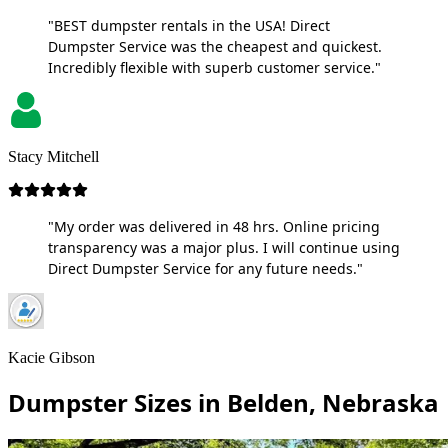
"BEST dumpster rentals in the USA! Direct
Dumpster Service was the cheapest and quickest.
Incredibly flexible with superb customer service."
Stacy Mitchell
"My order was delivered in 48 hrs. Online pricing
transparency was a major plus. I will continue using
Direct Dumpster Service for any future needs."
Kacie Gibson
Dumpster Sizes in Belden, Nebraska