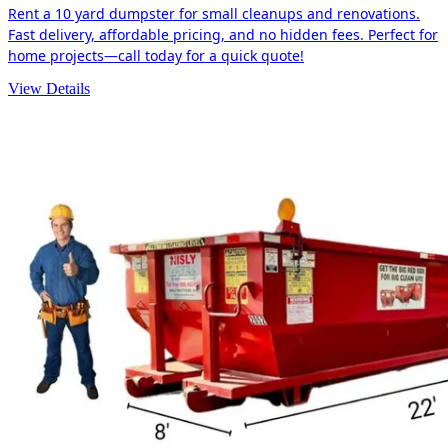
Rent a 10 yard dumpster for small cleanups and renovations.
Fast delivery, affordable pricing, and no hidden fees. Perfect for
home projects—call today for a quick quote!
View Details