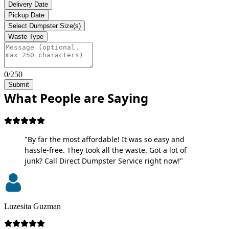
Delivery Date
Pickup Date
Select Dumpster Size(s)
Waste Type
0/250
Submit
What People are Saying
"By far the most affordable! It was so easy and
hassle-free. They took all the waste. Got a lot of
junk? Call Direct Dumpster Service right now!"
Luzesita Guzman