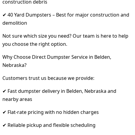
construction debris
✔ 40 Yard Dumpsters – Best for major construction and
demolition
Not sure which size you need? Our team is here to help
you choose the right option.
Why Choose Direct Dumpster Service in Belden,
Nebraska?
Customers trust us because we provide:
✔ Fast dumpster delivery in Belden, Nebraska and
nearby areas
✔ Flat-rate pricing with no hidden charges
✔ Reliable pickup and flexible scheduling