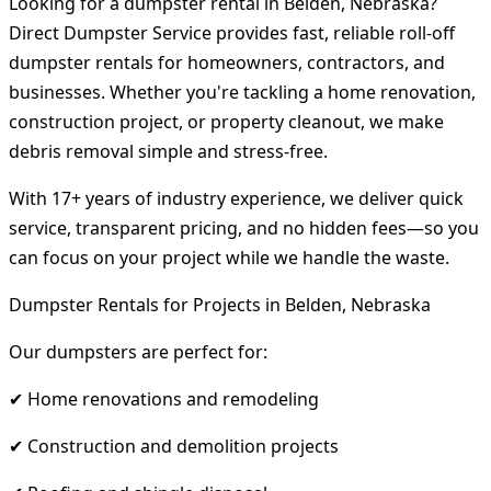
Looking for a dumpster rental in Belden, Nebraska?
Direct Dumpster Service provides fast, reliable roll-off
dumpster rentals for homeowners, contractors, and
businesses. Whether you're tackling a home renovation,
construction project, or property cleanout, we make
debris removal simple and stress-free.
With 17+ years of industry experience, we deliver quick
service, transparent pricing, and no hidden fees—so you
can focus on your project while we handle the waste.
Dumpster Rentals for Projects in Belden, Nebraska
Our dumpsters are perfect for:
✔ Home renovations and remodeling
✔ Construction and demolition projects