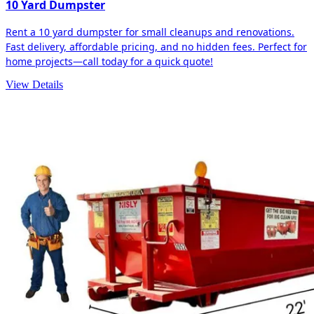
10 Yard Dumpster
Rent a 10 yard dumpster for small cleanups and renovations.
Fast delivery, affordable pricing, and no hidden fees. Perfect for
home projects—call today for a quick quote!
View Details