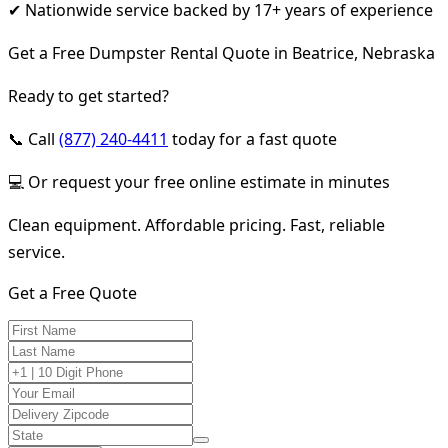
✔ Nationwide service backed by 17+ years of experience
Get a Free Dumpster Rental Quote in Beatrice, Nebraska
Ready to get started?
📞 Call
(877) 240-4411
today for a fast quote
💻 Or request your free online estimate in minutes
Clean equipment. Affordable pricing. Fast, reliable
service.
Get a Free Quote