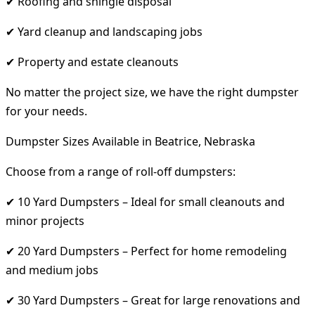
✔ Roofing and shingle disposal
✔ Yard cleanup and landscaping jobs
✔ Property and estate cleanouts
No matter the project size, we have the right dumpster
for your needs.
Dumpster Sizes Available in Beatrice, Nebraska
Choose from a range of roll-off dumpsters:
✔ 10 Yard Dumpsters – Ideal for small cleanouts and
minor projects
✔ 20 Yard Dumpsters – Perfect for home remodeling
and medium jobs
✔ 30 Yard Dumpsters – Great for large renovations and