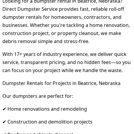
Looking for a dumpster rental in Beatrice, Nebraska?
Direct Dumpster Service provides fast, reliable roll-off
dumpster rentals for homeowners, contractors, and
businesses. Whether you're tackling a home renovation,
construction project, or property cleanout, we make
debris removal simple and stress-free.
With 17+ years of industry experience, we deliver quick
service, transparent pricing, and no hidden fees—so you
can focus on your project while we handle the waste.
Dumpster Rentals for Projects in Beatrice, Nebraska
Our dumpsters are perfect for:
✔ Home renovations and remodeling
✔ Construction and demolition projects