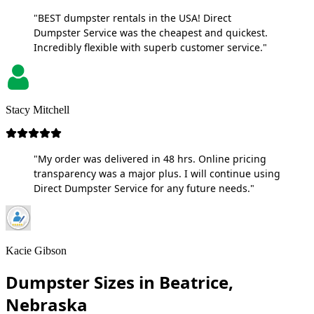
"BEST dumpster rentals in the USA! Direct
Dumpster Service was the cheapest and quickest.
Incredibly flexible with superb customer service."
Stacy Mitchell
"My order was delivered in 48 hrs. Online pricing
transparency was a major plus. I will continue using
Direct Dumpster Service for any future needs."
Kacie Gibson
Dumpster Sizes in Beatrice,
Nebraska