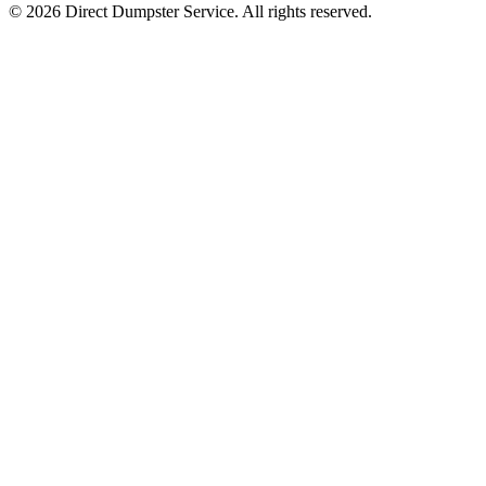
© 2026 Direct Dumpster Service. All rights reserved.