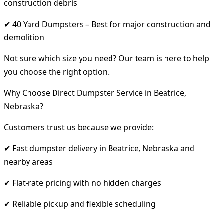
construction debris
✔ 40 Yard Dumpsters – Best for major construction and
demolition
Not sure which size you need? Our team is here to help
you choose the right option.
Why Choose Direct Dumpster Service in Beatrice,
Nebraska?
Customers trust us because we provide:
✔ Fast dumpster delivery in Beatrice, Nebraska and
nearby areas
✔ Flat-rate pricing with no hidden charges
✔ Reliable pickup and flexible scheduling