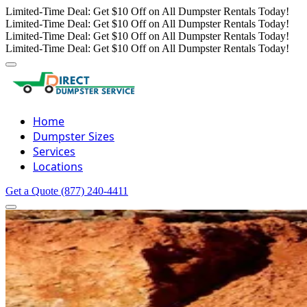
Limited-Time Deal: Get $10 Off on All Dumpster Rentals Today!
Limited-Time Deal: Get $10 Off on All Dumpster Rentals Today!
Limited-Time Deal: Get $10 Off on All Dumpster Rentals Today!
Limited-Time Deal: Get $10 Off on All Dumpster Rentals Today!
Home
Dumpster Sizes
Services
Locations
Get a Quote
(877) 240-4411