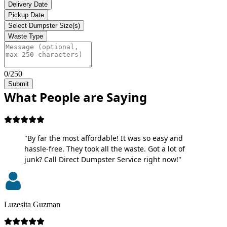
Delivery Date
Pickup Date
Select Dumpster Size(s)
Waste Type
0/250
Submit
What People are Saying
"By far the most affordable! It was so easy and
hassle-free. They took all the waste. Got a lot of
junk? Call Direct Dumpster Service right now!"
Luzesita Guzman