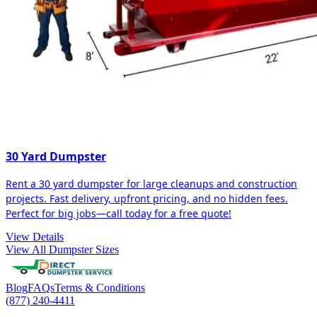
30 Yard Dumpster
Rent a 30 yard dumpster for large cleanups and construction
projects. Fast delivery, upfront pricing, and no hidden fees.
Perfect for big jobs—call today for a free quote!
View Details
View All Dumpster Sizes
Blog
FAQs
Terms & Conditions
(877) 240-4411