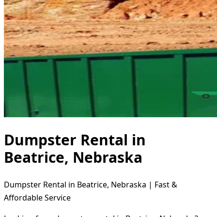
Dumpster Rental in
Beatrice, Nebraska
Dumpster Rental in Beatrice, Nebraska | Fast &
Affordable Service