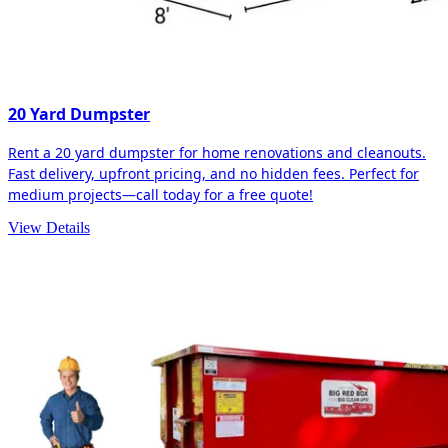
20 Yard Dumpster
Rent a 20 yard dumpster for home renovations and cleanouts.
Fast delivery, upfront pricing, and no hidden fees. Perfect for
medium projects—call today for a free quote!
View Details