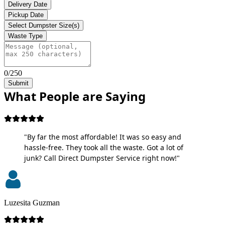
Delivery Date
Pickup Date
Select Dumpster Size(s)
Waste Type
0/250
Submit
What People are Saying
"By far the most affordable! It was so easy and
hassle-free. They took all the waste. Got a lot of
junk? Call Direct Dumpster Service right now!"
Luzesita Guzman