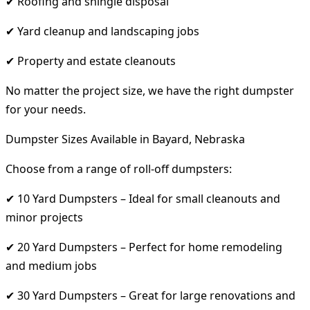
✔ Roofing and shingle disposal
✔ Yard cleanup and landscaping jobs
✔ Property and estate cleanouts
No matter the project size, we have the right dumpster
for your needs.
Dumpster Sizes Available in Bayard, Nebraska
Choose from a range of roll-off dumpsters:
✔ 10 Yard Dumpsters – Ideal for small cleanouts and
minor projects
✔ 20 Yard Dumpsters – Perfect for home remodeling
and medium jobs
✔ 30 Yard Dumpsters – Great for large renovations and