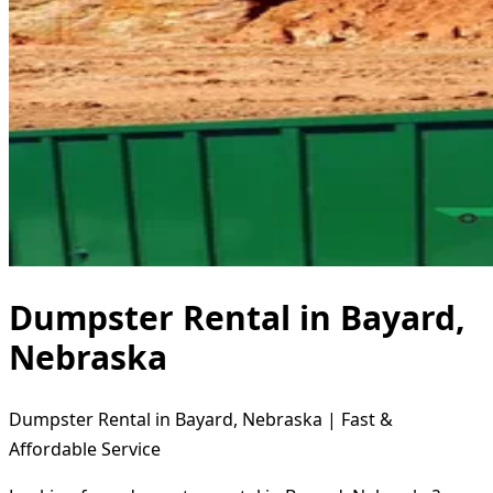
Dumpster Rental in Bayard,
Nebraska
Dumpster Rental in Bayard, Nebraska | Fast &
Affordable Service