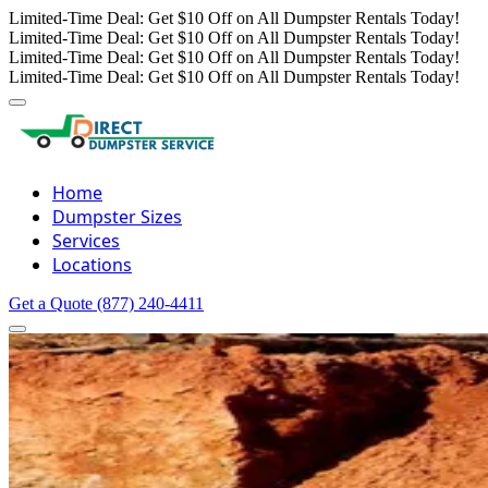
Limited-Time Deal: Get $10 Off on All Dumpster Rentals Today!
Limited-Time Deal: Get $10 Off on All Dumpster Rentals Today!
Limited-Time Deal: Get $10 Off on All Dumpster Rentals Today!
Limited-Time Deal: Get $10 Off on All Dumpster Rentals Today!
Home
Dumpster Sizes
Services
Locations
Get a Quote
(877) 240-4411