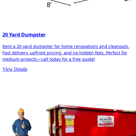
20 Yard Dumpster
Rent a 20 yard dumpster for home renovations and cleanouts.
Fast delivery, upfront pricing, and no hidden fees. Perfect for
medium projects—call today for a free quote!
View Details