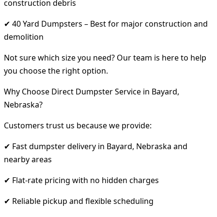
construction debris
✔ 40 Yard Dumpsters – Best for major construction and
demolition
Not sure which size you need? Our team is here to help
you choose the right option.
Why Choose Direct Dumpster Service in Bayard,
Nebraska?
Customers trust us because we provide:
✔ Fast dumpster delivery in Bayard, Nebraska and
nearby areas
✔ Flat-rate pricing with no hidden charges
✔ Reliable pickup and flexible scheduling