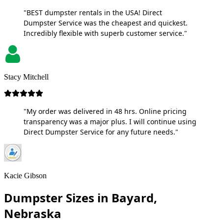
"BEST dumpster rentals in the USA! Direct
Dumpster Service was the cheapest and quickest.
Incredibly flexible with superb customer service."
Stacy Mitchell
"My order was delivered in 48 hrs. Online pricing
transparency was a major plus. I will continue using
Direct Dumpster Service for any future needs."
Kacie Gibson
Dumpster Sizes in Bayard,
Nebraska