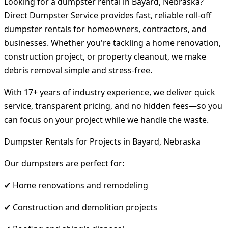
Looking for a dumpster rental in Bayard, Nebraska?
Direct Dumpster Service provides fast, reliable roll-off
dumpster rentals for homeowners, contractors, and
businesses. Whether you're tackling a home renovation,
construction project, or property cleanout, we make
debris removal simple and stress-free.
With 17+ years of industry experience, we deliver quick
service, transparent pricing, and no hidden fees—so you
can focus on your project while we handle the waste.
Dumpster Rentals for Projects in Bayard, Nebraska
Our dumpsters are perfect for:
✔ Home renovations and remodeling
✔ Construction and demolition projects