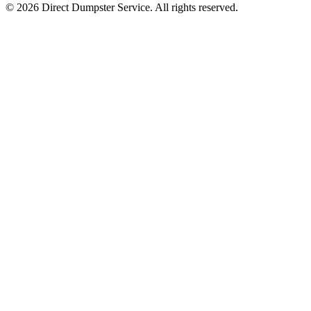
© 2026 Direct Dumpster Service. All rights reserved.