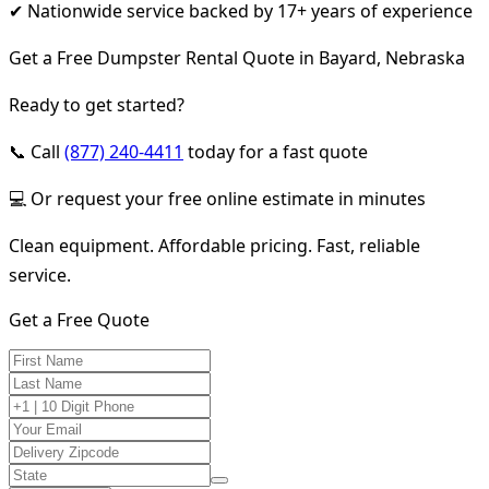
✔ Nationwide service backed by 17+ years of experience
Get a Free Dumpster Rental Quote in Bayard, Nebraska
Ready to get started?
📞 Call
(877) 240-4411
today for a fast quote
💻 Or request your free online estimate in minutes
Clean equipment. Affordable pricing. Fast, reliable
service.
Get a Free Quote