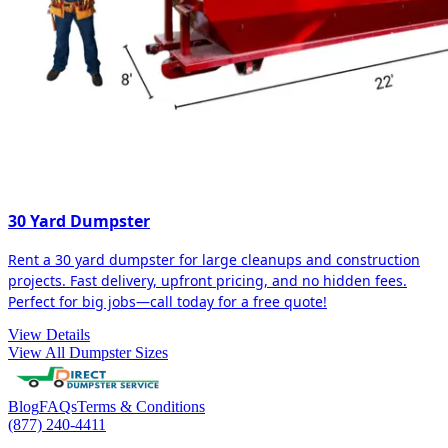
30 Yard Dumpster
Rent a 30 yard dumpster for large cleanups and construction
projects. Fast delivery, upfront pricing, and no hidden fees.
Perfect for big jobs—call today for a free quote!
View Details
View All Dumpster Sizes
Blog
FAQs
Terms & Conditions
(877) 240-4411