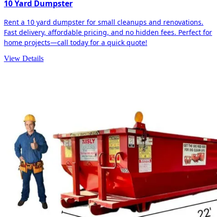
10 Yard Dumpster
Rent a 10 yard dumpster for small cleanups and renovations.
Fast delivery, affordable pricing, and no hidden fees. Perfect for
home projects—call today for a quick quote!
View Details