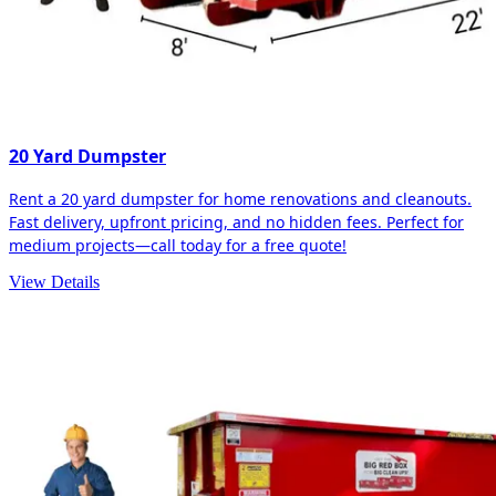
20 Yard Dumpster
Rent a 20 yard dumpster for home renovations and cleanouts.
Fast delivery, upfront pricing, and no hidden fees. Perfect for
medium projects—call today for a free quote!
View Details