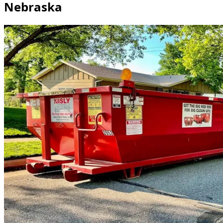
Nebraska