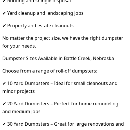
✔ Roofing and shingle disposal
✔ Yard cleanup and landscaping jobs
✔ Property and estate cleanouts
No matter the project size, we have the right dumpster
for your needs.
Dumpster Sizes Available in Battle Creek, Nebraska
Choose from a range of roll-off dumpsters:
✔ 10 Yard Dumpsters – Ideal for small cleanouts and
minor projects
✔ 20 Yard Dumpsters – Perfect for home remodeling
and medium jobs
✔ 30 Yard Dumpsters – Great for large renovations and