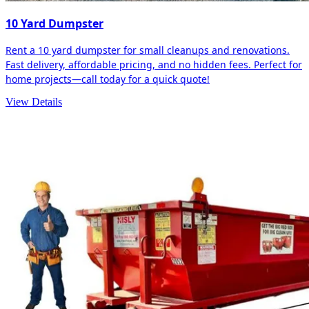
10 Yard Dumpster
Rent a 10 yard dumpster for small cleanups and renovations.
Fast delivery, affordable pricing, and no hidden fees. Perfect for
home projects—call today for a quick quote!
View Details