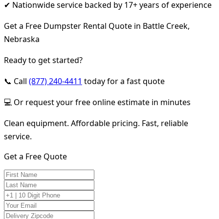
✔ Nationwide service backed by 17+ years of experience
Get a Free Dumpster Rental Quote in Battle Creek,
Nebraska
Ready to get started?
📞 Call
(877) 240-4411
today for a fast quote
💻 Or request your free online estimate in minutes
Clean equipment. Affordable pricing. Fast, reliable
service.
Get a Free Quote