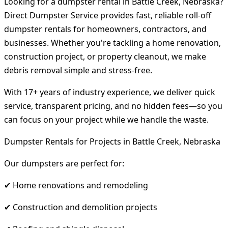
Looking for a dumpster rental in Battle Creek, Nebraska?
Direct Dumpster Service provides fast, reliable roll-off
dumpster rentals for homeowners, contractors, and
businesses. Whether you're tackling a home renovation,
construction project, or property cleanout, we make
debris removal simple and stress-free.
With 17+ years of industry experience, we deliver quick
service, transparent pricing, and no hidden fees—so you
can focus on your project while we handle the waste.
Dumpster Rentals for Projects in Battle Creek, Nebraska
Our dumpsters are perfect for:
✔ Home renovations and remodeling
✔ Construction and demolition projects