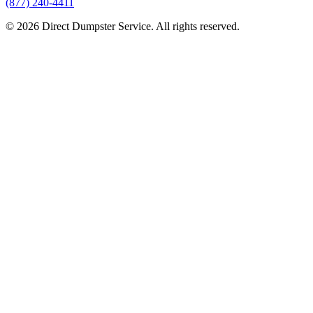
(877) 240-4411
© 2026 Direct Dumpster Service. All rights reserved.