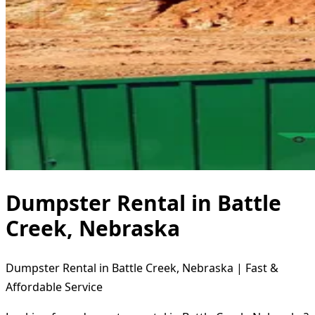
Dumpster Rental in Battle
Creek, Nebraska
Dumpster Rental in Battle Creek, Nebraska | Fast &
Affordable Service