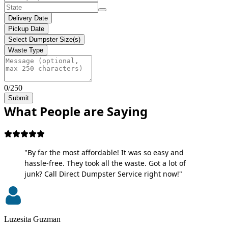
Delivery Date
Pickup Date
Select Dumpster Size(s)
Waste Type
0/250
Submit
What People are Saying
"By far the most affordable! It was so easy and
hassle-free. They took all the waste. Got a lot of
junk? Call Direct Dumpster Service right now!"
Luzesita Guzman