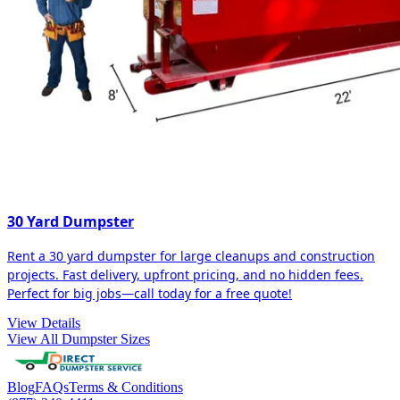
30 Yard Dumpster
Rent a 30 yard dumpster for large cleanups and construction
projects. Fast delivery, upfront pricing, and no hidden fees.
Perfect for big jobs—call today for a free quote!
View Details
View All Dumpster Sizes
Blog
FAQs
Terms & Conditions