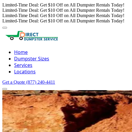
Limited-Time Deal: Get $10 Off on All Dumpster Rentals Today!
Limited-Time Deal: Get $10 Off on All Dumpster Rentals Today!
Limited-Time Deal: Get $10 Off on All Dumpster Rentals Today!
Limited-Time Deal: Get $10 Off on All Dumpster Rentals Today!
Home
Dumpster Sizes
Services
Locations
Get a Quote
(877) 240-4411