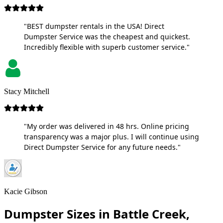
"BEST dumpster rentals in the USA! Direct
Dumpster Service was the cheapest and quickest.
Incredibly flexible with superb customer service."
Stacy Mitchell
"My order was delivered in 48 hrs. Online pricing
transparency was a major plus. I will continue using
Direct Dumpster Service for any future needs."
Kacie Gibson
Dumpster Sizes in Battle Creek,