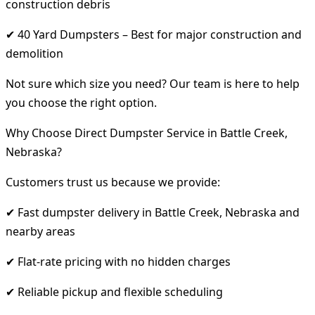
construction debris
✔ 40 Yard Dumpsters – Best for major construction and
demolition
Not sure which size you need? Our team is here to help
you choose the right option.
Why Choose Direct Dumpster Service in Battle Creek,
Nebraska?
Customers trust us because we provide:
✔ Fast dumpster delivery in Battle Creek, Nebraska and
nearby areas
✔ Flat-rate pricing with no hidden charges
✔ Reliable pickup and flexible scheduling