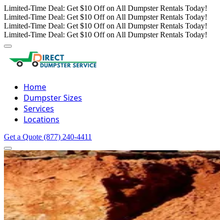
Limited-Time Deal: Get $10 Off on All Dumpster Rentals Today!
Limited-Time Deal: Get $10 Off on All Dumpster Rentals Today!
Limited-Time Deal: Get $10 Off on All Dumpster Rentals Today!
Limited-Time Deal: Get $10 Off on All Dumpster Rentals Today!
Home
Dumpster Sizes
Services
Locations
Get a Quote
(877) 240-4411