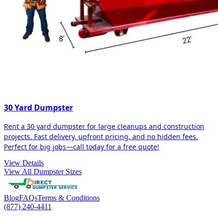
30 Yard Dumpster
Rent a 30 yard dumpster for large cleanups and construction
projects. Fast delivery, upfront pricing, and no hidden fees.
Perfect for big jobs—call today for a free quote!
View Details
View All Dumpster Sizes
Blog
FAQs
Terms & Conditions
(877) 240-4411