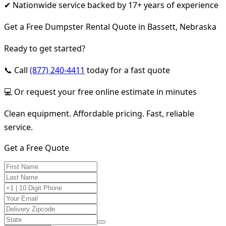
✔ Nationwide service backed by 17+ years of experience
Get a Free Dumpster Rental Quote in Bassett, Nebraska
Ready to get started?
📞 Call
(877) 240-4411
today for a fast quote
💻 Or request your free online estimate in minutes
Clean equipment. Affordable pricing. Fast, reliable
service.
Get a Free Quote