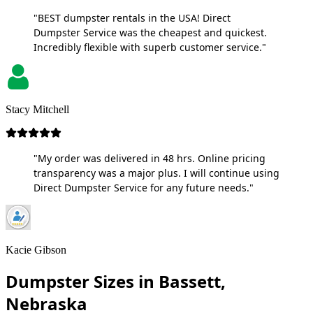
"BEST dumpster rentals in the USA! Direct
Dumpster Service was the cheapest and quickest.
Incredibly flexible with superb customer service."
Stacy Mitchell
"My order was delivered in 48 hrs. Online pricing
transparency was a major plus. I will continue using
Direct Dumpster Service for any future needs."
Kacie Gibson
Dumpster Sizes in Bassett,
Nebraska