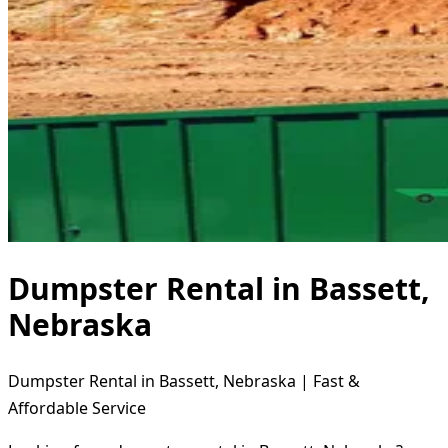
Dumpster Rental in Bassett,
Nebraska
Dumpster Rental in Bassett, Nebraska | Fast &
Affordable Service