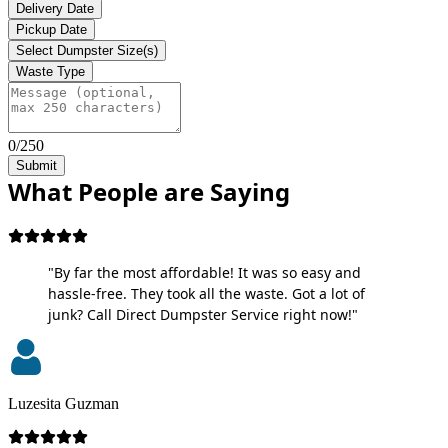
Delivery Date
Pickup Date
Select Dumpster Size(s)
Waste Type
0/250
Submit
What People are Saying
"By far the most affordable! It was so easy and
hassle-free. They took all the waste. Got a lot of
junk? Call Direct Dumpster Service right now!"
Luzesita Guzman