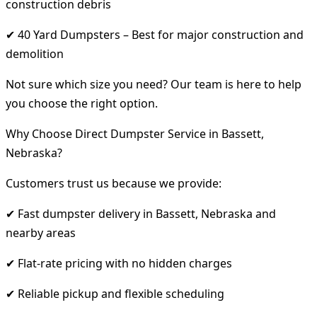
construction debris
✔ 40 Yard Dumpsters – Best for major construction and
demolition
Not sure which size you need? Our team is here to help
you choose the right option.
Why Choose Direct Dumpster Service in Bassett,
Nebraska?
Customers trust us because we provide:
✔ Fast dumpster delivery in Bassett, Nebraska and
nearby areas
✔ Flat-rate pricing with no hidden charges
✔ Reliable pickup and flexible scheduling