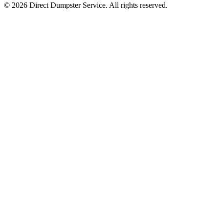
© 2026 Direct Dumpster Service. All rights reserved.