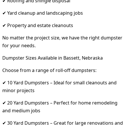
✔ Roofing and shingle disposal
✔ Yard cleanup and landscaping jobs
✔ Property and estate cleanouts
No matter the project size, we have the right dumpster
for your needs.
Dumpster Sizes Available in Bassett, Nebraska
Choose from a range of roll-off dumpsters:
✔ 10 Yard Dumpsters – Ideal for small cleanouts and
minor projects
✔ 20 Yard Dumpsters – Perfect for home remodeling
and medium jobs
✔ 30 Yard Dumpsters – Great for large renovations and