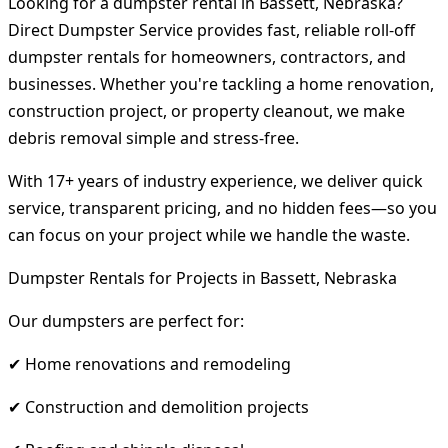
Looking for a dumpster rental in Bassett, Nebraska?
Direct Dumpster Service provides fast, reliable roll-off
dumpster rentals for homeowners, contractors, and
businesses. Whether you're tackling a home renovation,
construction project, or property cleanout, we make
debris removal simple and stress-free.
With 17+ years of industry experience, we deliver quick
service, transparent pricing, and no hidden fees—so you
can focus on your project while we handle the waste.
Dumpster Rentals for Projects in Bassett, Nebraska
Our dumpsters are perfect for:
✔ Home renovations and remodeling
✔ Construction and demolition projects