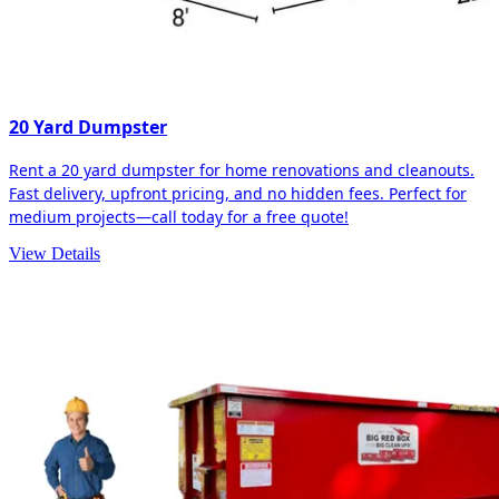
20 Yard Dumpster
Rent a 20 yard dumpster for home renovations and cleanouts.
Fast delivery, upfront pricing, and no hidden fees. Perfect for
medium projects—call today for a free quote!
View Details