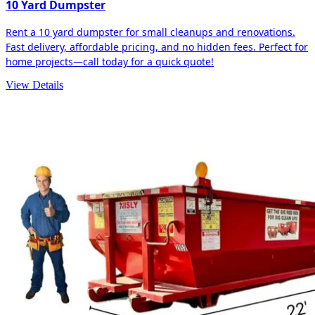
10 Yard Dumpster
Rent a 10 yard dumpster for small cleanups and renovations.
Fast delivery, affordable pricing, and no hidden fees. Perfect for
home projects—call today for a quick quote!
View Details