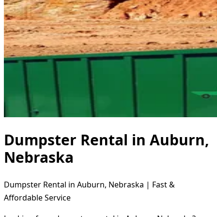
Dumpster Rental in Auburn,
Nebraska
Dumpster Rental in Auburn, Nebraska | Fast &
Affordable Service