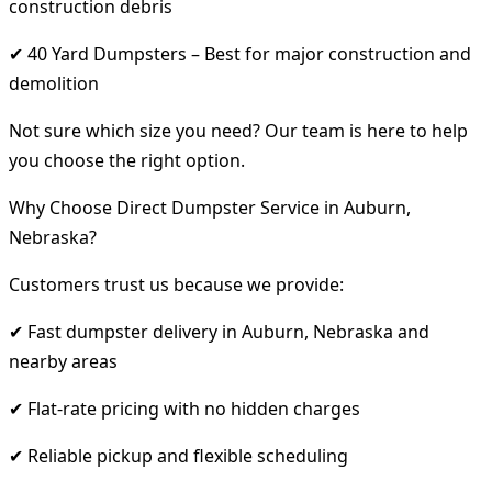
construction debris
✔ 40 Yard Dumpsters – Best for major construction and
demolition
Not sure which size you need? Our team is here to help
you choose the right option.
Why Choose Direct Dumpster Service in Auburn,
Nebraska?
Customers trust us because we provide:
✔ Fast dumpster delivery in Auburn, Nebraska and
nearby areas
✔ Flat-rate pricing with no hidden charges
✔ Reliable pickup and flexible scheduling