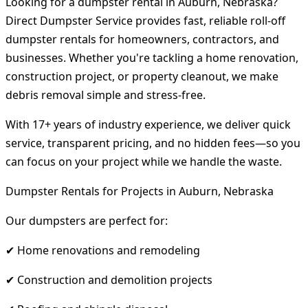
Looking for a dumpster rental in Auburn, Nebraska?
Direct Dumpster Service provides fast, reliable roll-off
dumpster rentals for homeowners, contractors, and
businesses. Whether you're tackling a home renovation,
construction project, or property cleanout, we make
debris removal simple and stress-free.
With 17+ years of industry experience, we deliver quick
service, transparent pricing, and no hidden fees—so you
can focus on your project while we handle the waste.
Dumpster Rentals for Projects in Auburn, Nebraska
Our dumpsters are perfect for:
✔ Home renovations and remodeling
✔ Construction and demolition projects