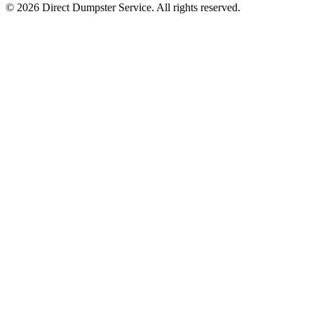
© 2026 Direct Dumpster Service. All rights reserved.