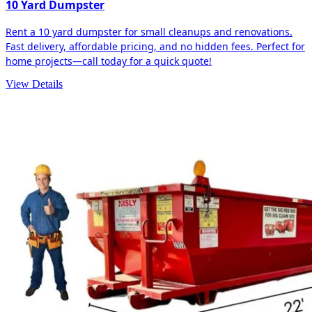
10 Yard Dumpster
Rent a 10 yard dumpster for small cleanups and renovations.
Fast delivery, affordable pricing, and no hidden fees. Perfect for
home projects—call today for a quick quote!
View Details