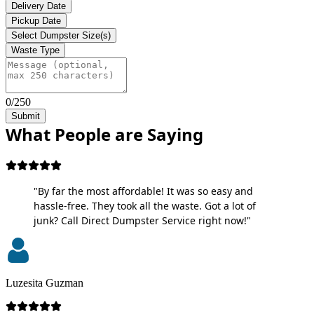
Delivery Date
Pickup Date
Select Dumpster Size(s)
Waste Type
0/250
Submit
What People are Saying
"By far the most affordable! It was so easy and
hassle-free. They took all the waste. Got a lot of
junk? Call Direct Dumpster Service right now!"
Luzesita Guzman