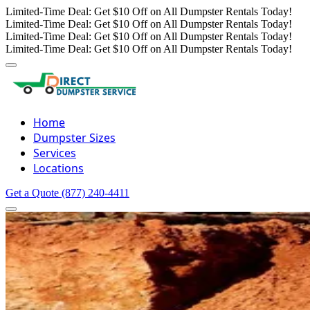
Limited-Time Deal: Get $10 Off on All Dumpster Rentals Today!
Limited-Time Deal: Get $10 Off on All Dumpster Rentals Today!
Limited-Time Deal: Get $10 Off on All Dumpster Rentals Today!
Limited-Time Deal: Get $10 Off on All Dumpster Rentals Today!
Home
Dumpster Sizes
Services
Locations
Get a Quote
(877) 240-4411