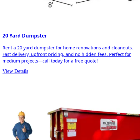
20 Yard Dumpster
Rent a 20 yard dumpster for home renovations and cleanouts.
Fast delivery, upfront pricing, and no hidden fees. Perfect for
medium projects—call today for a free quote!
View Details