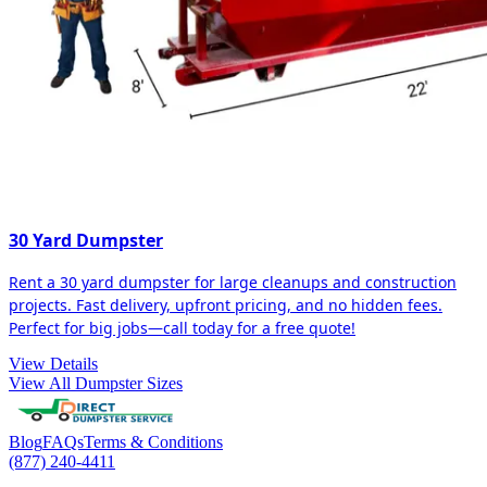
30 Yard Dumpster
Rent a 30 yard dumpster for large cleanups and construction
projects. Fast delivery, upfront pricing, and no hidden fees.
Perfect for big jobs—call today for a free quote!
View Details
View All Dumpster Sizes
Blog
FAQs
Terms & Conditions
(877) 240-4411