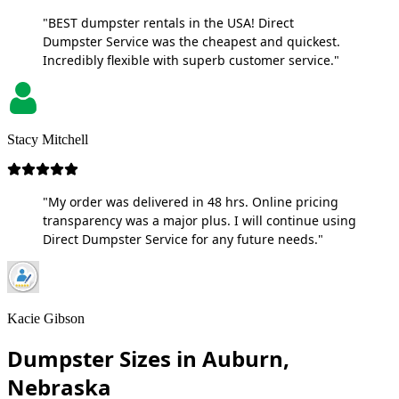
"BEST dumpster rentals in the USA! Direct
Dumpster Service was the cheapest and quickest.
Incredibly flexible with superb customer service."
Stacy Mitchell
"My order was delivered in 48 hrs. Online pricing
transparency was a major plus. I will continue using
Direct Dumpster Service for any future needs."
Kacie Gibson
Dumpster Sizes in Auburn,
Nebraska