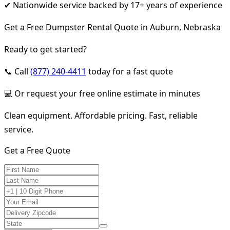
✔ Nationwide service backed by 17+ years of experience
Get a Free Dumpster Rental Quote in Auburn, Nebraska
Ready to get started?
📞 Call
(877) 240-4411
today for a fast quote
💻 Or request your free online estimate in minutes
Clean equipment. Affordable pricing. Fast, reliable
service.
Get a Free Quote