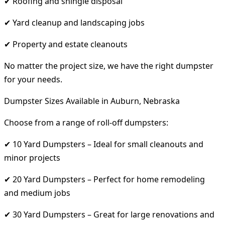
✔ Roofing and shingle disposal
✔ Yard cleanup and landscaping jobs
✔ Property and estate cleanouts
No matter the project size, we have the right dumpster
for your needs.
Dumpster Sizes Available in Auburn, Nebraska
Choose from a range of roll-off dumpsters:
✔ 10 Yard Dumpsters – Ideal for small cleanouts and
minor projects
✔ 20 Yard Dumpsters – Perfect for home remodeling
and medium jobs
✔ 30 Yard Dumpsters – Great for large renovations and