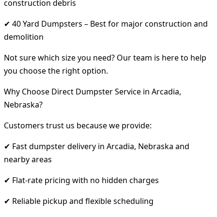
construction debris
✔ 40 Yard Dumpsters – Best for major construction and
demolition
Not sure which size you need? Our team is here to help
you choose the right option.
Why Choose Direct Dumpster Service in Arcadia,
Nebraska?
Customers trust us because we provide:
✔ Fast dumpster delivery in Arcadia, Nebraska and
nearby areas
✔ Flat-rate pricing with no hidden charges
✔ Reliable pickup and flexible scheduling