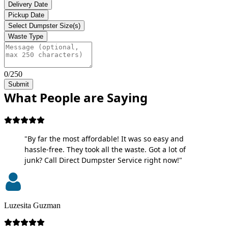
Delivery Date
Pickup Date
Select Dumpster Size(s)
Waste Type
0/250
Submit
What People are Saying
"By far the most affordable! It was so easy and
hassle-free. They took all the waste. Got a lot of
junk? Call Direct Dumpster Service right now!"
Luzesita Guzman