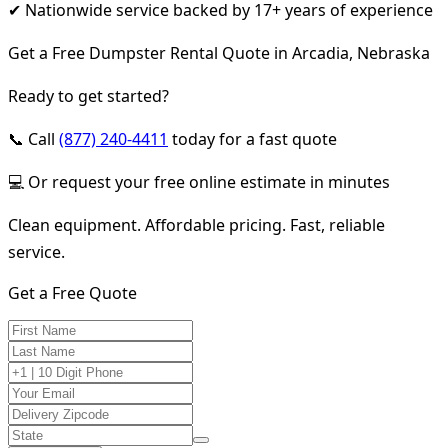
✔ Nationwide service backed by 17+ years of experience
Get a Free Dumpster Rental Quote in Arcadia, Nebraska
Ready to get started?
📞 Call
(877) 240-4411
today for a fast quote
💻 Or request your free online estimate in minutes
Clean equipment. Affordable pricing. Fast, reliable
service.
Get a Free Quote