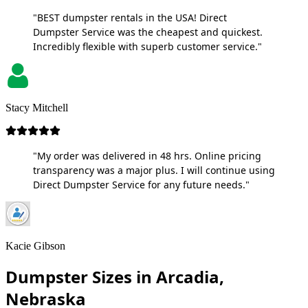
"BEST dumpster rentals in the USA! Direct
Dumpster Service was the cheapest and quickest.
Incredibly flexible with superb customer service."
Stacy Mitchell
"My order was delivered in 48 hrs. Online pricing
transparency was a major plus. I will continue using
Direct Dumpster Service for any future needs."
Kacie Gibson
Dumpster Sizes in Arcadia,
Nebraska