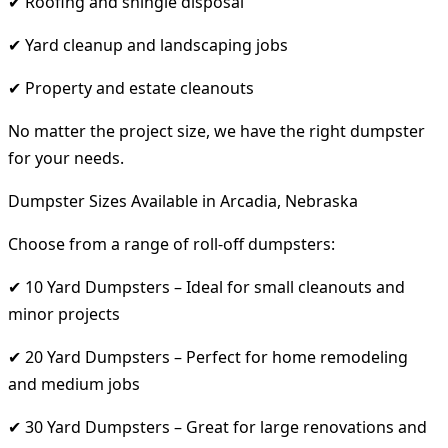
✔ Roofing and shingle disposal
✔ Yard cleanup and landscaping jobs
✔ Property and estate cleanouts
No matter the project size, we have the right dumpster
for your needs.
Dumpster Sizes Available in Arcadia, Nebraska
Choose from a range of roll-off dumpsters:
✔ 10 Yard Dumpsters – Ideal for small cleanouts and
minor projects
✔ 20 Yard Dumpsters – Perfect for home remodeling
and medium jobs
✔ 30 Yard Dumpsters – Great for large renovations and