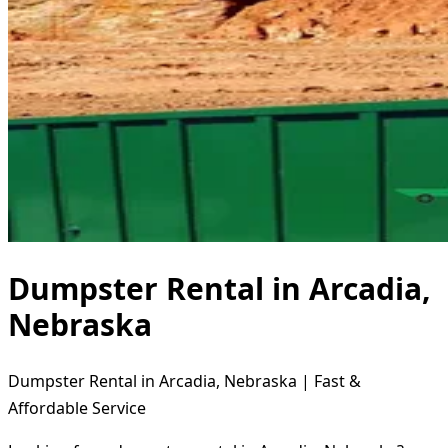
Dumpster Rental in Arcadia,
Nebraska
Dumpster Rental in Arcadia, Nebraska | Fast &
Affordable Service