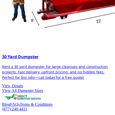
30 Yard Dumpster
Rent a 30 yard dumpster for large cleanups and construction
projects. Fast delivery, upfront pricing, and no hidden fees.
Perfect for big jobs—call today for a free quote!
View Details
View All Dumpster Sizes
Blog
FAQs
Terms & Conditions
(877) 240-4411