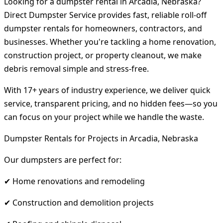
Looking for a dumpster rental in Arcadia, Nebraska?
Direct Dumpster Service provides fast, reliable roll-off
dumpster rentals for homeowners, contractors, and
businesses. Whether you're tackling a home renovation,
construction project, or property cleanout, we make
debris removal simple and stress-free.
With 17+ years of industry experience, we deliver quick
service, transparent pricing, and no hidden fees—so you
can focus on your project while we handle the waste.
Dumpster Rentals for Projects in Arcadia, Nebraska
Our dumpsters are perfect for:
✔ Home renovations and remodeling
✔ Construction and demolition projects