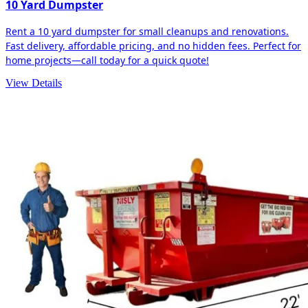
10 Yard Dumpster
Rent a 10 yard dumpster for small cleanups and renovations.
Fast delivery, affordable pricing, and no hidden fees. Perfect for
home projects—call today for a quick quote!
View Details