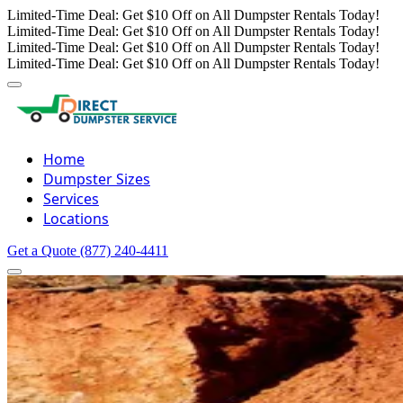
Limited-Time Deal: Get $10 Off on All Dumpster Rentals Today!
Limited-Time Deal: Get $10 Off on All Dumpster Rentals Today!
Limited-Time Deal: Get $10 Off on All Dumpster Rentals Today!
Limited-Time Deal: Get $10 Off on All Dumpster Rentals Today!
Home
Dumpster Sizes
Services
Locations
Get a Quote
(877) 240-4411