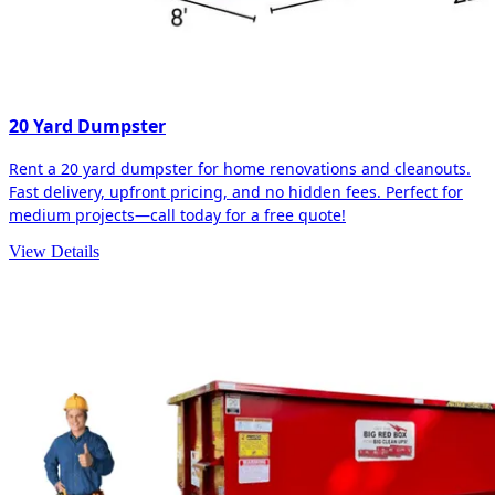
20 Yard Dumpster
Rent a 20 yard dumpster for home renovations and cleanouts.
Fast delivery, upfront pricing, and no hidden fees. Perfect for
medium projects—call today for a free quote!
View Details