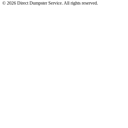
© 2026 Direct Dumpster Service. All rights reserved.