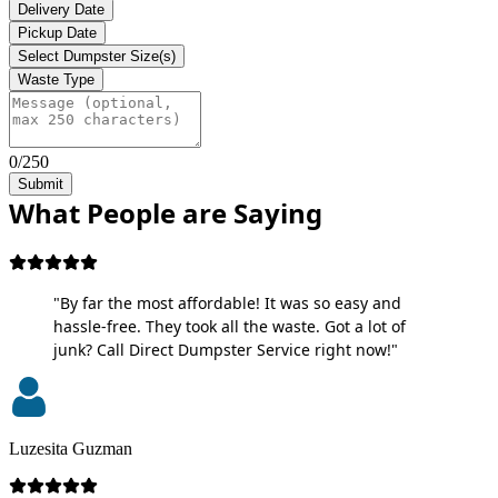
Delivery Date
Pickup Date
Select Dumpster Size(s)
Waste Type
0/250
Submit
What People are Saying
"By far the most affordable! It was so easy and
hassle-free. They took all the waste. Got a lot of
junk? Call Direct Dumpster Service right now!"
Luzesita Guzman