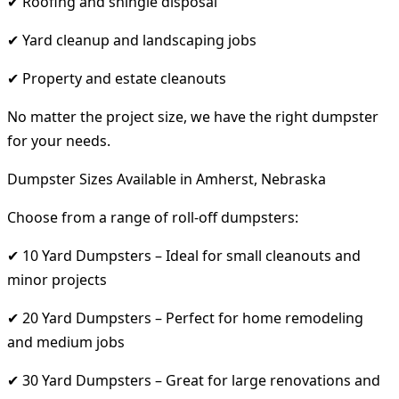
✔ Roofing and shingle disposal
✔ Yard cleanup and landscaping jobs
✔ Property and estate cleanouts
No matter the project size, we have the right dumpster
for your needs.
Dumpster Sizes Available in Amherst, Nebraska
Choose from a range of roll-off dumpsters:
✔ 10 Yard Dumpsters – Ideal for small cleanouts and
minor projects
✔ 20 Yard Dumpsters – Perfect for home remodeling
and medium jobs
✔ 30 Yard Dumpsters – Great for large renovations and