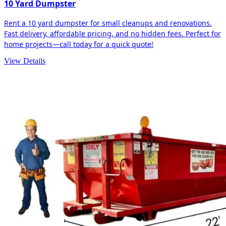
10 Yard Dumpster
Rent a 10 yard dumpster for small cleanups and renovations.
Fast delivery, affordable pricing, and no hidden fees. Perfect for
home projects—call today for a quick quote!
View Details