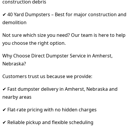
construction debris
✔ 40 Yard Dumpsters – Best for major construction and
demolition
Not sure which size you need? Our team is here to help
you choose the right option.
Why Choose Direct Dumpster Service in Amherst,
Nebraska?
Customers trust us because we provide:
✔ Fast dumpster delivery in Amherst, Nebraska and
nearby areas
✔ Flat-rate pricing with no hidden charges
✔ Reliable pickup and flexible scheduling