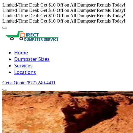
Limited-Time Deal: Get $10 Off on All Dumpster Rentals Today!
Limited-Time Deal: Get $10 Off on All Dumpster Rentals Today!
Limited-Time Deal: Get $10 Off on All Dumpster Rentals Today!
Limited-Time Deal: Get $10 Off on All Dumpster Rentals Today!
Home
Dumpster Sizes
Services
Locations
Get a Quote
(877) 240-4411