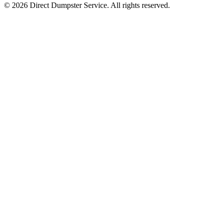
© 2026 Direct Dumpster Service. All rights reserved.