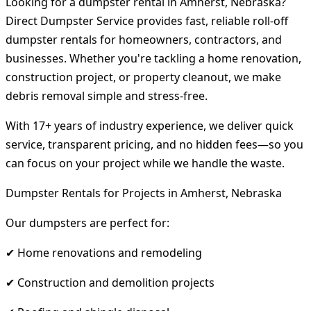
Looking for a dumpster rental in Amherst, Nebraska?
Direct Dumpster Service provides fast, reliable roll-off
dumpster rentals for homeowners, contractors, and
businesses. Whether you're tackling a home renovation,
construction project, or property cleanout, we make
debris removal simple and stress-free.
With 17+ years of industry experience, we deliver quick
service, transparent pricing, and no hidden fees—so you
can focus on your project while we handle the waste.
Dumpster Rentals for Projects in Amherst, Nebraska
Our dumpsters are perfect for:
✔ Home renovations and remodeling
✔ Construction and demolition projects