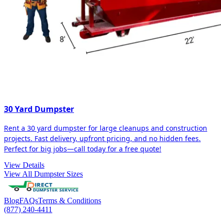
30 Yard Dumpster
Rent a 30 yard dumpster for large cleanups and construction
projects. Fast delivery, upfront pricing, and no hidden fees.
Perfect for big jobs—call today for a free quote!
View Details
View All Dumpster Sizes
Blog
FAQs
Terms & Conditions
(877) 240-4411