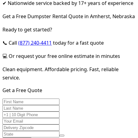
✔ Nationwide service backed by 17+ years of experience
Get a Free Dumpster Rental Quote in Amherst, Nebraska
Ready to get started?
📞 Call
(877) 240-4411
today for a fast quote
💻 Or request your free online estimate in minutes
Clean equipment. Affordable pricing. Fast, reliable
service.
Get a Free Quote