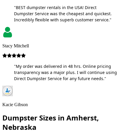
"BEST dumpster rentals in the USA! Direct
Dumpster Service was the cheapest and quickest.
Incredibly flexible with superb customer service."
Stacy Mitchell
"My order was delivered in 48 hrs. Online pricing
transparency was a major plus. I will continue using
Direct Dumpster Service for any future needs."
Kacie Gibson
Dumpster Sizes in Amherst,
Nebraska