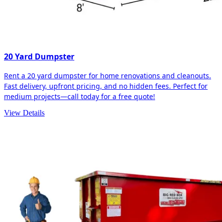
20 Yard Dumpster
Rent a 20 yard dumpster for home renovations and cleanouts.
Fast delivery, upfront pricing, and no hidden fees. Perfect for
medium projects—call today for a free quote!
View Details