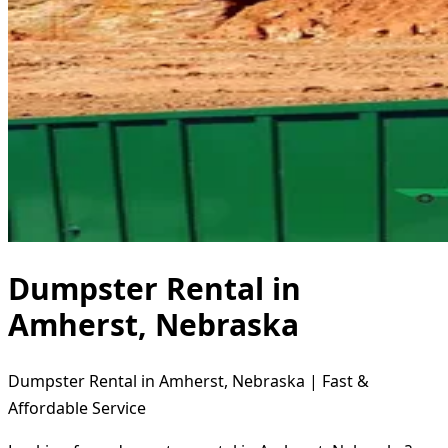
Dumpster Rental in
Amherst, Nebraska
Dumpster Rental in Amherst, Nebraska | Fast &
Affordable Service