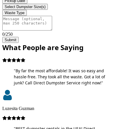
Pickup Date
Select Dumpster Size(s)
Waste Type
0/250
Submit
What People are Saying
"By far the most affordable! It was so easy and
hassle-free. They took all the waste. Got a lot of
junk? Call Direct Dumpster Service right now!"
Luzesita Guzman
"BEST dumpster rentals in the USA! Direct