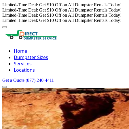
Limited-Time Deal: Get $10 Off on All Dumpster Rentals Today!
Limited-Time Deal: Get $10 Off on All Dumpster Rentals Today!
Limited-Time Deal: Get $10 Off on All Dumpster Rentals Today!
Limited-Time Deal: Get $10 Off on All Dumpster Rentals Today!
Home
Dumpster Sizes
Services
Locations
Get a Quote
(877) 240-4411