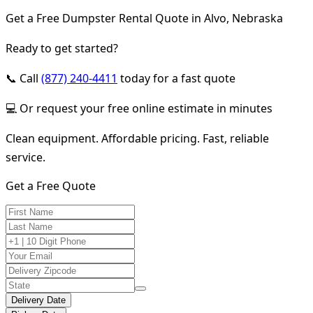
Get a Free Dumpster Rental Quote in Alvo, Nebraska
Ready to get started?
📞 Call
(877) 240-4411
today for a fast quote
💻 Or request your free online estimate in minutes
Clean equipment. Affordable pricing. Fast, reliable
service.
Get a Free Quote
Delivery Date