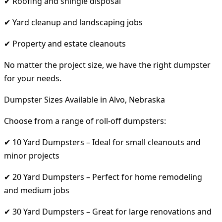
✔ Roofing and shingle disposal
✔ Yard cleanup and landscaping jobs
✔ Property and estate cleanouts
No matter the project size, we have the right dumpster
for your needs.
Dumpster Sizes Available in Alvo, Nebraska
Choose from a range of roll-off dumpsters:
✔ 10 Yard Dumpsters – Ideal for small cleanouts and
minor projects
✔ 20 Yard Dumpsters – Perfect for home remodeling
and medium jobs
✔ 30 Yard Dumpsters – Great for large renovations and