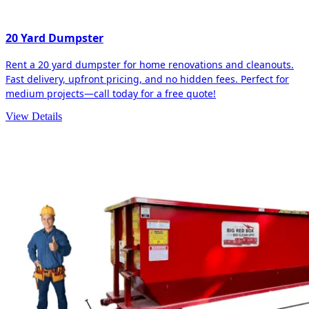
20 Yard Dumpster
Rent a 20 yard dumpster for home renovations and cleanouts.
Fast delivery, upfront pricing, and no hidden fees. Perfect for
medium projects—call today for a free quote!
View Details