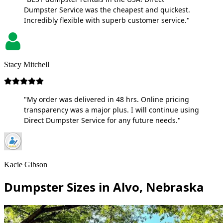
Dumpster Service was the cheapest and quickest.
Incredibly flexible with superb customer service."
Stacy Mitchell
"My order was delivered in 48 hrs. Online pricing
transparency was a major plus. I will continue using
Direct Dumpster Service for any future needs."
Kacie Gibson
Dumpster Sizes in Alvo, Nebraska