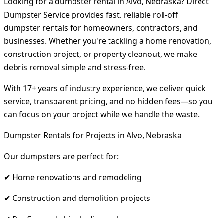
Looking for a dumpster rental in Alvo, Nebraska? Direct
Dumpster Service provides fast, reliable roll-off
dumpster rentals for homeowners, contractors, and
businesses. Whether you're tackling a home renovation,
construction project, or property cleanout, we make
debris removal simple and stress-free.
With 17+ years of industry experience, we deliver quick
service, transparent pricing, and no hidden fees—so you
can focus on your project while we handle the waste.
Dumpster Rentals for Projects in Alvo, Nebraska
Our dumpsters are perfect for:
✔ Home renovations and remodeling
✔ Construction and demolition projects