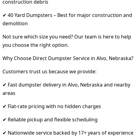
construction debris
✔ 40 Yard Dumpsters – Best for major construction and
demolition
Not sure which size you need? Our team is here to help
you choose the right option.
Why Choose Direct Dumpster Service in Alvo, Nebraska?
Customers trust us because we provide:
✔ Fast dumpster delivery in Alvo, Nebraska and nearby
areas
✔ Flat-rate pricing with no hidden charges
✔ Reliable pickup and flexible scheduling
✔ Nationwide service backed by 17+ years of experience