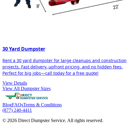
30 Yard Dumpster
Rent a 30 yard dumpster for large cleanups and construction
projects. Fast delivery, upfront pricing, and no hidden fees.
Perfect for big jobs—call today for a free quote!
View Details
View All Dumpster Sizes
Blog
FAQs
Terms & Conditions
(877) 240-4411
© 2026 Direct Dumpster Service. All rights reserved.