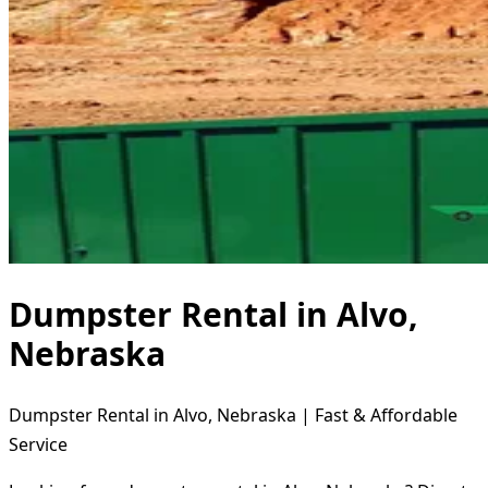
Dumpster Rental in Alvo,
Nebraska
Dumpster Rental in Alvo, Nebraska | Fast & Affordable
Service