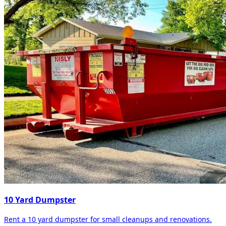
10 Yard Dumpster
Rent a 10 yard dumpster for small cleanups and renovations.