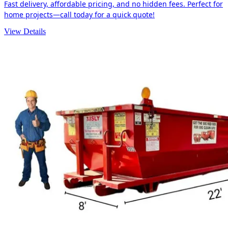
Fast delivery, affordable pricing, and no hidden fees. Perfect for
home projects—call today for a quick quote!
View Details