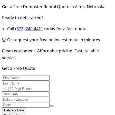
Get a Free Dumpster Rental Quote in Alma, Nebraska
Ready to get started?
📞 Call
(877) 240-4411
today for a fast quote
💻 Or request your free online estimate in minutes
Clean equipment. Affordable pricing. Fast, reliable
service.
Get a Free Quote
Delivery Date