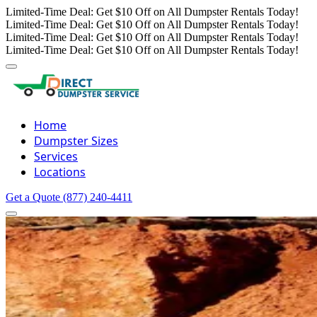
Limited-Time Deal: Get $10 Off on All Dumpster Rentals Today!
Limited-Time Deal: Get $10 Off on All Dumpster Rentals Today!
Limited-Time Deal: Get $10 Off on All Dumpster Rentals Today!
Limited-Time Deal: Get $10 Off on All Dumpster Rentals Today!
Home
Dumpster Sizes
Services
Locations
Get a Quote
(877) 240-4411