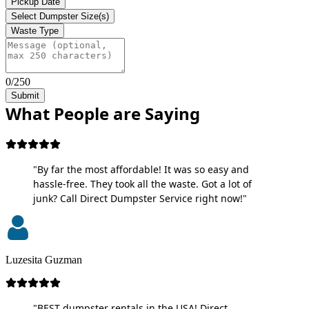
Pickup Date
Select Dumpster Size(s)
Waste Type
0/250
Submit
What People are Saying
"By far the most affordable! It was so easy and
hassle-free. They took all the waste. Got a lot of
junk? Call Direct Dumpster Service right now!"
Luzesita Guzman
"BEST dumpster rentals in the USA! Direct