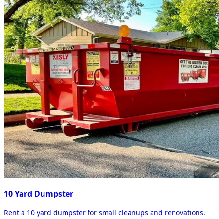
10 Yard Dumpster
Rent a 10 yard dumpster for small cleanups and renovations.