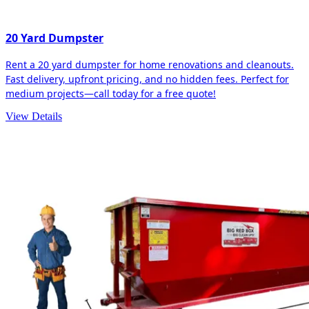
20 Yard Dumpster
Rent a 20 yard dumpster for home renovations and cleanouts.
Fast delivery, upfront pricing, and no hidden fees. Perfect for
medium projects—call today for a free quote!
View Details