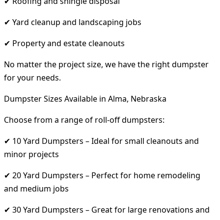
✔ Roofing and shingle disposal
✔ Yard cleanup and landscaping jobs
✔ Property and estate cleanouts
No matter the project size, we have the right dumpster
for your needs.
Dumpster Sizes Available in Alma, Nebraska
Choose from a range of roll-off dumpsters:
✔ 10 Yard Dumpsters – Ideal for small cleanouts and
minor projects
✔ 20 Yard Dumpsters – Perfect for home remodeling
and medium jobs
✔ 30 Yard Dumpsters – Great for large renovations and