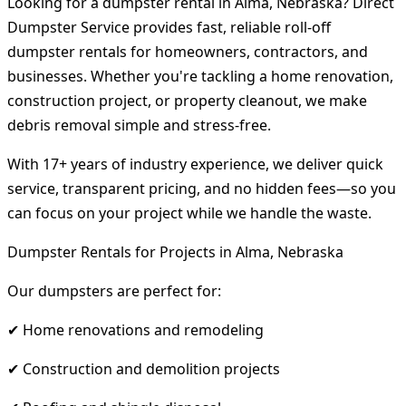
Looking for a dumpster rental in Alma, Nebraska? Direct
Dumpster Service provides fast, reliable roll-off
dumpster rentals for homeowners, contractors, and
businesses. Whether you're tackling a home renovation,
construction project, or property cleanout, we make
debris removal simple and stress-free.
With 17+ years of industry experience, we deliver quick
service, transparent pricing, and no hidden fees—so you
can focus on your project while we handle the waste.
Dumpster Rentals for Projects in Alma, Nebraska
Our dumpsters are perfect for:
✔ Home renovations and remodeling
✔ Construction and demolition projects