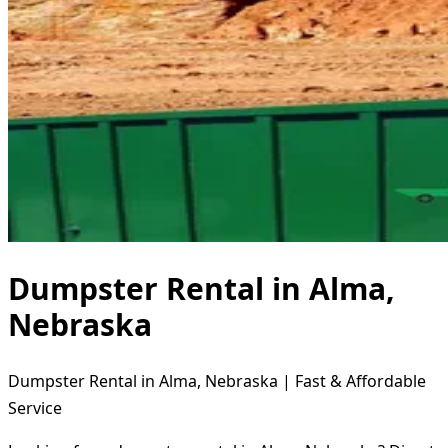
Dumpster Rental in Alma,
Nebraska
Dumpster Rental in Alma, Nebraska | Fast & Affordable
Service