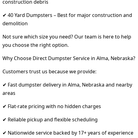
construction debris
✔ 40 Yard Dumpsters – Best for major construction and
demolition
Not sure which size you need? Our team is here to help
you choose the right option.
Why Choose Direct Dumpster Service in Alma, Nebraska?
Customers trust us because we provide:
✔ Fast dumpster delivery in Alma, Nebraska and nearby
areas
✔ Flat-rate pricing with no hidden charges
✔ Reliable pickup and flexible scheduling
✔ Nationwide service backed by 17+ years of experience