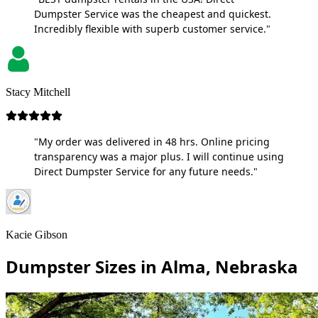
Dumpster Service was the cheapest and quickest.
Incredibly flexible with superb customer service."
Stacy Mitchell
"My order was delivered in 48 hrs. Online pricing
transparency was a major plus. I will continue using
Direct Dumpster Service for any future needs."
Kacie Gibson
Dumpster Sizes in Alma, Nebraska