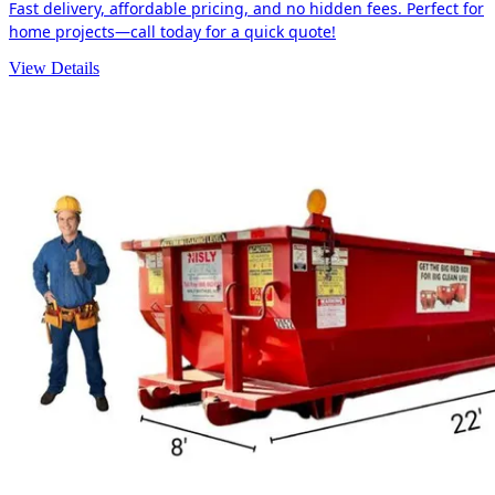
Fast delivery, affordable pricing, and no hidden fees. Perfect for
home projects—call today for a quick quote!
View Details