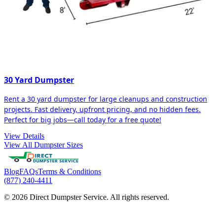
30 Yard Dumpster
Rent a 30 yard dumpster for large cleanups and construction
projects. Fast delivery, upfront pricing, and no hidden fees.
Perfect for big jobs—call today for a free quote!
View Details
View All Dumpster Sizes
Blog
FAQs
Terms & Conditions
(877) 240-4411
© 2026 Direct Dumpster Service. All rights reserved.