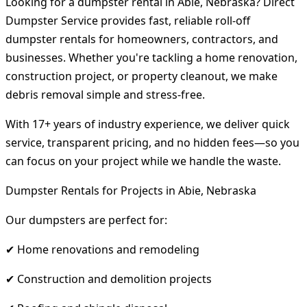
Looking for a dumpster rental in Abie, Nebraska? Direct
Dumpster Service provides fast, reliable roll-off
dumpster rentals for homeowners, contractors, and
businesses. Whether you're tackling a home renovation,
construction project, or property cleanout, we make
debris removal simple and stress-free.
With 17+ years of industry experience, we deliver quick
service, transparent pricing, and no hidden fees—so you
can focus on your project while we handle the waste.
Dumpster Rentals for Projects in Abie, Nebraska
Our dumpsters are perfect for:
✔ Home renovations and remodeling
✔ Construction and demolition projects