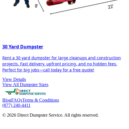
30 Yard Dumpster
Rent a 30 yard dumpster for large cleanups and construction
projects. Fast delivery, upfront pricing, and no hidden fees.
Perfect for big jobs—call today for a free quote!
View Details
View All Dumpster Sizes
Blog
FAQs
Terms & Conditions
(877) 240-4411
© 2026 Direct Dumpster Service. All rights reserved.