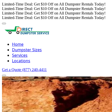
Limited-Time Deal: Get $10 Off on All Dumpster Rentals Today!
Limited-Time Deal: Get $10 Off on All Dumpster Rentals Today!
Limited-Time Deal: Get $10 Off on All Dumpster Rentals Today!
Limited-Time Deal: Get $10 Off on All Dumpster Rentals Today!
Home
Dumpster Sizes
Services
Locations
Get a Quote
(877) 240-4411