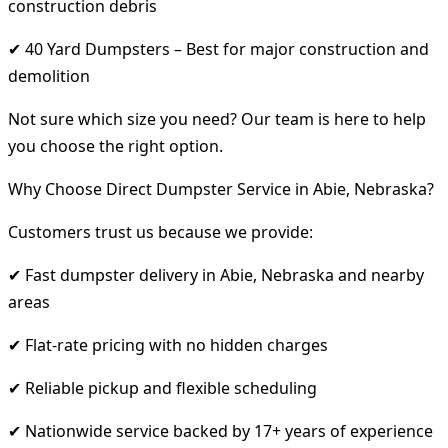
construction debris
✔ 40 Yard Dumpsters – Best for major construction and
demolition
Not sure which size you need? Our team is here to help
you choose the right option.
Why Choose Direct Dumpster Service in Abie, Nebraska?
Customers trust us because we provide:
✔ Fast dumpster delivery in Abie, Nebraska and nearby
areas
✔ Flat-rate pricing with no hidden charges
✔ Reliable pickup and flexible scheduling
✔ Nationwide service backed by 17+ years of experience