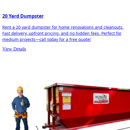
20 Yard Dumpster
Rent a 20 yard dumpster for home renovations and cleanouts.
Fast delivery, upfront pricing, and no hidden fees. Perfect for
medium projects—call today for a free quote!
View Details