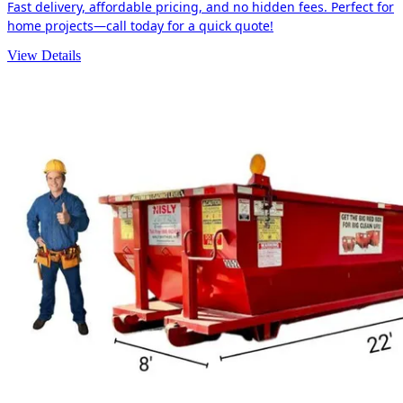
Fast delivery, affordable pricing, and no hidden fees. Perfect for
home projects—call today for a quick quote!
View Details