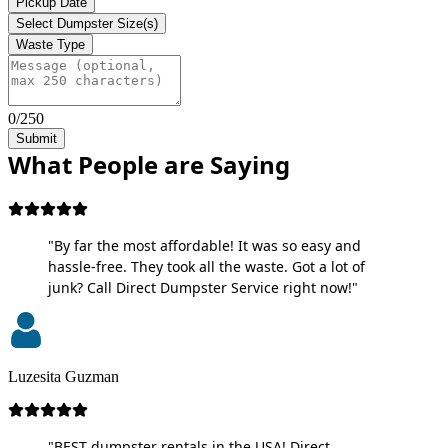
Pickup Date
Select Dumpster Size(s)
Waste Type
0/250
Submit
What People are Saying
"By far the most affordable! It was so easy and
hassle-free. They took all the waste. Got a lot of
junk? Call Direct Dumpster Service right now!"
Luzesita Guzman
"BEST dumpster rentals in the USA! Direct