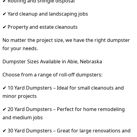
✔ Roofing and shingle disposal
✔ Yard cleanup and landscaping jobs
✔ Property and estate cleanouts
No matter the project size, we have the right dumpster
for your needs.
Dumpster Sizes Available in Abie, Nebraska
Choose from a range of roll-off dumpsters:
✔ 10 Yard Dumpsters – Ideal for small cleanouts and
minor projects
✔ 20 Yard Dumpsters – Perfect for home remodeling
and medium jobs
✔ 30 Yard Dumpsters – Great for large renovations and