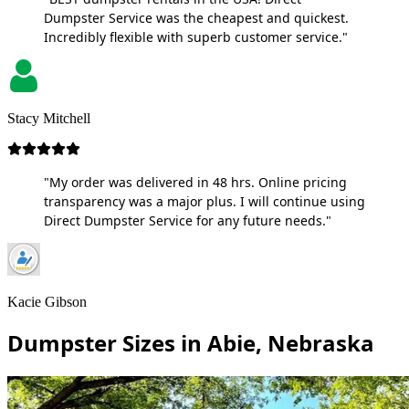
Dumpster Service was the cheapest and quickest.
Incredibly flexible with superb customer service."
Stacy Mitchell
"My order was delivered in 48 hrs. Online pricing
transparency was a major plus. I will continue using
Direct Dumpster Service for any future needs."
Kacie Gibson
Dumpster Sizes in Abie, Nebraska