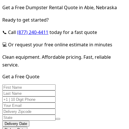
Get a Free Dumpster Rental Quote in Abie, Nebraska
Ready to get started?
📞 Call
(877) 240-4411
today for a fast quote
💻 Or request your free online estimate in minutes
Clean equipment. Affordable pricing. Fast, reliable
service.
Get a Free Quote
Delivery Date