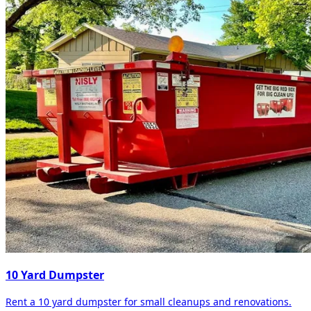
10 Yard Dumpster
Rent a 10 yard dumpster for small cleanups and renovations.