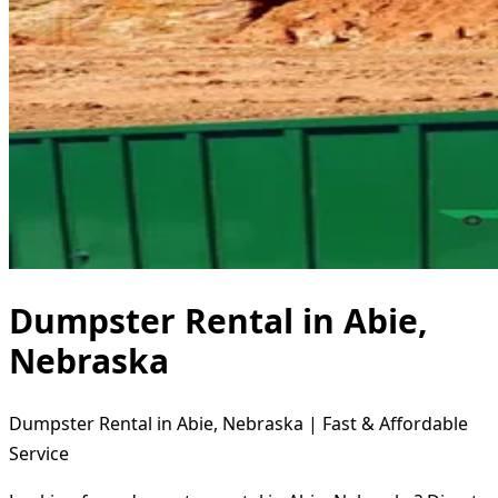
Dumpster Rental in Abie,
Nebraska
Dumpster Rental in Abie, Nebraska | Fast & Affordable
Service