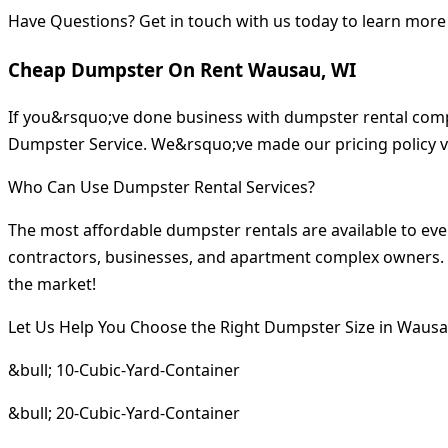
Have Questions? Get in touch with us today to learn more
Cheap Dumpster On Rent Wausau, WI
If you&rsquo;ve done business with dumpster rental compa
Dumpster Service. We&rsquo;ve made our pricing policy v
Who Can Use Dumpster Rental Services?
The most affordable dumpster rentals are available to ev
contractors, businesses, and apartment complex owners. I
the market!
Let Us Help You Choose the Right Dumpster Size in Wausa
&bull; 10-Cubic-Yard-Container
&bull; 20-Cubic-Yard-Container