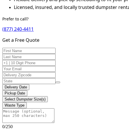
Licensed, insured, and locally trusted dumpster renta
Prefer to call?
(877) 240-4411
Get a Free Quote
Delivery Date
Pickup Date
Select Dumpster Size(s)
Waste Type
0/250