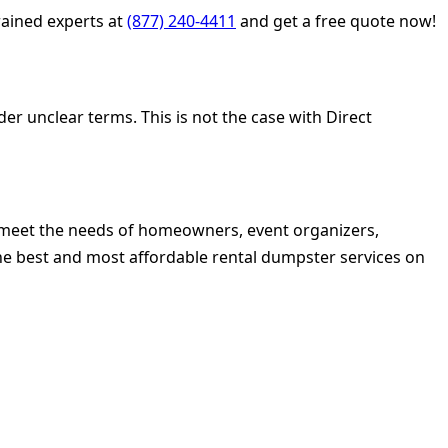
ained experts at
(877) 240-4411
and get a free quote now!
r unclear terms. This is not the case with Direct
to meet the needs of homeowners, event organizers,
he best and most affordable rental dumpster services on