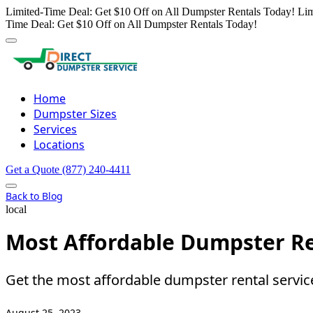
Limited-Time Deal: Get $10 Off on All Dumpster Rentals Today!
Lim
Time Deal: Get $10 Off on All Dumpster Rentals Today!
Home
Dumpster Sizes
Services
Locations
Get a Quote
(877) 240-4411
Back to Blog
local
Most Affordable Dumpster Re
Get the most affordable dumpster rental servi
August 25, 2023