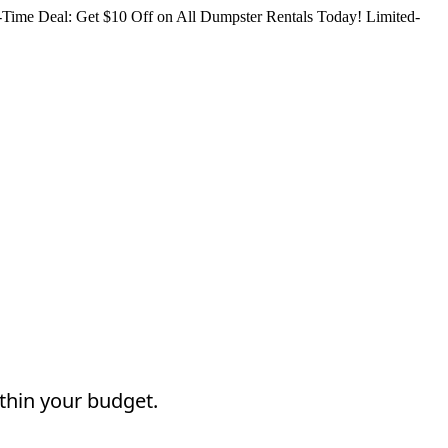
Time Deal: Get $10 Off on All Dumpster Rentals Today!
Limited-
thin your budget.