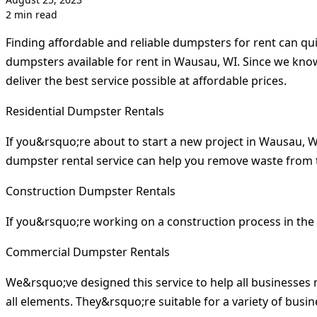
2 min read
Finding affordable and reliable dumpsters for rent can qu
dumpsters available for rent in Wausau, WI. Since we kno
deliver the best service possible at affordable prices.
Residential Dumpster Rentals
If you&rsquo;re about to start a new project in Wausau, 
dumpster rental service can help you remove waste from 
Construction Dumpster Rentals
If you&rsquo;re working on a construction process in the
Commercial Dumpster Rentals
We&rsquo;ve designed this service to help all businesse
all elements. They&rsquo;re suitable for a variety of bus