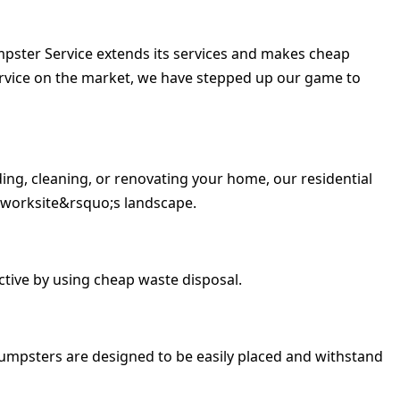
umpster Service extends its services and makes cheap
ervice on the market, we have stepped up our game to
ing, cleaning, or renovating your home, our residential
 worksite&rsquo;s landscape.
tive by using cheap waste disposal.
umpsters are designed to be easily placed and withstand