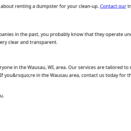
 about renting a dumpster for your clean-up.
Contact our
tr
nies in the past, you probably know that they operate unde
ery clear and transparent.
eryone in the Wausau, WI, area. Our services are tailored 
f you&rsquo;re in the Wausau area, contact us today for t
u.