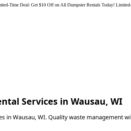
ited-Time Deal: Get $10 Off on All Dumpster Rentals Today!
Limited-
ntal Services in Wausau, WI
ces in Wausau, WI. Quality waste management wi