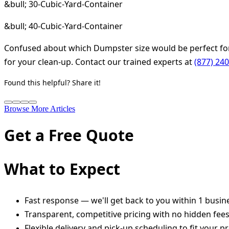
&bull; 30-Cubic-Yard-Container
&bull; 40-Cubic-Yard-Container
Confused about which Dumpster size would be perfect for
for your clean-up. Contact our trained experts at
(877) 24
Found this helpful? Share it!
Browse More Articles
Get a Free Quote
What to Expect
Fast response — we'll get back to you within 1 busin
Transparent, competitive pricing with no hidden fee
Flexible delivery and pick-up scheduling to fit your pr