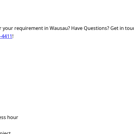
 your requirement in Wausau? Have Questions? Get in touc
0-4411
!
ess hour
s
oject