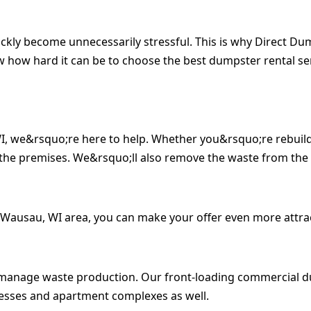
ickly become unnecessarily stressful. This is why Direct D
w how hard it can be to choose the best dumpster rental s
WI, we&rsquo;re here to help. Whether you&rsquo;re rebuild
the premises. We&rsquo;ll also remove the waste from the
 Wausau, WI area, you can make your offer even more attrac
s manage waste production. Our front-loading commercial d
inesses and apartment complexes as well.