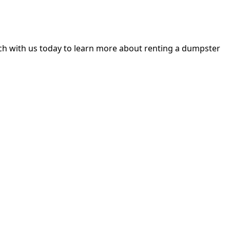
h with us today to learn more about renting a dumpster