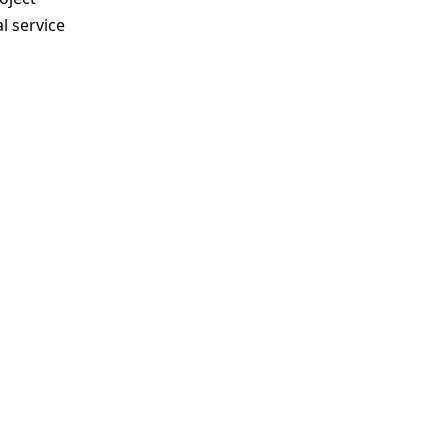
l service