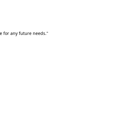
e for any future needs."