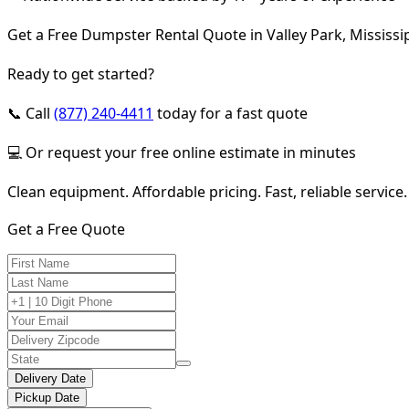
Get a Free Dumpster Rental Quote in Valley Park, Mississi
Ready to get started?
📞 Call
(877) 240-4411
today for a fast quote
💻 Or request your free online estimate in minutes
Clean equipment. Affordable pricing. Fast, reliable service.
Get a Free Quote
Delivery Date
Pickup Date