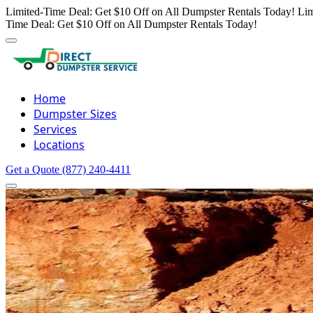
Limited-Time Deal: Get $10 Off on All Dumpster Rentals Today!
Lim
Time Deal: Get $10 Off on All Dumpster Rentals Today!
Home
Dumpster Sizes
Services
Locations
Get a Quote
(877) 240-4411