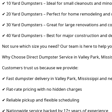
✔ 10 Yard Dumpsters – Ideal for small cleanouts and mino
✔ 20 Yard Dumpsters – Perfect for home remodeling and
✔ 30 Yard Dumpsters – Great for large renovations and co
✔ 40 Yard Dumpsters – Best for major construction and d
Not sure which size you need? Our team is here to help yo
Why Choose Direct Dumpster Service in Valley Park, Missis
Customers trust us because we provide:
✔ Fast dumpster delivery in Valley Park, Mississippi and n
✔ Flat-rate pricing with no hidden charges
✔ Reliable pickup and flexible scheduling
✔ Nationwide service backed by 17+ years of experience