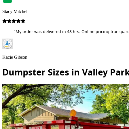
Stacy Mitchell
"My order was delivered in 48 hrs. Online pricing transpare
Kacie Gibson
Dumpster Sizes in Valley Park