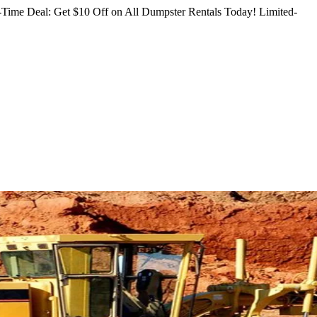
Time Deal: Get $10 Off on All Dumpster Rentals Today!
Limited-