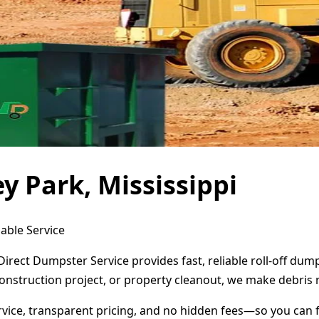
y Park, Mississippi
dable Service
 Direct Dumpster Service provides fast, reliable roll-off d
onstruction project, or property cleanout, we make debris 
ervice, transparent pricing, and no hidden fees—so you can 