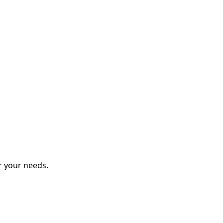
r your needs.