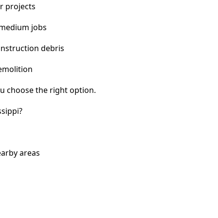
r projects
 medium jobs
nstruction debris
emolition
u choose the right option.
sippi?
earby areas