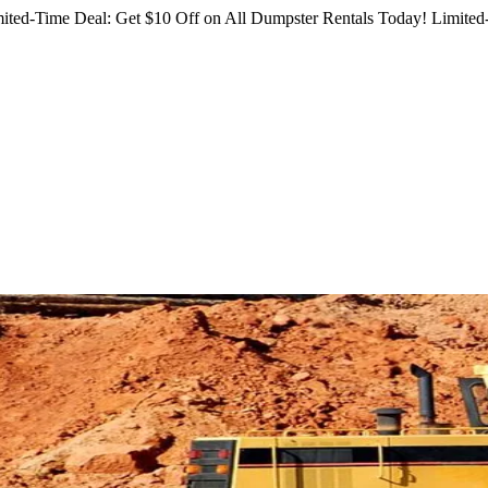
ited-Time Deal: Get $10 Off on All Dumpster Rentals Today!
Limited-