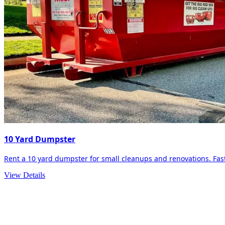
10 Yard Dumpster
Rent a 10 yard dumpster for small cleanups and renovations. Fast 
View Details