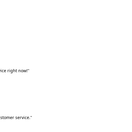
vice right now!"
stomer service."