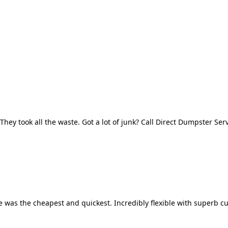
They took all the waste. Got a lot of junk? Call Direct Dumpster Ser
 was the cheapest and quickest. Incredibly flexible with superb cu