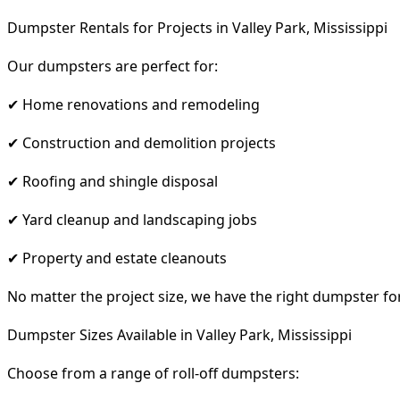
Dumpster Rentals for Projects in Valley Park, Mississippi
Our dumpsters are perfect for:
✔ Home renovations and remodeling
✔ Construction and demolition projects
✔ Roofing and shingle disposal
✔ Yard cleanup and landscaping jobs
✔ Property and estate cleanouts
No matter the project size, we have the right dumpster fo
Dumpster Sizes Available in Valley Park, Mississippi
Choose from a range of roll-off dumpsters: