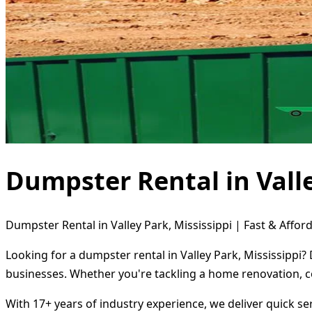
Dumpster Rental in Valle
Dumpster Rental in Valley Park, Mississippi | Fast & Affor
Looking for a dumpster rental in Valley Park, Mississippi?
businesses. Whether you're tackling a home renovation, c
With 17+ years of industry experience, we deliver quick s