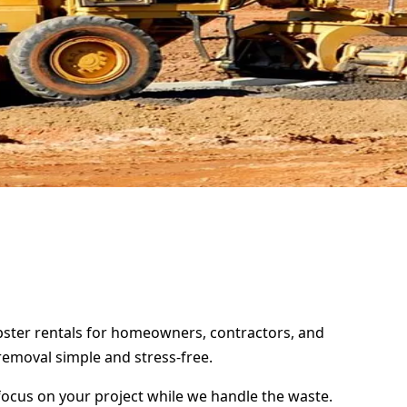
umpster rentals for homeowners, contractors, and
removal simple and stress-free.
focus on your project while we handle the waste.