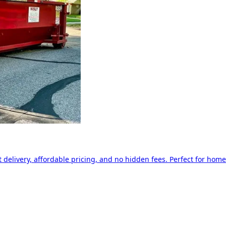
delivery, affordable pricing, and no hidden fees. Perfect for home