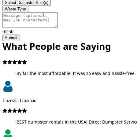
Select Dumpster Size(s)
Waste Type
0/250
Submit
What People are Saying
"By far the most affordable! It was so easy and hassle-free. 
Luzesita Guzman
"BEST dumpster rentals in the USA! Direct Dumpster Service