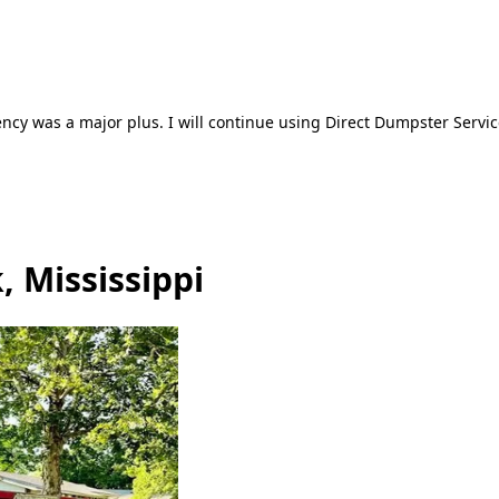
ncy was a major plus. I will continue using Direct Dumpster Servic
, Mississippi