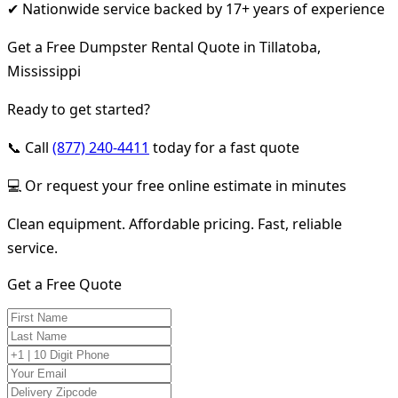
✔ Nationwide service backed by 17+ years of experience
Get a Free Dumpster Rental Quote in Tillatoba,
Mississippi
Ready to get started?
📞 Call
(877) 240-4411
today for a fast quote
💻 Or request your free online estimate in minutes
Clean equipment. Affordable pricing. Fast, reliable
service.
Get a Free Quote