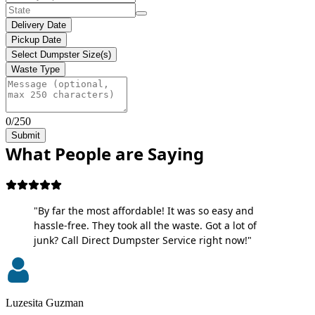
Delivery Date
Pickup Date
Select Dumpster Size(s)
Waste Type
0/250
Submit
What People are Saying
"By far the most affordable! It was so easy and
hassle-free. They took all the waste. Got a lot of
junk? Call Direct Dumpster Service right now!"
Luzesita Guzman