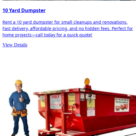
10 Yard Dumpster
Rent a 10 yard dumpster for small cleanups and renovations.
Fast delivery, affordable pricing, and no hidden fees. Perfect for
home projects—call today for a quick quote!
View Details