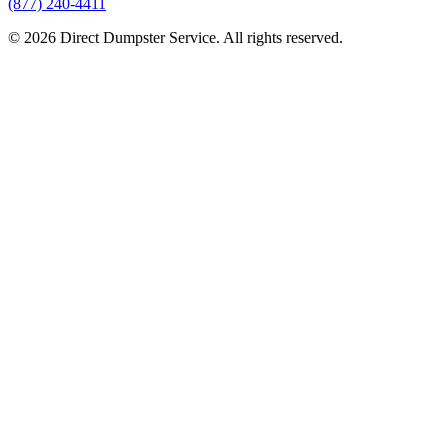
(877) 240-4411
© 2026 Direct Dumpster Service. All rights reserved.