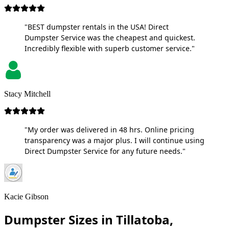
"BEST dumpster rentals in the USA! Direct
Dumpster Service was the cheapest and quickest.
Incredibly flexible with superb customer service."
Stacy Mitchell
"My order was delivered in 48 hrs. Online pricing
transparency was a major plus. I will continue using
Direct Dumpster Service for any future needs."
Kacie Gibson
Dumpster Sizes in Tillatoba,