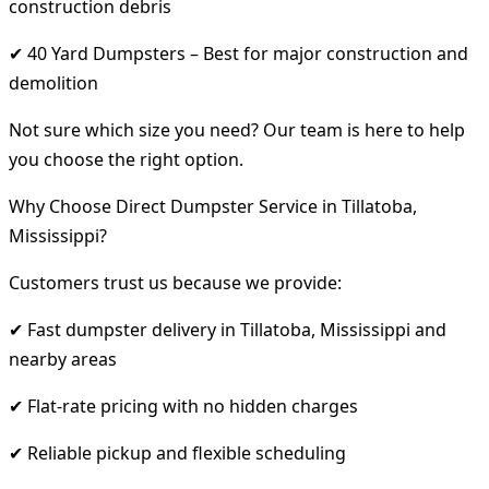
construction debris
✔ 40 Yard Dumpsters – Best for major construction and
demolition
Not sure which size you need? Our team is here to help
you choose the right option.
Why Choose Direct Dumpster Service in Tillatoba,
Mississippi?
Customers trust us because we provide:
✔ Fast dumpster delivery in Tillatoba, Mississippi and
nearby areas
✔ Flat-rate pricing with no hidden charges
✔ Reliable pickup and flexible scheduling