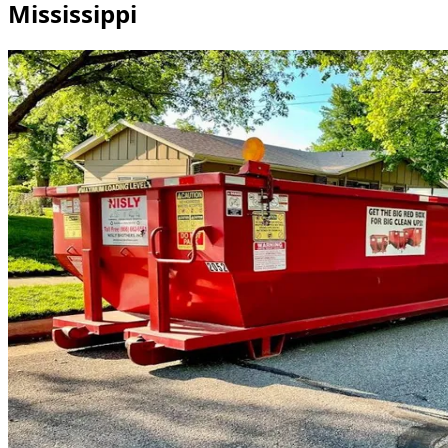
Mississippi