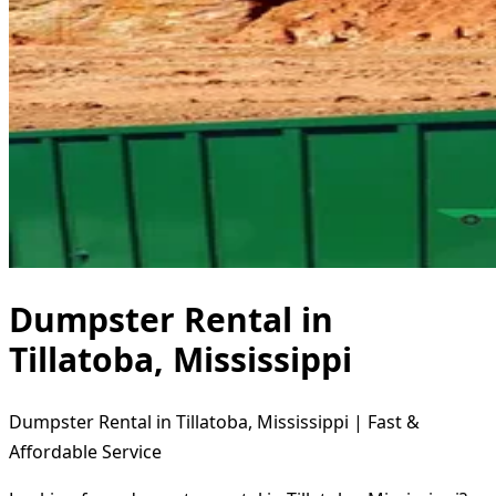
Dumpster Rental in
Tillatoba, Mississippi
Dumpster Rental in Tillatoba, Mississippi | Fast &
Affordable Service