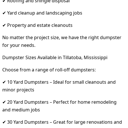
✔ Roofing and shingle disposal
✔ Yard cleanup and landscaping jobs
✔ Property and estate cleanouts
No matter the project size, we have the right dumpster
for your needs.
Dumpster Sizes Available in Tillatoba, Mississippi
Choose from a range of roll-off dumpsters:
✔ 10 Yard Dumpsters – Ideal for small cleanouts and
minor projects
✔ 20 Yard Dumpsters – Perfect for home remodeling
and medium jobs
✔ 30 Yard Dumpsters – Great for large renovations and