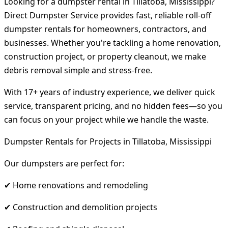
Looking for a dumpster rental in Tillatoba, Mississippi?
Direct Dumpster Service provides fast, reliable roll-off
dumpster rentals for homeowners, contractors, and
businesses. Whether you're tackling a home renovation,
construction project, or property cleanout, we make
debris removal simple and stress-free.
With 17+ years of industry experience, we deliver quick
service, transparent pricing, and no hidden fees—so you
can focus on your project while we handle the waste.
Dumpster Rentals for Projects in Tillatoba, Mississippi
Our dumpsters are perfect for:
✔ Home renovations and remodeling
✔ Construction and demolition projects