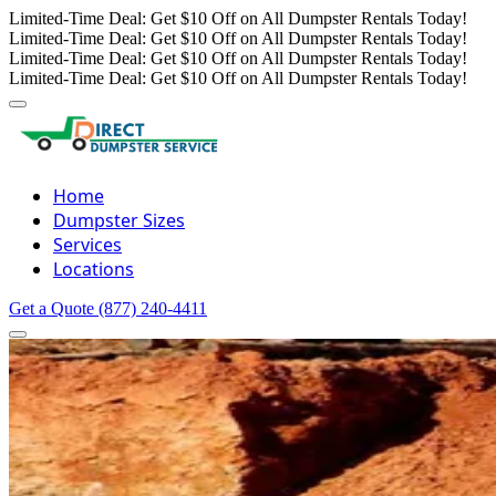
Limited-Time Deal: Get $10 Off on All Dumpster Rentals Today!
Limited-Time Deal: Get $10 Off on All Dumpster Rentals Today!
Limited-Time Deal: Get $10 Off on All Dumpster Rentals Today!
Limited-Time Deal: Get $10 Off on All Dumpster Rentals Today!
Home
Dumpster Sizes
Services
Locations
Get a Quote
(877) 240-4411