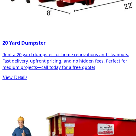
20 Yard Dumpster
Rent a 20 yard dumpster for home renovations and cleanouts.
Fast delivery, upfront pricing, and no hidden fees. Perfect for
medium projects—call today for a free quote!
View Details