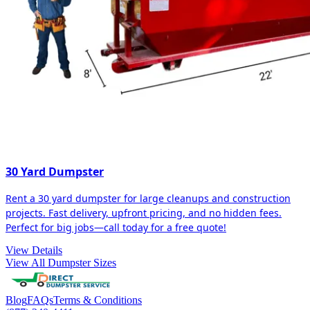
30 Yard Dumpster
Rent a 30 yard dumpster for large cleanups and construction
projects. Fast delivery, upfront pricing, and no hidden fees.
Perfect for big jobs—call today for a free quote!
View Details
View All Dumpster Sizes
Blog
FAQs
Terms & Conditions