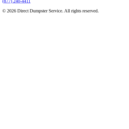
(877) 240-4411
© 2026 Direct Dumpster Service. All rights reserved.