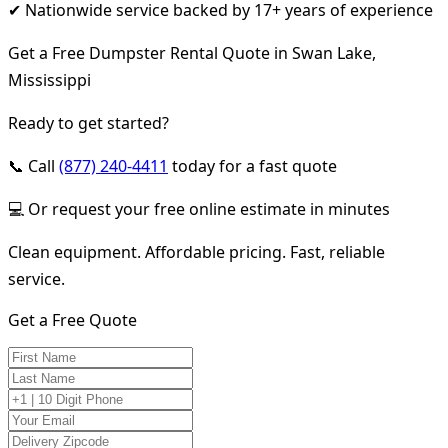
✔ Nationwide service backed by 17+ years of experience
Get a Free Dumpster Rental Quote in Swan Lake,
Mississippi
Ready to get started?
📞 Call
(877) 240-4411
today for a fast quote
💻 Or request your free online estimate in minutes
Clean equipment. Affordable pricing. Fast, reliable
service.
Get a Free Quote