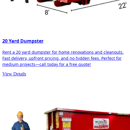
20 Yard Dumpster
Rent a 20 yard dumpster for home renovations and cleanouts.
Fast delivery, upfront pricing, and no hidden fees. Perfect for
medium projects—call today for a free quote!
View Details