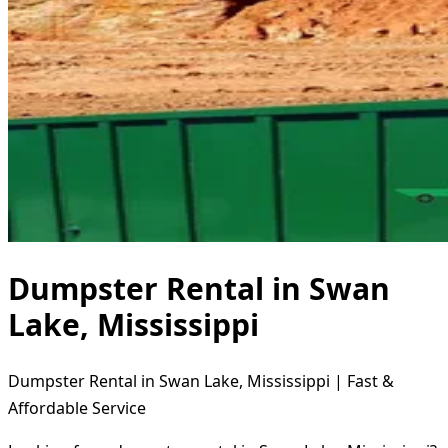
Dumpster Rental in Swan
Lake, Mississippi
Dumpster Rental in Swan Lake, Mississippi | Fast &
Affordable Service