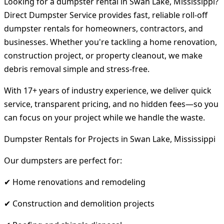
Looking for a dumpster rental in Swan Lake, Mississippi?
Direct Dumpster Service provides fast, reliable roll-off
dumpster rentals for homeowners, contractors, and
businesses. Whether you're tackling a home renovation,
construction project, or property cleanout, we make
debris removal simple and stress-free.
With 17+ years of industry experience, we deliver quick
service, transparent pricing, and no hidden fees—so you
can focus on your project while we handle the waste.
Dumpster Rentals for Projects in Swan Lake, Mississippi
Our dumpsters are perfect for:
✔ Home renovations and remodeling
✔ Construction and demolition projects