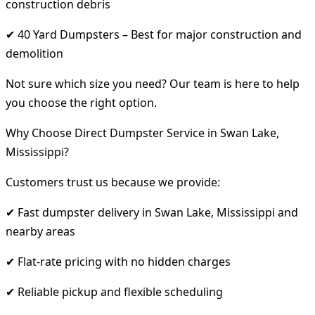
construction debris
✔ 40 Yard Dumpsters – Best for major construction and
demolition
Not sure which size you need? Our team is here to help
you choose the right option.
Why Choose Direct Dumpster Service in Swan Lake,
Mississippi?
Customers trust us because we provide:
✔ Fast dumpster delivery in Swan Lake, Mississippi and
nearby areas
✔ Flat-rate pricing with no hidden charges
✔ Reliable pickup and flexible scheduling