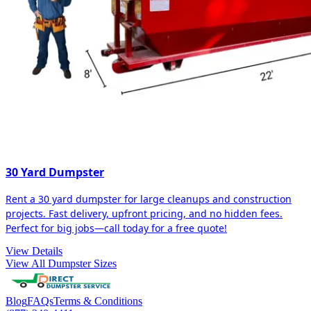
30 Yard Dumpster
Rent a 30 yard dumpster for large cleanups and construction
projects. Fast delivery, upfront pricing, and no hidden fees.
Perfect for big jobs—call today for a free quote!
View Details
View All Dumpster Sizes
Blog
FAQs
Terms & Conditions