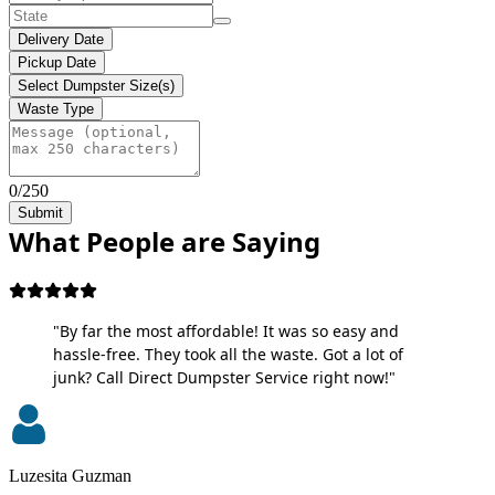
Delivery Date
Pickup Date
Select Dumpster Size(s)
Waste Type
0/250
Submit
What People are Saying
"By far the most affordable! It was so easy and
hassle-free. They took all the waste. Got a lot of
junk? Call Direct Dumpster Service right now!"
Luzesita Guzman