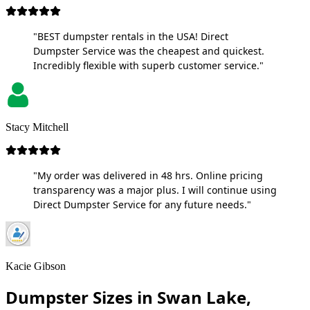
"BEST dumpster rentals in the USA! Direct
Dumpster Service was the cheapest and quickest.
Incredibly flexible with superb customer service."
Stacy Mitchell
"My order was delivered in 48 hrs. Online pricing
transparency was a major plus. I will continue using
Direct Dumpster Service for any future needs."
Kacie Gibson
Dumpster Sizes in Swan Lake,