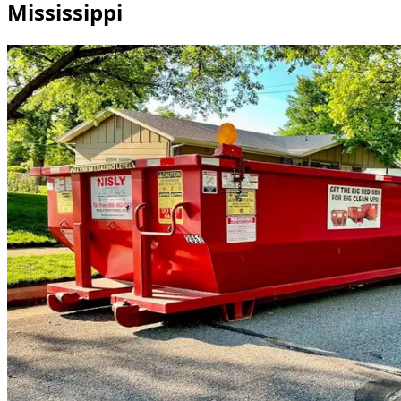
Mississippi