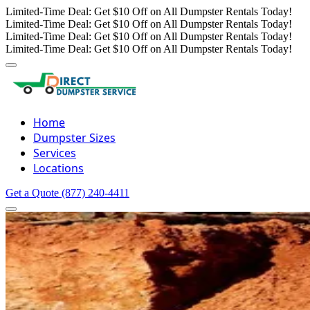
Limited-Time Deal: Get $10 Off on All Dumpster Rentals Today!
Limited-Time Deal: Get $10 Off on All Dumpster Rentals Today!
Limited-Time Deal: Get $10 Off on All Dumpster Rentals Today!
Limited-Time Deal: Get $10 Off on All Dumpster Rentals Today!
Home
Dumpster Sizes
Services
Locations
Get a Quote
(877) 240-4411