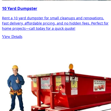
10 Yard Dumpster
Rent a 10 yard dumpster for small cleanups and renovations.
Fast delivery, affordable pricing, and no hidden fees. Perfect for
home projects—call today for a quick quote!
View Details