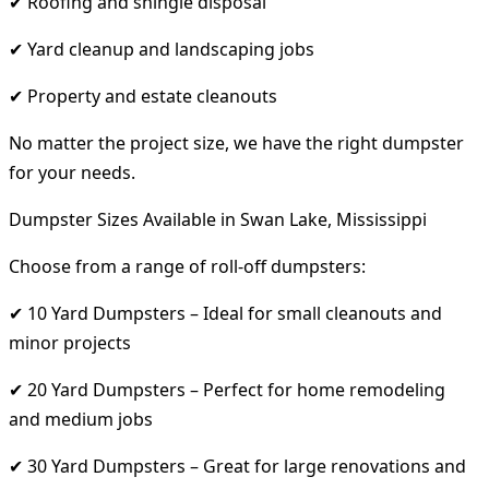
✔ Roofing and shingle disposal
✔ Yard cleanup and landscaping jobs
✔ Property and estate cleanouts
No matter the project size, we have the right dumpster
for your needs.
Dumpster Sizes Available in Swan Lake, Mississippi
Choose from a range of roll-off dumpsters:
✔ 10 Yard Dumpsters – Ideal for small cleanouts and
minor projects
✔ 20 Yard Dumpsters – Perfect for home remodeling
and medium jobs
✔ 30 Yard Dumpsters – Great for large renovations and