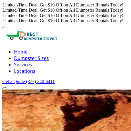
Limited-Time Deal: Get $10 Off on All Dumpster Rentals Today!
Limited-Time Deal: Get $10 Off on All Dumpster Rentals Today!
Limited-Time Deal: Get $10 Off on All Dumpster Rentals Today!
Limited-Time Deal: Get $10 Off on All Dumpster Rentals Today!
Home
Dumpster Sizes
Services
Locations
Get a Quote
(877) 240-4411