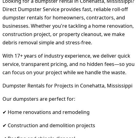
Looking for a dumpster rental in Conehatta, Mississippi?
Direct Dumpster Service provides fast, reliable roll-off
dumpster rentals for homeowners, contractors, and
businesses. Whether you're tackling a home renovation,
construction project, or property cleanout, we make
debris removal simple and stress-free.
With 17+ years of industry experience, we deliver quick
service, transparent pricing, and no hidden fees—so you
can focus on your project while we handle the waste.
Dumpster Rentals for Projects in Conehatta, Mississippi
Our dumpsters are perfect for:
✔ Home renovations and remodeling
✔ Construction and demolition projects