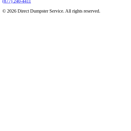
(877) 240-4411
© 2026 Direct Dumpster Service. All rights reserved.