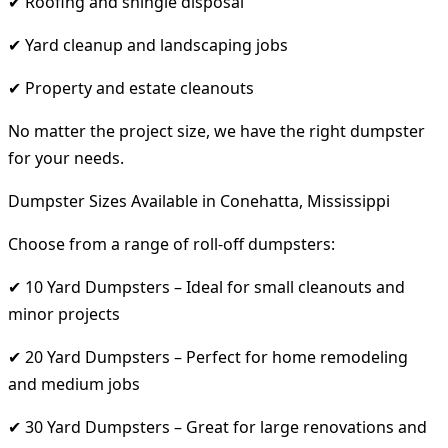
✔ Roofing and shingle disposal
✔ Yard cleanup and landscaping jobs
✔ Property and estate cleanouts
No matter the project size, we have the right dumpster
for your needs.
Dumpster Sizes Available in Conehatta, Mississippi
Choose from a range of roll-off dumpsters:
✔ 10 Yard Dumpsters – Ideal for small cleanouts and
minor projects
✔ 20 Yard Dumpsters – Perfect for home remodeling
and medium jobs
✔ 30 Yard Dumpsters – Great for large renovations and