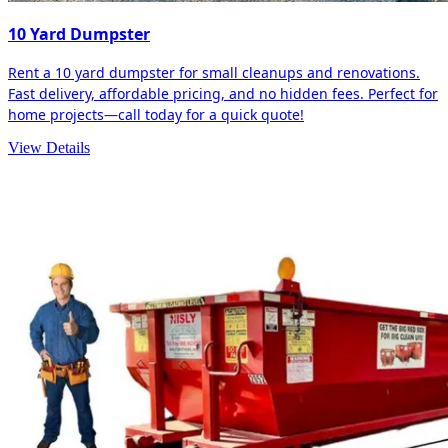
10 Yard Dumpster
Rent a 10 yard dumpster for small cleanups and renovations.
Fast delivery, affordable pricing, and no hidden fees. Perfect for
home projects—call today for a quick quote!
View Details