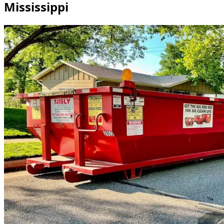
Mississippi