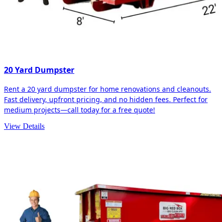
20 Yard Dumpster
Rent a 20 yard dumpster for home renovations and cleanouts.
Fast delivery, upfront pricing, and no hidden fees. Perfect for
medium projects—call today for a free quote!
View Details