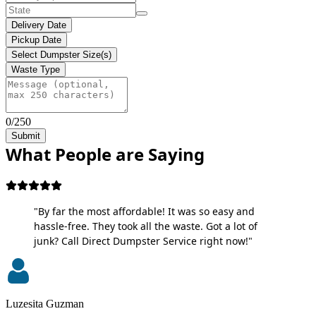
Delivery Date
Pickup Date
Select Dumpster Size(s)
Waste Type
0/250
Submit
What People are Saying
"By far the most affordable! It was so easy and
hassle-free. They took all the waste. Got a lot of
junk? Call Direct Dumpster Service right now!"
Luzesita Guzman