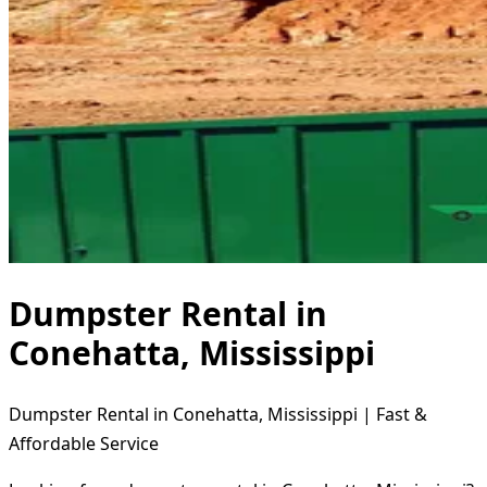
Dumpster Rental in
Conehatta, Mississippi
Dumpster Rental in Conehatta, Mississippi | Fast &
Affordable Service