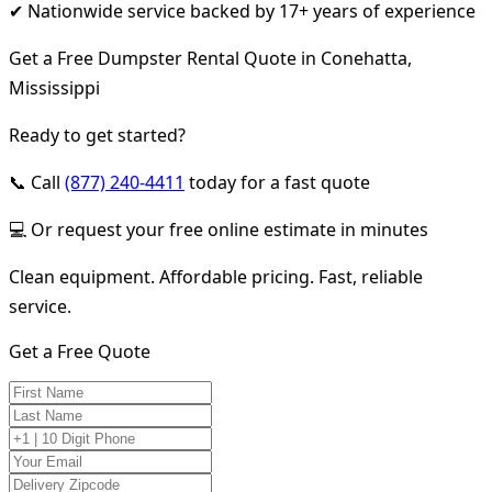
✔ Nationwide service backed by 17+ years of experience
Get a Free Dumpster Rental Quote in Conehatta,
Mississippi
Ready to get started?
📞 Call
(877) 240-4411
today for a fast quote
💻 Or request your free online estimate in minutes
Clean equipment. Affordable pricing. Fast, reliable
service.
Get a Free Quote