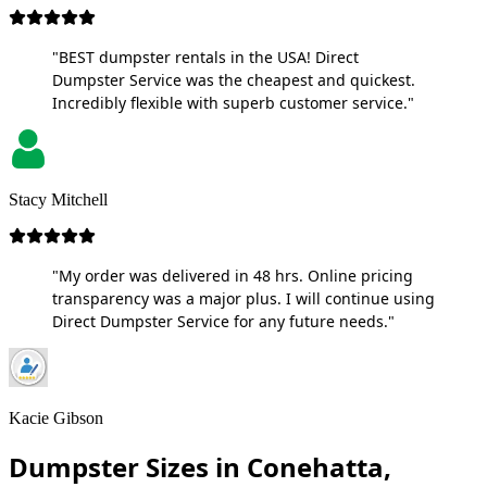
"BEST dumpster rentals in the USA! Direct
Dumpster Service was the cheapest and quickest.
Incredibly flexible with superb customer service."
Stacy Mitchell
"My order was delivered in 48 hrs. Online pricing
transparency was a major plus. I will continue using
Direct Dumpster Service for any future needs."
Kacie Gibson
Dumpster Sizes in Conehatta,