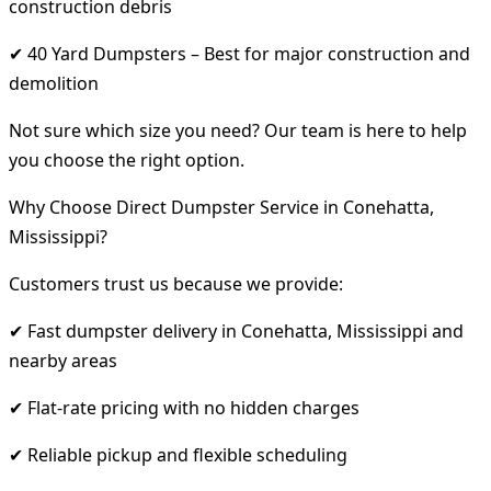
construction debris
✔ 40 Yard Dumpsters – Best for major construction and
demolition
Not sure which size you need? Our team is here to help
you choose the right option.
Why Choose Direct Dumpster Service in Conehatta,
Mississippi?
Customers trust us because we provide:
✔ Fast dumpster delivery in Conehatta, Mississippi and
nearby areas
✔ Flat-rate pricing with no hidden charges
✔ Reliable pickup and flexible scheduling