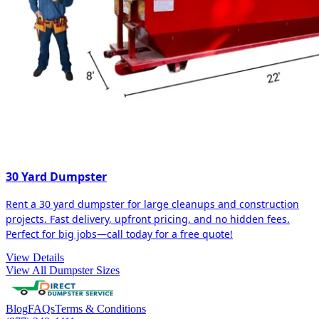
30 Yard Dumpster
Rent a 30 yard dumpster for large cleanups and construction
projects. Fast delivery, upfront pricing, and no hidden fees.
Perfect for big jobs—call today for a free quote!
View Details
View All Dumpster Sizes
Blog
FAQs
Terms & Conditions