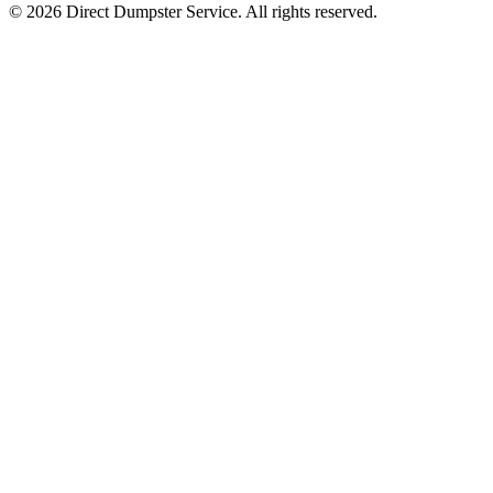
© 2026 Direct Dumpster Service. All rights reserved.