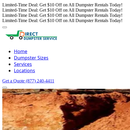
Limited-Time Deal: Get $10 Off on All Dumpster Rentals Today!
Limited-Time Deal: Get $10 Off on All Dumpster Rentals Today!
Limited-Time Deal: Get $10 Off on All Dumpster Rentals Today!
Limited-Time Deal: Get $10 Off on All Dumpster Rentals Today!
Home
Dumpster Sizes
Services
Locations
Get a Quote
(877) 240-4411