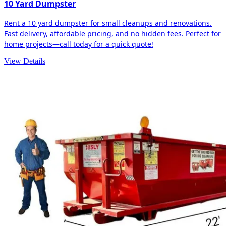
10 Yard Dumpster
Rent a 10 yard dumpster for small cleanups and renovations.
Fast delivery, affordable pricing, and no hidden fees. Perfect for
home projects—call today for a quick quote!
View Details