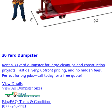
30 Yard Dumpster
Rent a 30 yard dumpster for large cleanups and construction
projects. Fast delivery, upfront pricing, and no hidden fees.
Perfect for big jobs—call today for a free quote!
View Details
View All Dumpster Sizes
Blog
FAQs
Terms & Conditions
(877) 240-4411