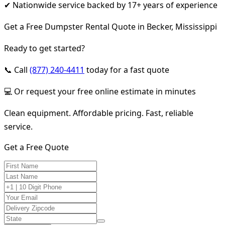
✔ Nationwide service backed by 17+ years of experience
Get a Free Dumpster Rental Quote in Becker, Mississippi
Ready to get started?
📞 Call
(877) 240-4411
today for a fast quote
💻 Or request your free online estimate in minutes
Clean equipment. Affordable pricing. Fast, reliable
service.
Get a Free Quote