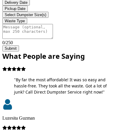
Delivery Date
Pickup Date
Select Dumpster Size(s)
Waste Type
0/250
Submit
What People are Saying
"By far the most affordable! It was so easy and
hassle-free. They took all the waste. Got a lot of
junk? Call Direct Dumpster Service right now!"
Luzesita Guzman