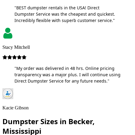
"BEST dumpster rentals in the USA! Direct
Dumpster Service was the cheapest and quickest.
Incredibly flexible with superb customer service."
Stacy Mitchell
"My order was delivered in 48 hrs. Online pricing
transparency was a major plus. I will continue using
Direct Dumpster Service for any future needs."
Kacie Gibson
Dumpster Sizes in Becker,
Mississippi