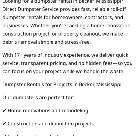
Looking for a dumpster rental in Becker, Mississippi?
Direct Dumpster Service provides fast, reliable roll-off
dumpster rentals for homeowners, contractors, and
businesses. Whether you're tackling a home renovation,
construction project, or property cleanout, we make
debris removal simple and stress-free.
With 17+ years of industry experience, we deliver quick
service, transparent pricing, and no hidden fees—so you
can focus on your project while we handle the waste.
Dumpster Rentals for Projects in Becker, Mississippi
Our dumpsters are perfect for:
✔ Home renovations and remodeling
✔ Construction and demolition projects