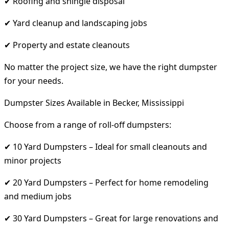
✔ Roofing and shingle disposal
✔ Yard cleanup and landscaping jobs
✔ Property and estate cleanouts
No matter the project size, we have the right dumpster
for your needs.
Dumpster Sizes Available in Becker, Mississippi
Choose from a range of roll-off dumpsters:
✔ 10 Yard Dumpsters – Ideal for small cleanouts and
minor projects
✔ 20 Yard Dumpsters – Perfect for home remodeling
and medium jobs
✔ 30 Yard Dumpsters – Great for large renovations and