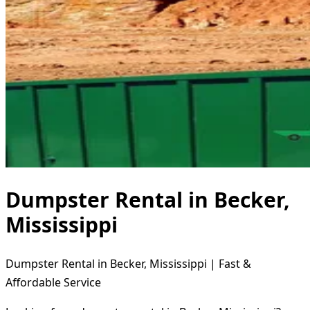
Dumpster Rental in Becker,
Mississippi
Dumpster Rental in Becker, Mississippi | Fast &
Affordable Service