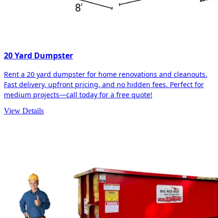
20 Yard Dumpster
Rent a 20 yard dumpster for home renovations and cleanouts.
Fast delivery, upfront pricing, and no hidden fees. Perfect for
medium projects—call today for a free quote!
View Details