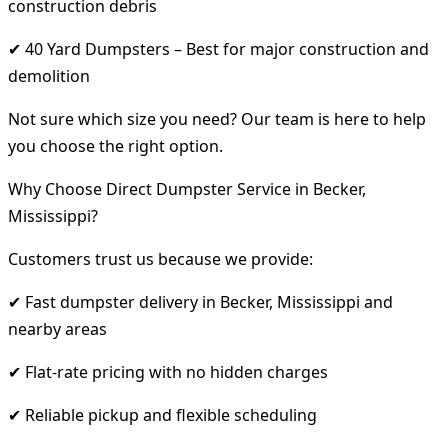
construction debris
✔ 40 Yard Dumpsters – Best for major construction and
demolition
Not sure which size you need? Our team is here to help
you choose the right option.
Why Choose Direct Dumpster Service in Becker,
Mississippi?
Customers trust us because we provide:
✔ Fast dumpster delivery in Becker, Mississippi and
nearby areas
✔ Flat-rate pricing with no hidden charges
✔ Reliable pickup and flexible scheduling