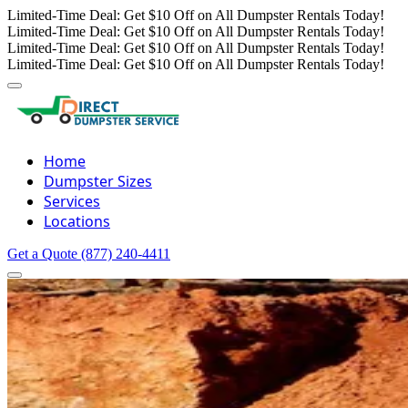
Limited-Time Deal: Get $10 Off on All Dumpster Rentals Today!
Limited-Time Deal: Get $10 Off on All Dumpster Rentals Today!
Limited-Time Deal: Get $10 Off on All Dumpster Rentals Today!
Limited-Time Deal: Get $10 Off on All Dumpster Rentals Today!
Home
Dumpster Sizes
Services
Locations
Get a Quote
(877) 240-4411