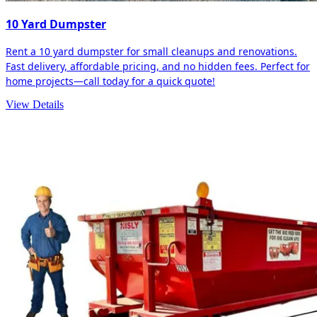
10 Yard Dumpster
Rent a 10 yard dumpster for small cleanups and renovations.
Fast delivery, affordable pricing, and no hidden fees. Perfect for
home projects—call today for a quick quote!
View Details