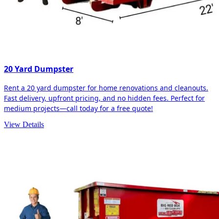
20 Yard Dumpster
Rent a 20 yard dumpster for home renovations and cleanouts.
Fast delivery, upfront pricing, and no hidden fees. Perfect for
medium projects—call today for a free quote!
View Details