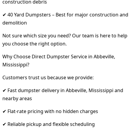
construction debris
✔ 40 Yard Dumpsters – Best for major construction and
demolition
Not sure which size you need? Our team is here to help
you choose the right option.
Why Choose Direct Dumpster Service in Abbeville,
Mississippi?
Customers trust us because we provide:
✔ Fast dumpster delivery in Abbeville, Mississippi and
nearby areas
✔ Flat-rate pricing with no hidden charges
✔ Reliable pickup and flexible scheduling