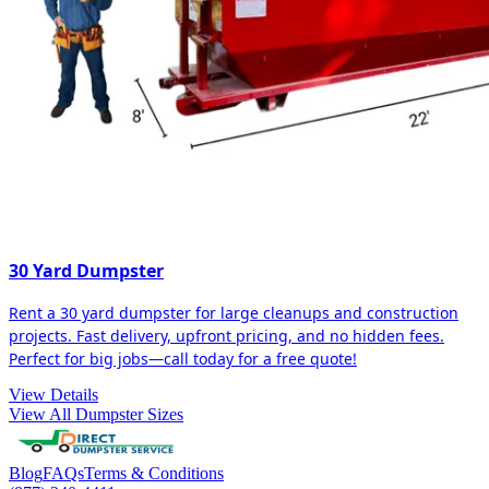
30 Yard Dumpster
Rent a 30 yard dumpster for large cleanups and construction
projects. Fast delivery, upfront pricing, and no hidden fees.
Perfect for big jobs—call today for a free quote!
View Details
View All Dumpster Sizes
Blog
FAQs
Terms & Conditions