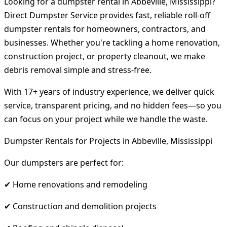
Looking for a dumpster rental in Abbeville, Mississippi?
Direct Dumpster Service provides fast, reliable roll-off
dumpster rentals for homeowners, contractors, and
businesses. Whether you're tackling a home renovation,
construction project, or property cleanout, we make
debris removal simple and stress-free.
With 17+ years of industry experience, we deliver quick
service, transparent pricing, and no hidden fees—so you
can focus on your project while we handle the waste.
Dumpster Rentals for Projects in Abbeville, Mississippi
Our dumpsters are perfect for:
✔ Home renovations and remodeling
✔ Construction and demolition projects