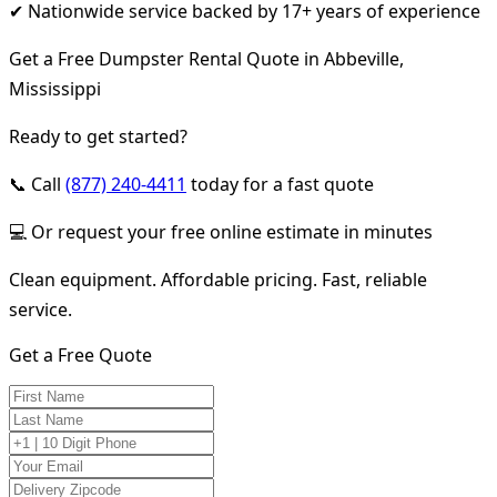
✔ Nationwide service backed by 17+ years of experience
Get a Free Dumpster Rental Quote in Abbeville,
Mississippi
Ready to get started?
📞 Call
(877) 240-4411
today for a fast quote
💻 Or request your free online estimate in minutes
Clean equipment. Affordable pricing. Fast, reliable
service.
Get a Free Quote