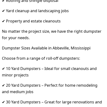
✔ Roofing and shingle disposal
✔ Yard cleanup and landscaping jobs
✔ Property and estate cleanouts
No matter the project size, we have the right dumpster
for your needs.
Dumpster Sizes Available in Abbeville, Mississippi
Choose from a range of roll-off dumpsters:
✔ 10 Yard Dumpsters – Ideal for small cleanouts and
minor projects
✔ 20 Yard Dumpsters – Perfect for home remodeling
and medium jobs
✔ 30 Yard Dumpsters – Great for large renovations and