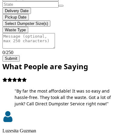
Delivery Date
Pickup Date
Select Dumpster Size(s)
Waste Type
0/250
Submit
What People are Saying
"By far the most affordable! It was so easy and
hassle-free. They took all the waste. Got a lot of
junk? Call Direct Dumpster Service right now!"
Luzesita Guzman