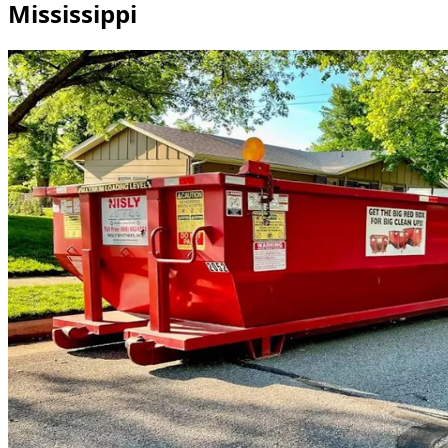
Mississippi