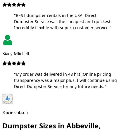
"BEST dumpster rentals in the USA! Direct
Dumpster Service was the cheapest and quickest.
Incredibly flexible with superb customer service."
Stacy Mitchell
"My order was delivered in 48 hrs. Online pricing
transparency was a major plus. I will continue using
Direct Dumpster Service for any future needs."
Kacie Gibson
Dumpster Sizes in Abbeville,