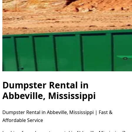
Dumpster Rental in
Abbeville, Mississippi
Dumpster Rental in Abbeville, Mississippi | Fast &
Affordable Service