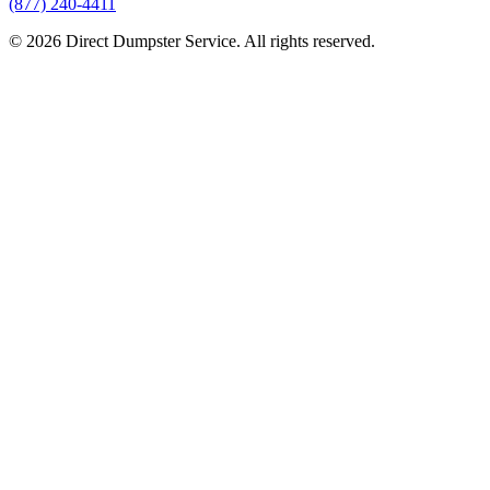
(877) 240-4411
© 2026 Direct Dumpster Service. All rights reserved.