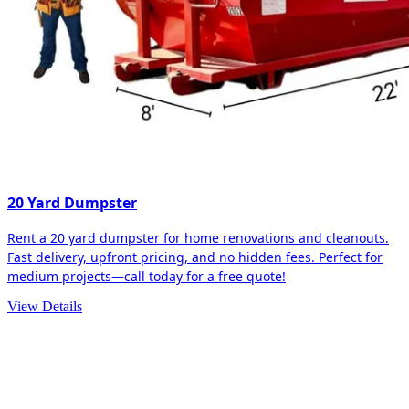
20 Yard Dumpster
Rent a 20 yard dumpster for home renovations and cleanouts.
Fast delivery, upfront pricing, and no hidden fees. Perfect for
medium projects—call today for a free quote!
View Details