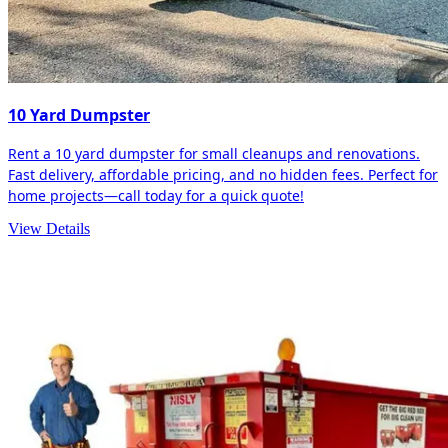
10 Yard Dumpster
Rent a 10 yard dumpster for small cleanups and renovations.
Fast delivery, affordable pricing, and no hidden fees. Perfect for
home projects—call today for a quick quote!
View Details