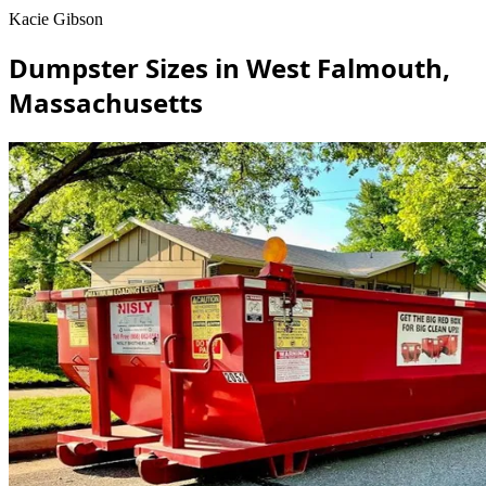
Kacie Gibson
Dumpster Sizes in West Falmouth,
Massachusetts