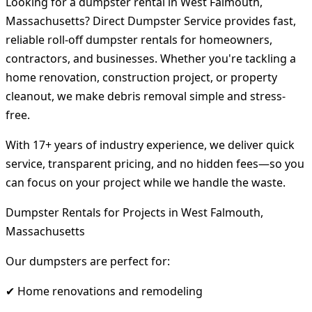
Looking for a dumpster rental in West Falmouth,
Massachusetts? Direct Dumpster Service provides fast,
reliable roll-off dumpster rentals for homeowners,
contractors, and businesses. Whether you're tackling a
home renovation, construction project, or property
cleanout, we make debris removal simple and stress-
free.
With 17+ years of industry experience, we deliver quick
service, transparent pricing, and no hidden fees—so you
can focus on your project while we handle the waste.
Dumpster Rentals for Projects in West Falmouth,
Massachusetts
Our dumpsters are perfect for:
✔ Home renovations and remodeling