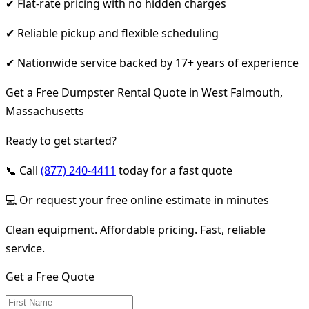
✔ Flat-rate pricing with no hidden charges
✔ Reliable pickup and flexible scheduling
✔ Nationwide service backed by 17+ years of experience
Get a Free Dumpster Rental Quote in West Falmouth,
Massachusetts
Ready to get started?
📞 Call
(877) 240-4411
today for a fast quote
💻 Or request your free online estimate in minutes
Clean equipment. Affordable pricing. Fast, reliable
service.
Get a Free Quote