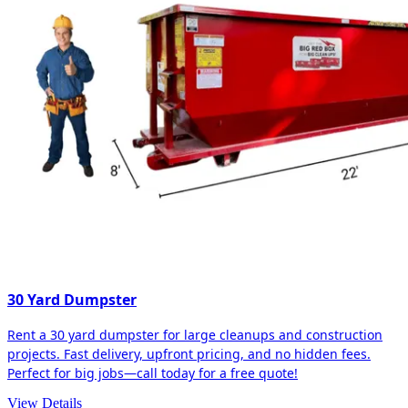
30 Yard Dumpster
Rent a 30 yard dumpster for large cleanups and construction
projects. Fast delivery, upfront pricing, and no hidden fees.
Perfect for big jobs—call today for a free quote!
View Details