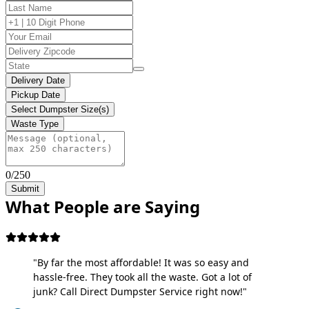
Delivery Date
Pickup Date
Select Dumpster Size(s)
Waste Type
0/250
Submit
What People are Saying
"By far the most affordable! It was so easy and
hassle-free. They took all the waste. Got a lot of
junk? Call Direct Dumpster Service right now!"