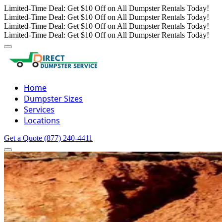
Limited-Time Deal: Get $10 Off on All Dumpster Rentals Today!
Limited-Time Deal: Get $10 Off on All Dumpster Rentals Today!
Limited-Time Deal: Get $10 Off on All Dumpster Rentals Today!
Limited-Time Deal: Get $10 Off on All Dumpster Rentals Today!
Home
Dumpster Sizes
Services
Locations
Get a Quote
(877) 240-4411