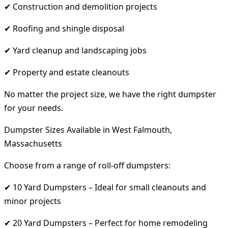
✔ Construction and demolition projects
✔ Roofing and shingle disposal
✔ Yard cleanup and landscaping jobs
✔ Property and estate cleanouts
No matter the project size, we have the right dumpster
for your needs.
Dumpster Sizes Available in West Falmouth,
Massachusetts
Choose from a range of roll-off dumpsters:
✔ 10 Yard Dumpsters – Ideal for small cleanouts and
minor projects
✔ 20 Yard Dumpsters – Perfect for home remodeling