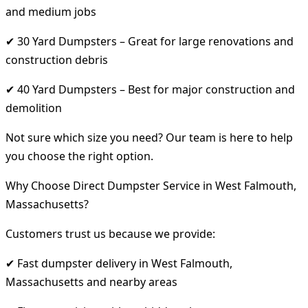
and medium jobs
✔ 30 Yard Dumpsters – Great for large renovations and
construction debris
✔ 40 Yard Dumpsters – Best for major construction and
demolition
Not sure which size you need? Our team is here to help
you choose the right option.
Why Choose Direct Dumpster Service in West Falmouth,
Massachusetts?
Customers trust us because we provide:
✔ Fast dumpster delivery in West Falmouth,
Massachusetts and nearby areas