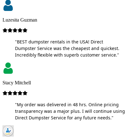
Luzesita Guzman
"BEST dumpster rentals in the USA! Direct
Dumpster Service was the cheapest and quickest.
Incredibly flexible with superb customer service."
Stacy Mitchell
"My order was delivered in 48 hrs. Online pricing
transparency was a major plus. I will continue using
Direct Dumpster Service for any future needs."