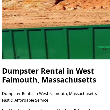
Dumpster Rental in West
Falmouth, Massachusetts
Dumpster Rental in West Falmouth, Massachusetts |
Fast & Affordable Service