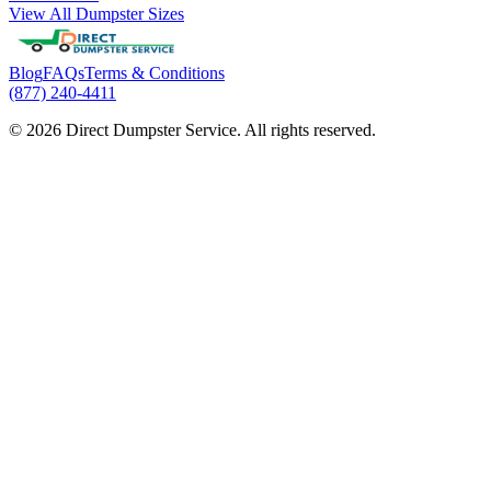
View All Dumpster Sizes
Blog
FAQs
Terms & Conditions
(877) 240-4411
© 2026 Direct Dumpster Service. All rights reserved.