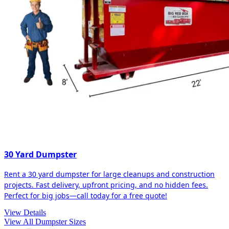
30 Yard Dumpster
Rent a 30 yard dumpster for large cleanups and construction
projects. Fast delivery, upfront pricing, and no hidden fees.
Perfect for big jobs—call today for a free quote!
View Details
View All Dumpster Sizes