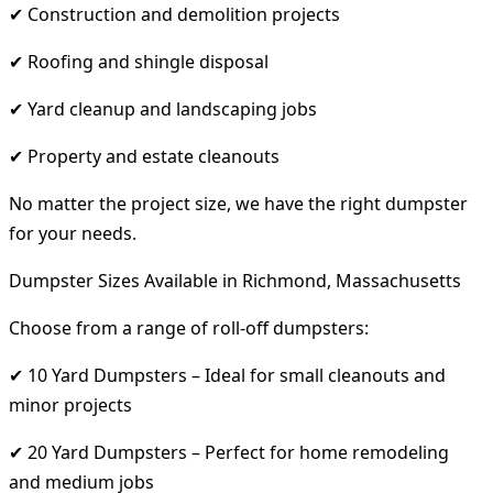
✔ Construction and demolition projects
✔ Roofing and shingle disposal
✔ Yard cleanup and landscaping jobs
✔ Property and estate cleanouts
No matter the project size, we have the right dumpster
for your needs.
Dumpster Sizes Available in Richmond, Massachusetts
Choose from a range of roll-off dumpsters:
✔ 10 Yard Dumpsters – Ideal for small cleanouts and
minor projects
✔ 20 Yard Dumpsters – Perfect for home remodeling
and medium jobs