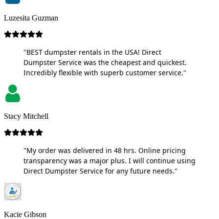
Luzesita Guzman
"BEST dumpster rentals in the USA! Direct
Dumpster Service was the cheapest and quickest.
Incredibly flexible with superb customer service."
Stacy Mitchell
"My order was delivered in 48 hrs. Online pricing
transparency was a major plus. I will continue using
Direct Dumpster Service for any future needs."
Kacie Gibson