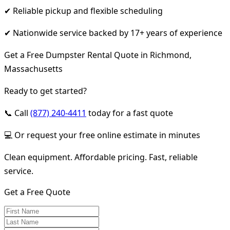
✔ Reliable pickup and flexible scheduling
✔ Nationwide service backed by 17+ years of experience
Get a Free Dumpster Rental Quote in Richmond,
Massachusetts
Ready to get started?
📞 Call
(877) 240-4411
today for a fast quote
💻 Or request your free online estimate in minutes
Clean equipment. Affordable pricing. Fast, reliable
service.
Get a Free Quote