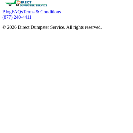
Blog
FAQs
Terms & Conditions
(877) 240-4411
© 2026 Direct Dumpster Service. All rights reserved.