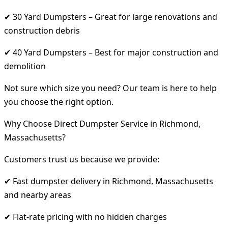
✔ 30 Yard Dumpsters – Great for large renovations and
construction debris
✔ 40 Yard Dumpsters – Best for major construction and
demolition
Not sure which size you need? Our team is here to help
you choose the right option.
Why Choose Direct Dumpster Service in Richmond,
Massachusetts?
Customers trust us because we provide:
✔ Fast dumpster delivery in Richmond, Massachusetts
and nearby areas
✔ Flat-rate pricing with no hidden charges