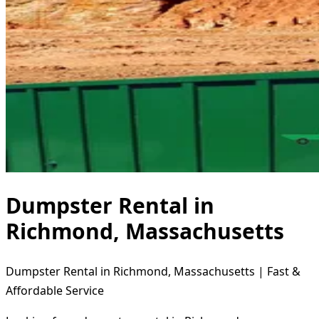
Dumpster Rental in
Richmond, Massachusetts
Dumpster Rental in Richmond, Massachusetts | Fast &
Affordable Service