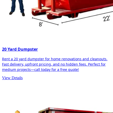
20 Yard Dumpster
Rent a 20 yard dumpster for home renovations and cleanouts.
Fast delivery, upfront pricing, and no hidden fees. Perfect for
medium projects—call today for a free quote!
View Details