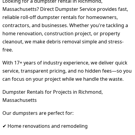
Looking for a dumpster rental in Richmond,
Massachusetts? Direct Dumpster Service provides fast,
reliable roll-off dumpster rentals for homeowners,
contractors, and businesses. Whether you're tackling a
home renovation, construction project, or property
cleanout, we make debris removal simple and stress-
free.
With 17+ years of industry experience, we deliver quick
service, transparent pricing, and no hidden fees—so you
can focus on your project while we handle the waste.
Dumpster Rentals for Projects in Richmond,
Massachusetts
Our dumpsters are perfect for:
✔ Home renovations and remodeling