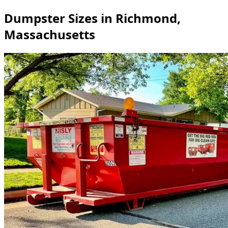
Dumpster Sizes in Richmond,
Massachusetts