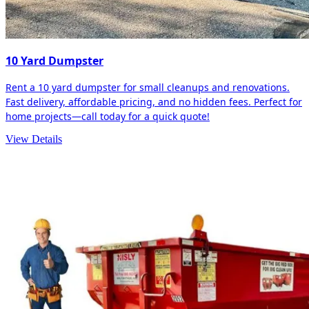
10 Yard Dumpster
Rent a 10 yard dumpster for small cleanups and renovations.
Fast delivery, affordable pricing, and no hidden fees. Perfect for
home projects—call today for a quick quote!
View Details