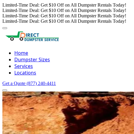
Limited-Time Deal: Get $10 Off on All Dumpster Rentals Today!
Limited-Time Deal: Get $10 Off on All Dumpster Rentals Today!
Limited-Time Deal: Get $10 Off on All Dumpster Rentals Today!
Limited-Time Deal: Get $10 Off on All Dumpster Rentals Today!
Home
Dumpster Sizes
Services
Locations
Get a Quote
(877) 240-4411