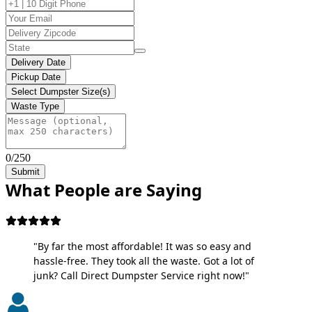
Delivery Date
Pickup Date
Select Dumpster Size(s)
Waste Type
0/250
Submit
What People are Saying
"By far the most affordable! It was so easy and
hassle-free. They took all the waste. Got a lot of
junk? Call Direct Dumpster Service right now!"