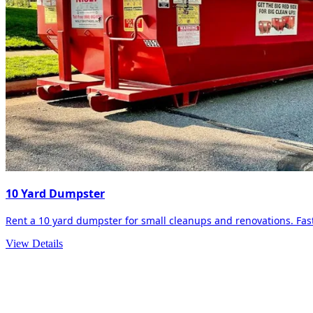
10 Yard Dumpster
Rent a 10 yard dumpster for small cleanups and renovations. Fast 
View Details