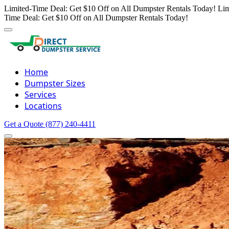
Limited-Time Deal: Get $10 Off on All Dumpster Rentals Today!
Lim
Time Deal: Get $10 Off on All Dumpster Rentals Today!
Home
Dumpster Sizes
Services
Locations
Get a Quote
(877) 240-4411