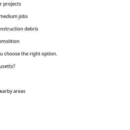
r projects
 medium jobs
nstruction debris
emolition
u choose the right option.
usetts?
nearby areas