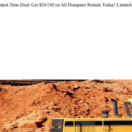
ited-Time Deal: Get $10 Off on All Dumpster Rentals Today!
Limited-