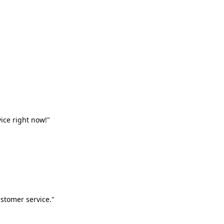
vice right now!"
stomer service."