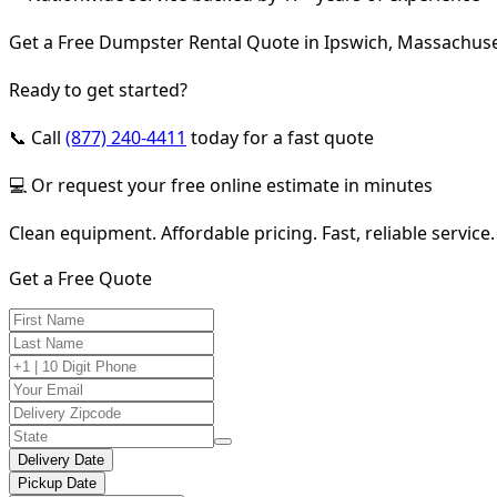
Get a Free Dumpster Rental Quote in Ipswich, Massachuse
Ready to get started?
📞 Call
(877) 240-4411
today for a fast quote
💻 Or request your free online estimate in minutes
Clean equipment. Affordable pricing. Fast, reliable service.
Get a Free Quote
Delivery Date
Pickup Date