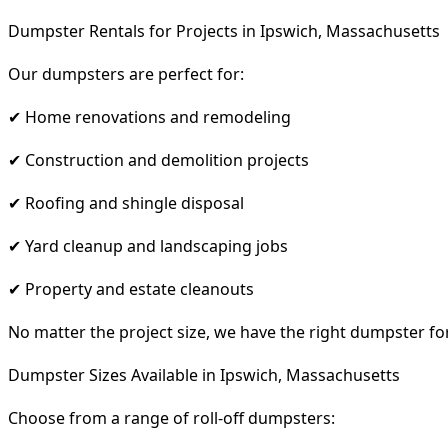
Dumpster Rentals for Projects in Ipswich, Massachusetts
Our dumpsters are perfect for:
✔ Home renovations and remodeling
✔ Construction and demolition projects
✔ Roofing and shingle disposal
✔ Yard cleanup and landscaping jobs
✔ Property and estate cleanouts
No matter the project size, we have the right dumpster fo
Dumpster Sizes Available in Ipswich, Massachusetts
Choose from a range of roll-off dumpsters: