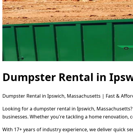
Dumpster Rental in Ips
Dumpster Rental in Ipswich, Massachusetts | Fast & Affor
Looking for a dumpster rental in Ipswich, Massachusetts? 
businesses. Whether you're tackling a home renovation, c
With 17+ years of industry experience, we deliver quick s