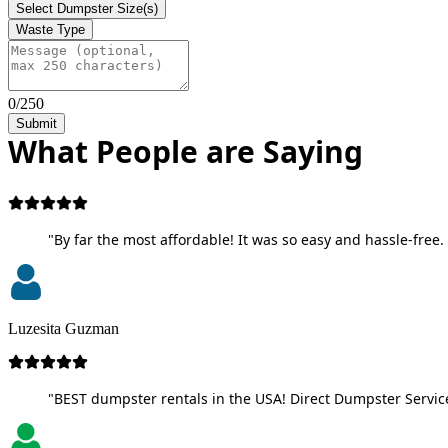
Select Dumpster Size(s)
Waste Type
0/250
Submit
What People are Saying
"By far the most affordable! It was so easy and hassle-free. 
Luzesita Guzman
"BEST dumpster rentals in the USA! Direct Dumpster Service