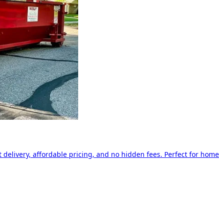
delivery, affordable pricing, and no hidden fees. Perfect for home