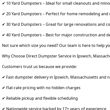
✔ 10 Yard Dumpsters – Ideal for small cleanouts and mino
✔ 20 Yard Dumpsters – Perfect for home remodeling and
✔ 30 Yard Dumpsters – Great for large renovations and co
✔ 40 Yard Dumpsters – Best for major construction and d
Not sure which size you need? Our team is here to help yo
Why Choose Direct Dumpster Service in Ipswich, Massach
Customers trust us because we provide:
✔ Fast dumpster delivery in Ipswich, Massachusetts and 
✔ Flat-rate pricing with no hidden charges
✔ Reliable pickup and flexible scheduling
✔ Nationwide service backed by 17+ years of experience