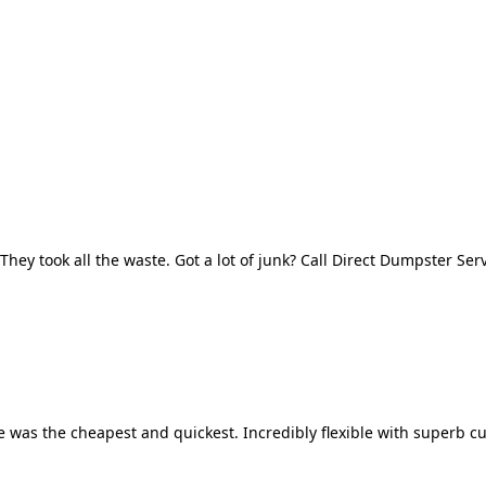
They took all the waste. Got a lot of junk? Call Direct Dumpster Ser
 was the cheapest and quickest. Incredibly flexible with superb cu