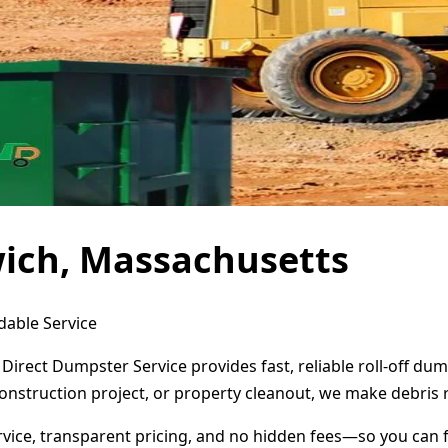
wich, Massachusetts
dable Service
Direct Dumpster Service provides fast, reliable roll-off d
onstruction project, or property cleanout, we make debris 
ervice, transparent pricing, and no hidden fees—so you can 