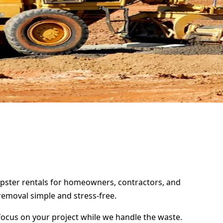
umpster rentals for homeowners, contractors, and
removal simple and stress-free.
focus on your project while we handle the waste.