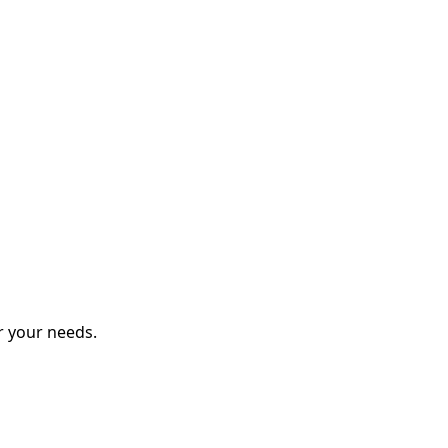
r your needs.