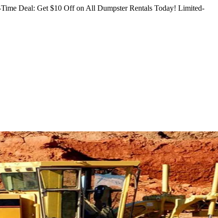
Time Deal: Get $10 Off on All Dumpster Rentals Today!
Limited-