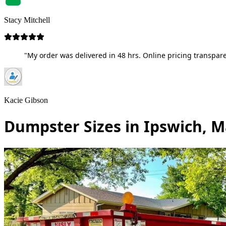
Stacy Mitchell
"My order was delivered in 48 hrs. Online pricing transpare
Kacie Gibson
Dumpster Sizes in Ipswich, 