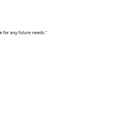
e for any future needs."