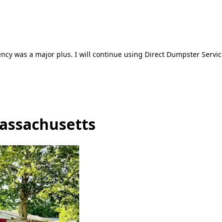
ncy was a major plus. I will continue using Direct Dumpster Servic
Massachusetts