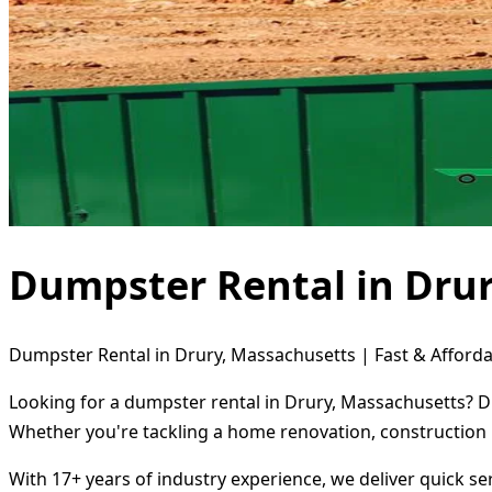
Dumpster Rental in Dru
Dumpster Rental in Drury, Massachusetts | Fast & Afforda
Looking for a dumpster rental in Drury, Massachusetts? Di
Whether you're tackling a home renovation, construction 
With 17+ years of industry experience, we deliver quick s