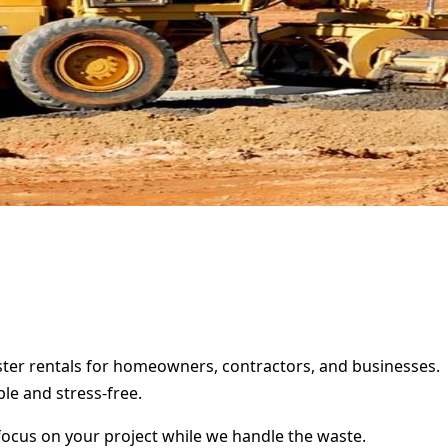
pster rentals for homeowners, contractors, and businesses.
le and stress-free.
focus on your project while we handle the waste.