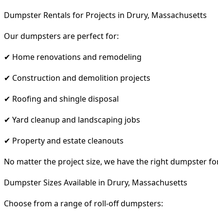
Dumpster Rentals for Projects in Drury, Massachusetts
Our dumpsters are perfect for:
✔ Home renovations and remodeling
✔ Construction and demolition projects
✔ Roofing and shingle disposal
✔ Yard cleanup and landscaping jobs
✔ Property and estate cleanouts
No matter the project size, we have the right dumpster fo
Dumpster Sizes Available in Drury, Massachusetts
Choose from a range of roll-off dumpsters: