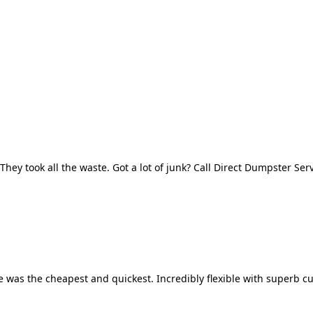
They took all the waste. Got a lot of junk? Call Direct Dumpster Ser
 was the cheapest and quickest. Incredibly flexible with superb cu