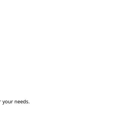
r your needs.