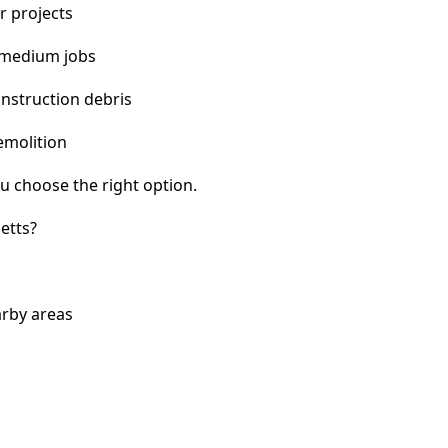
r projects
 medium jobs
nstruction debris
emolition
u choose the right option.
etts?
arby areas