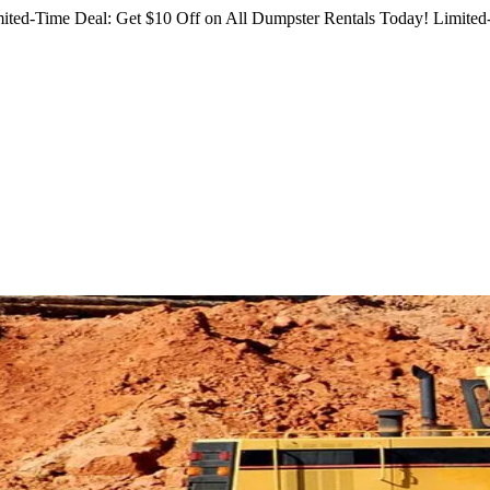
ited-Time Deal: Get $10 Off on All Dumpster Rentals Today!
Limited-