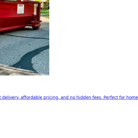
delivery, affordable pricing, and no hidden fees. Perfect for home