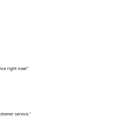
vice right now!"
stomer service."