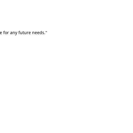
e for any future needs."