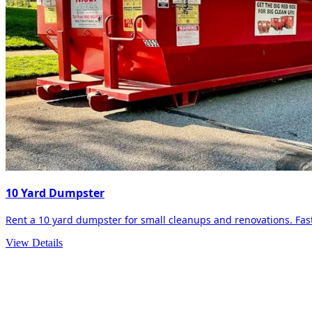
10 Yard Dumpster
Rent a 10 yard dumpster for small cleanups and renovations. Fast 
View Details