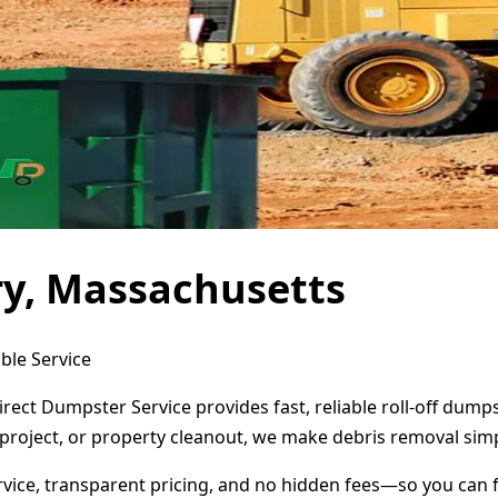
ry, Massachusetts
ble Service
rect Dumpster Service provides fast, reliable roll-off dum
project, or property cleanout, we make debris removal simp
ervice, transparent pricing, and no hidden fees—so you can 