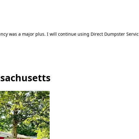
ncy was a major plus. I will continue using Direct Dumpster Servic
ssachusetts