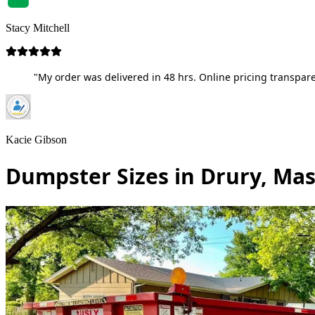
Stacy Mitchell
"My order was delivered in 48 hrs. Online pricing transpare
Kacie Gibson
Dumpster Sizes in Drury, Ma