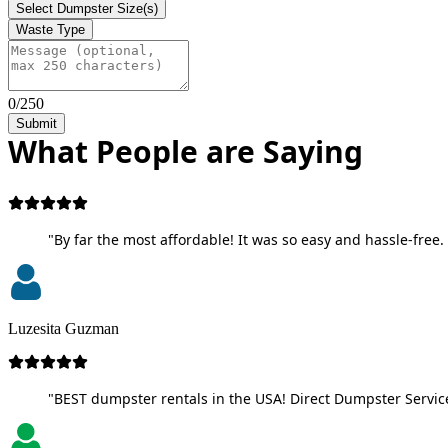
Select Dumpster Size(s)
Waste Type
0/250
Submit
What People are Saying
"By far the most affordable! It was so easy and hassle-free. 
Luzesita Guzman
"BEST dumpster rentals in the USA! Direct Dumpster Service