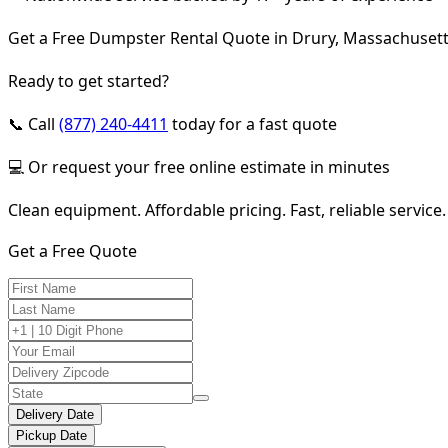
Get a Free Dumpster Rental Quote in Drury, Massachuset
Ready to get started?
📞 Call
(877) 240-4411
today for a fast quote
💻 Or request your free online estimate in minutes
Clean equipment. Affordable pricing. Fast, reliable service.
Get a Free Quote
Delivery Date
Pickup Date