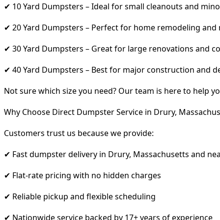
✔ 10 Yard Dumpsters – Ideal for small cleanouts and mino
✔ 20 Yard Dumpsters – Perfect for home remodeling and
✔ 30 Yard Dumpsters – Great for large renovations and co
✔ 40 Yard Dumpsters – Best for major construction and d
Not sure which size you need? Our team is here to help yo
Why Choose Direct Dumpster Service in Drury, Massachus
Customers trust us because we provide:
✔ Fast dumpster delivery in Drury, Massachusetts and ne
✔ Flat-rate pricing with no hidden charges
✔ Reliable pickup and flexible scheduling
✔ Nationwide service backed by 17+ years of experience