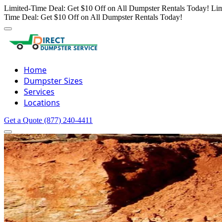
Limited-Time Deal: Get $10 Off on All Dumpster Rentals Today!
Lim
Time Deal: Get $10 Off on All Dumpster Rentals Today!
Home
Dumpster Sizes
Services
Locations
Get a Quote
(877) 240-4411