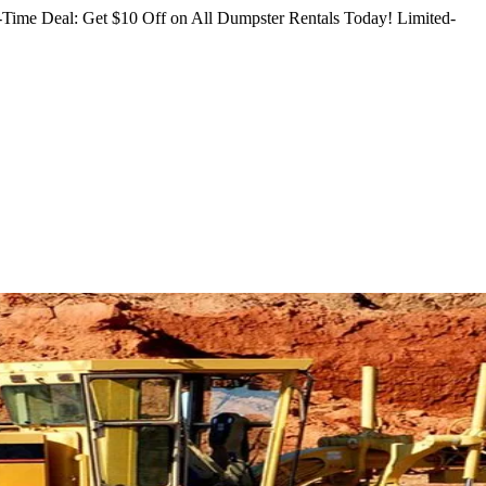
Time Deal: Get $10 Off on All Dumpster Rentals Today!
Limited-