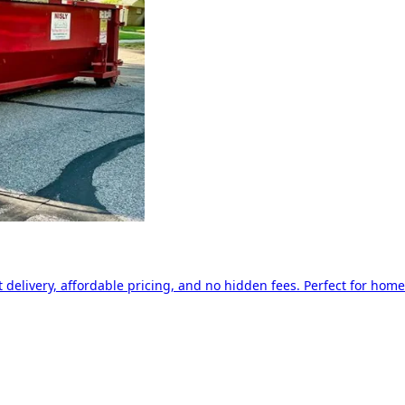
delivery, affordable pricing, and no hidden fees. Perfect for home