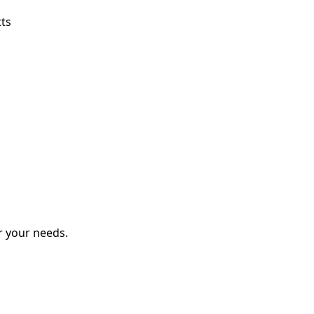
tts
r your needs.