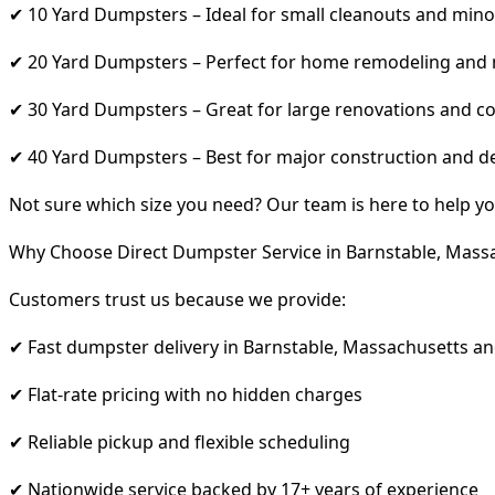
✔ 10 Yard Dumpsters – Ideal for small cleanouts and mino
✔ 20 Yard Dumpsters – Perfect for home remodeling and
✔ 30 Yard Dumpsters – Great for large renovations and co
✔ 40 Yard Dumpsters – Best for major construction and d
Not sure which size you need? Our team is here to help yo
Why Choose Direct Dumpster Service in Barnstable, Mass
Customers trust us because we provide:
✔ Fast dumpster delivery in Barnstable, Massachusetts a
✔ Flat-rate pricing with no hidden charges
✔ Reliable pickup and flexible scheduling
✔ Nationwide service backed by 17+ years of experience