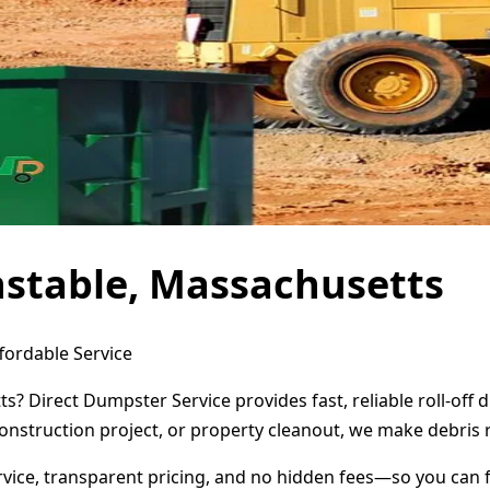
nstable, Massachusetts
fordable Service
s? Direct Dumpster Service provides fast, reliable roll-of
onstruction project, or property cleanout, we make debris 
ervice, transparent pricing, and no hidden fees—so you can 