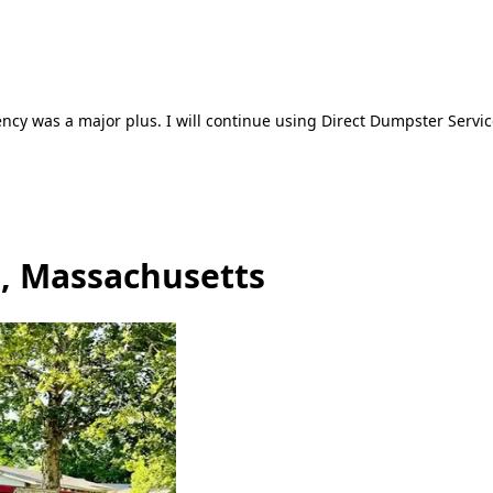
ncy was a major plus. I will continue using Direct Dumpster Servic
e, Massachusetts