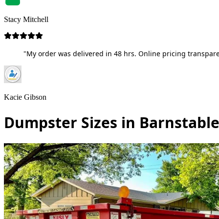
Stacy Mitchell
"My order was delivered in 48 hrs. Online pricing transpare
Kacie Gibson
Dumpster Sizes in Barnstabl