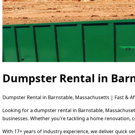
Dumpster Rental in Bar
Dumpster Rental in Barnstable, Massachusetts | Fast & Af
Looking for a dumpster rental in Barnstable, Massachusett
businesses. Whether you're tackling a home renovation, c
With 17+ years of industry experience, we deliver quick s