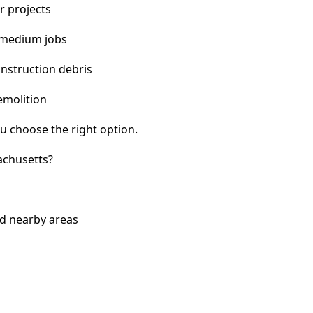
r projects
 medium jobs
nstruction debris
emolition
u choose the right option.
achusetts?
nd nearby areas