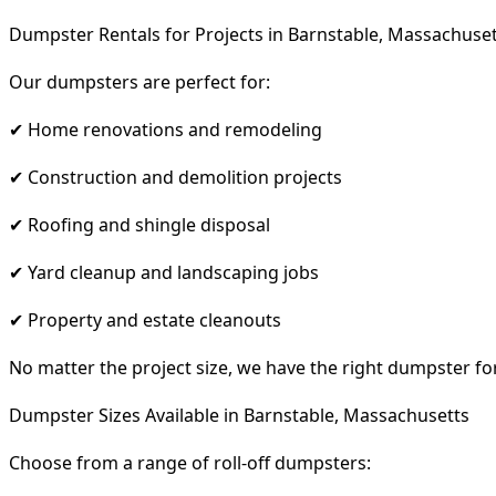
Dumpster Rentals for Projects in Barnstable, Massachuse
Our dumpsters are perfect for:
✔ Home renovations and remodeling
✔ Construction and demolition projects
✔ Roofing and shingle disposal
✔ Yard cleanup and landscaping jobs
✔ Property and estate cleanouts
No matter the project size, we have the right dumpster fo
Dumpster Sizes Available in Barnstable, Massachusetts
Choose from a range of roll-off dumpsters: