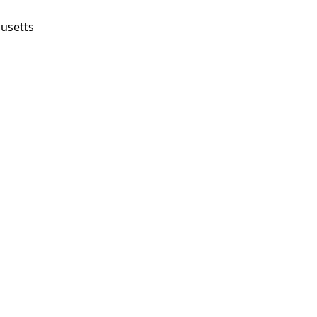
usetts