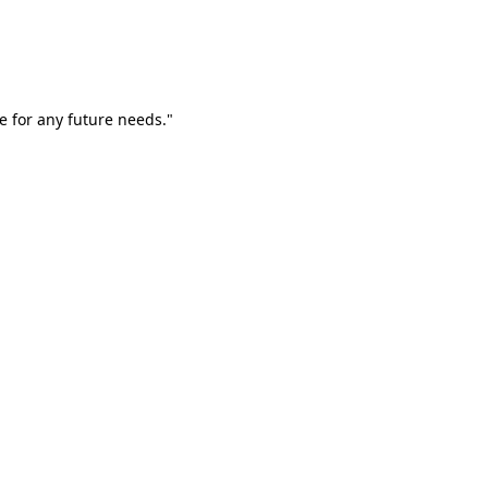
e for any future needs."