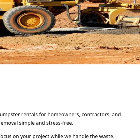
f dumpster rentals for homeowners, contractors, and
removal simple and stress-free.
focus on your project while we handle the waste.