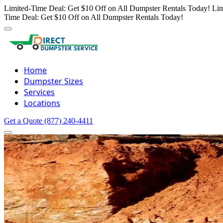
Limited-Time Deal: Get $10 Off on All Dumpster Rentals Today!
Lim
Time Deal: Get $10 Off on All Dumpster Rentals Today!
Home
Dumpster Sizes
Services
Locations
Get a Quote
(877) 240-4411