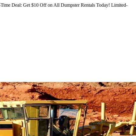
Time Deal: Get $10 Off on All Dumpster Rentals Today!
Limited-