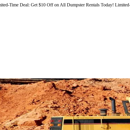
ited-Time Deal: Get $10 Off on All Dumpster Rentals Today!
Limited-