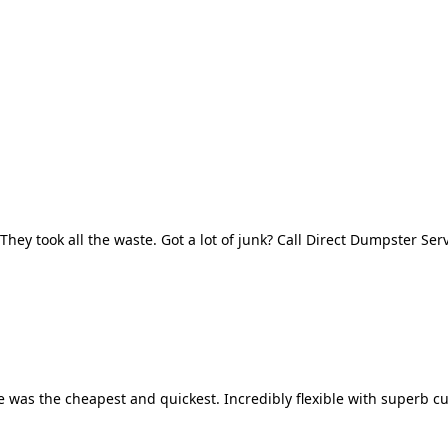
They took all the waste. Got a lot of junk? Call Direct Dumpster Ser
 was the cheapest and quickest. Incredibly flexible with superb cu