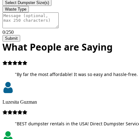
Select Dumpster Size(s)
Waste Type
0/250
Submit
What People are Saying
"By far the most affordable! It was so easy and hassle-free. 
Luzesita Guzman
"BEST dumpster rentals in the USA! Direct Dumpster Service