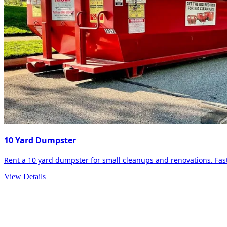
10 Yard Dumpster
Rent a 10 yard dumpster for small cleanups and renovations. Fast 
View Details