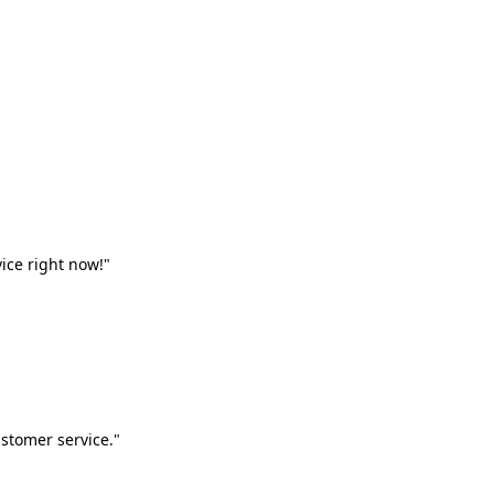
vice right now!"
stomer service."