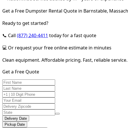
Get a Free Dumpster Rental Quote in Barnstable, Massach
Ready to get started?
📞 Call
(877) 240-4411
today for a fast quote
💻 Or request your free online estimate in minutes
Clean equipment. Affordable pricing. Fast, reliable service.
Get a Free Quote
Delivery Date
Pickup Date