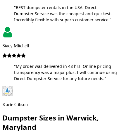
"BEST dumpster rentals in the USA! Direct
Dumpster Service was the cheapest and quickest.
Incredibly flexible with superb customer service."
Stacy Mitchell
"My order was delivered in 48 hrs. Online pricing
transparency was a major plus. I will continue using
Direct Dumpster Service for any future needs."
Kacie Gibson
Dumpster Sizes in Warwick,
Maryland