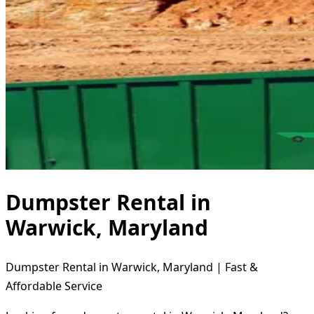
Dumpster Rental in
Warwick, Maryland
Dumpster Rental in Warwick, Maryland | Fast &
Affordable Service