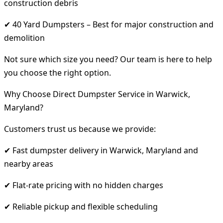
construction debris
✔ 40 Yard Dumpsters – Best for major construction and
demolition
Not sure which size you need? Our team is here to help
you choose the right option.
Why Choose Direct Dumpster Service in Warwick,
Maryland?
Customers trust us because we provide:
✔ Fast dumpster delivery in Warwick, Maryland and
nearby areas
✔ Flat-rate pricing with no hidden charges
✔ Reliable pickup and flexible scheduling