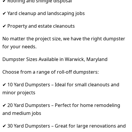
✔ Roofing and shingle disposal
✔ Yard cleanup and landscaping jobs
✔ Property and estate cleanouts
No matter the project size, we have the right dumpster
for your needs.
Dumpster Sizes Available in Warwick, Maryland
Choose from a range of roll-off dumpsters:
✔ 10 Yard Dumpsters – Ideal for small cleanouts and
minor projects
✔ 20 Yard Dumpsters – Perfect for home remodeling
and medium jobs
✔ 30 Yard Dumpsters – Great for large renovations and