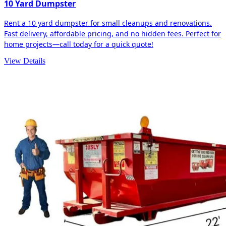
10 Yard Dumpster
Rent a 10 yard dumpster for small cleanups and renovations.
Fast delivery, affordable pricing, and no hidden fees. Perfect for
home projects—call today for a quick quote!
View Details