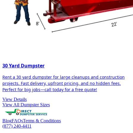
30 Yard Dumpster
Rent a 30 yard dumpster for large cleanups and construction
projects. Fast delivery, upfront pricing, and no hidden fees.
Perfect for big jobs—call today for a free quote!
View Details
View All Dumpster Sizes
Blog
FAQs
Terms & Conditions
(877) 240-4411