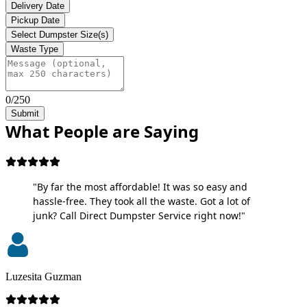
Delivery Date
Pickup Date
Select Dumpster Size(s)
Waste Type
0/250
Submit
What People are Saying
"By far the most affordable! It was so easy and
hassle-free. They took all the waste. Got a lot of
junk? Call Direct Dumpster Service right now!"
Luzesita Guzman