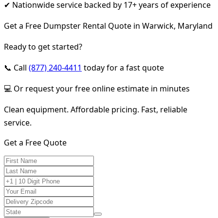
✔ Nationwide service backed by 17+ years of experience
Get a Free Dumpster Rental Quote in Warwick, Maryland
Ready to get started?
📞 Call
(877) 240-4411
today for a fast quote
💻 Or request your free online estimate in minutes
Clean equipment. Affordable pricing. Fast, reliable
service.
Get a Free Quote