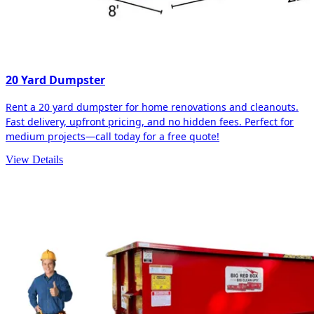
20 Yard Dumpster
Rent a 20 yard dumpster for home renovations and cleanouts.
Fast delivery, upfront pricing, and no hidden fees. Perfect for
medium projects—call today for a free quote!
View Details