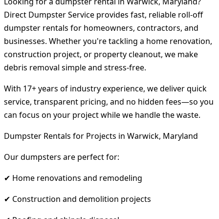
Looking for a dumpster rental in Warwick, Maryland?
Direct Dumpster Service provides fast, reliable roll-off
dumpster rentals for homeowners, contractors, and
businesses. Whether you're tackling a home renovation,
construction project, or property cleanout, we make
debris removal simple and stress-free.
With 17+ years of industry experience, we deliver quick
service, transparent pricing, and no hidden fees—so you
can focus on your project while we handle the waste.
Dumpster Rentals for Projects in Warwick, Maryland
Our dumpsters are perfect for:
✔ Home renovations and remodeling
✔ Construction and demolition projects