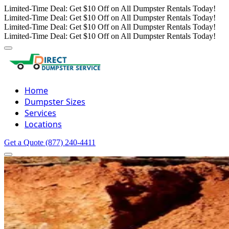
Limited-Time Deal: Get $10 Off on All Dumpster Rentals Today!
Limited-Time Deal: Get $10 Off on All Dumpster Rentals Today!
Limited-Time Deal: Get $10 Off on All Dumpster Rentals Today!
Limited-Time Deal: Get $10 Off on All Dumpster Rentals Today!
Home
Dumpster Sizes
Services
Locations
Get a Quote
(877) 240-4411