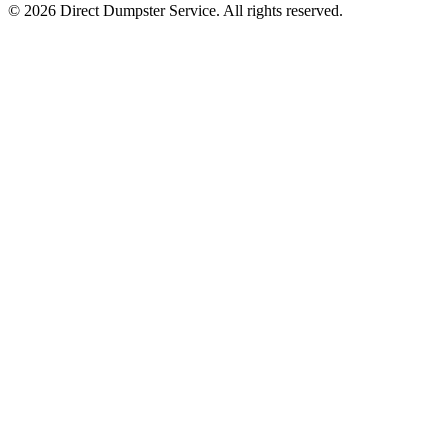
© 2026 Direct Dumpster Service. All rights reserved.