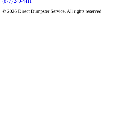
(877) 240-4411
© 2026 Direct Dumpster Service. All rights reserved.