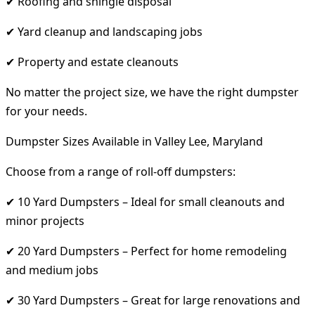
✔ Roofing and shingle disposal
✔ Yard cleanup and landscaping jobs
✔ Property and estate cleanouts
No matter the project size, we have the right dumpster
for your needs.
Dumpster Sizes Available in Valley Lee, Maryland
Choose from a range of roll-off dumpsters:
✔ 10 Yard Dumpsters – Ideal for small cleanouts and
minor projects
✔ 20 Yard Dumpsters – Perfect for home remodeling
and medium jobs
✔ 30 Yard Dumpsters – Great for large renovations and