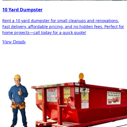
10 Yard Dumpster
Rent a 10 yard dumpster for small cleanups and renovations.
Fast delivery, affordable pricing, and no hidden fees. Perfect for
home projects—call today for a quick quote!
View Details