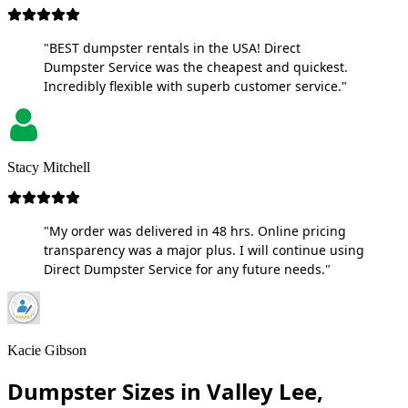
"BEST dumpster rentals in the USA! Direct
Dumpster Service was the cheapest and quickest.
Incredibly flexible with superb customer service."
Stacy Mitchell
"My order was delivered in 48 hrs. Online pricing
transparency was a major plus. I will continue using
Direct Dumpster Service for any future needs."
Kacie Gibson
Dumpster Sizes in Valley Lee,