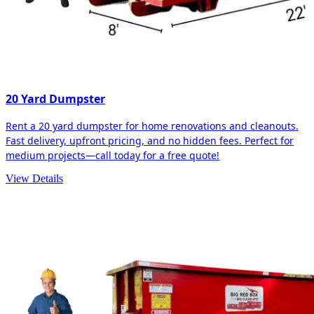
20 Yard Dumpster
Rent a 20 yard dumpster for home renovations and cleanouts.
Fast delivery, upfront pricing, and no hidden fees. Perfect for
medium projects—call today for a free quote!
View Details