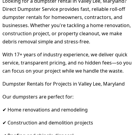
Looking for a dumpster rental in Valley Lee, Maryland?
Direct Dumpster Service provides fast, reliable roll-off
dumpster rentals for homeowners, contractors, and
businesses. Whether you're tackling a home renovation,
construction project, or property cleanout, we make
debris removal simple and stress-free.
With 17+ years of industry experience, we deliver quick
service, transparent pricing, and no hidden fees—so you
can focus on your project while we handle the waste.
Dumpster Rentals for Projects in Valley Lee, Maryland
Our dumpsters are perfect for:
✔ Home renovations and remodeling
✔ Construction and demolition projects