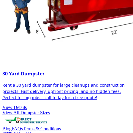
30 Yard Dumpster
Rent a 30 yard dumpster for large cleanups and construction
projects. Fast delivery, upfront pricing, and no hidden fees.
Perfect for big jobs—call today for a free quote!
View Details
View All Dumpster Sizes
Blog
FAQs
Terms & Conditions