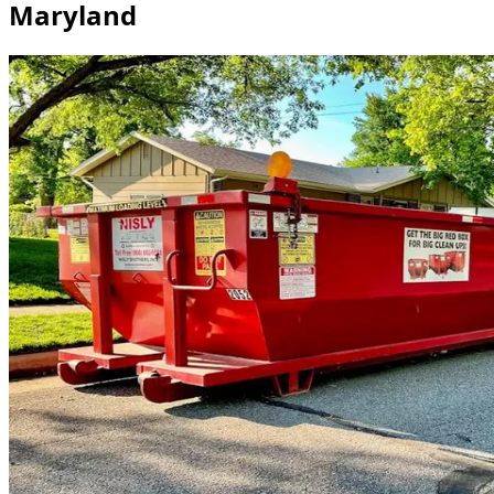
Maryland