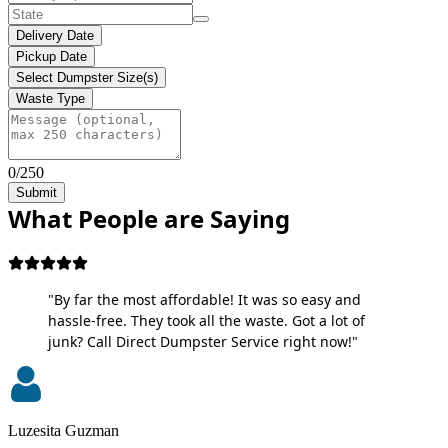
Delivery Date
Pickup Date
Select Dumpster Size(s)
Waste Type
0/250
Submit
What People are Saying
"By far the most affordable! It was so easy and
hassle-free. They took all the waste. Got a lot of
junk? Call Direct Dumpster Service right now!"
Luzesita Guzman