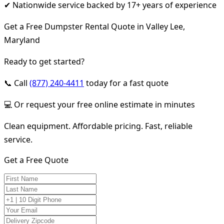
✔ Nationwide service backed by 17+ years of experience
Get a Free Dumpster Rental Quote in Valley Lee,
Maryland
Ready to get started?
📞 Call
(877) 240-4411
today for a fast quote
💻 Or request your free online estimate in minutes
Clean equipment. Affordable pricing. Fast, reliable
service.
Get a Free Quote