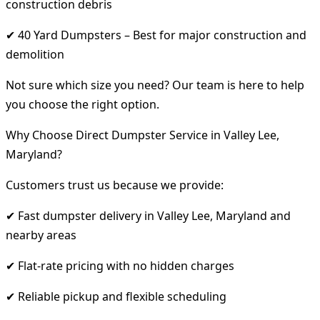
construction debris
✔ 40 Yard Dumpsters – Best for major construction and
demolition
Not sure which size you need? Our team is here to help
you choose the right option.
Why Choose Direct Dumpster Service in Valley Lee,
Maryland?
Customers trust us because we provide:
✔ Fast dumpster delivery in Valley Lee, Maryland and
nearby areas
✔ Flat-rate pricing with no hidden charges
✔ Reliable pickup and flexible scheduling