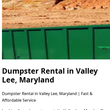
Dumpster Rental in Valley
Lee, Maryland
Dumpster Rental in Valley Lee, Maryland | Fast &
Affordable Service