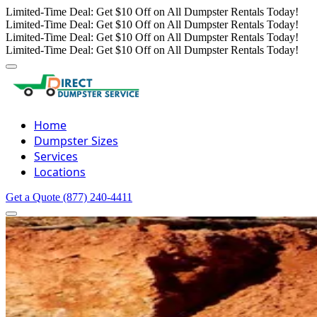
Limited-Time Deal: Get $10 Off on All Dumpster Rentals Today!
Limited-Time Deal: Get $10 Off on All Dumpster Rentals Today!
Limited-Time Deal: Get $10 Off on All Dumpster Rentals Today!
Limited-Time Deal: Get $10 Off on All Dumpster Rentals Today!
Home
Dumpster Sizes
Services
Locations
Get a Quote
(877) 240-4411