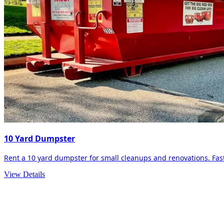
10 Yard Dumpster
Rent a 10 yard dumpster for small cleanups and renovations. Fast 
View Details