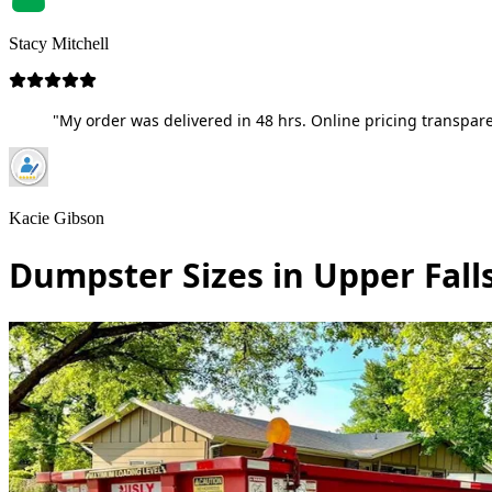
Stacy Mitchell
"My order was delivered in 48 hrs. Online pricing transpare
Kacie Gibson
Dumpster Sizes in Upper Fall