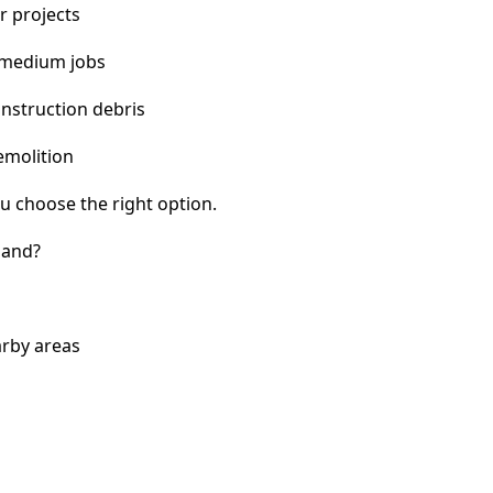
r projects
 medium jobs
nstruction debris
emolition
u choose the right option.
land?
arby areas