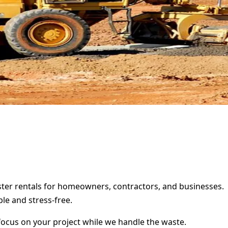
pster rentals for homeowners, contractors, and businesses.
le and stress-free.
focus on your project while we handle the waste.