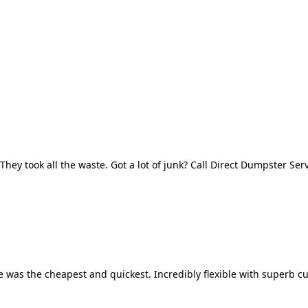
They took all the waste. Got a lot of junk? Call Direct Dumpster Ser
 was the cheapest and quickest. Incredibly flexible with superb cu