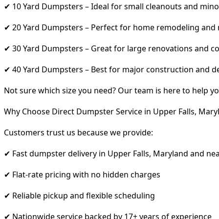
✔ 10 Yard Dumpsters – Ideal for small cleanouts and mino
✔ 20 Yard Dumpsters – Perfect for home remodeling and
✔ 30 Yard Dumpsters – Great for large renovations and co
✔ 40 Yard Dumpsters – Best for major construction and d
Not sure which size you need? Our team is here to help yo
Why Choose Direct Dumpster Service in Upper Falls, Mary
Customers trust us because we provide:
✔ Fast dumpster delivery in Upper Falls, Maryland and ne
✔ Flat-rate pricing with no hidden charges
✔ Reliable pickup and flexible scheduling
✔ Nationwide service backed by 17+ years of experience