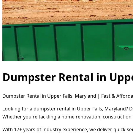
Dumpster Rental in Uppe
Dumpster Rental in Upper Falls, Maryland | Fast & Afforda
Looking for a dumpster rental in Upper Falls, Maryland? D
Whether you're tackling a home renovation, construction 
With 17+ years of industry experience, we deliver quick s