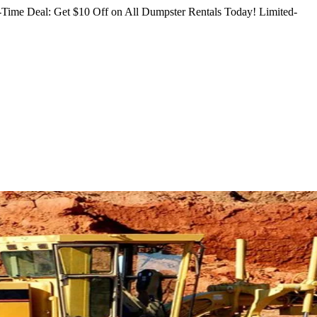
Time Deal: Get $10 Off on All Dumpster Rentals Today!
Limited-