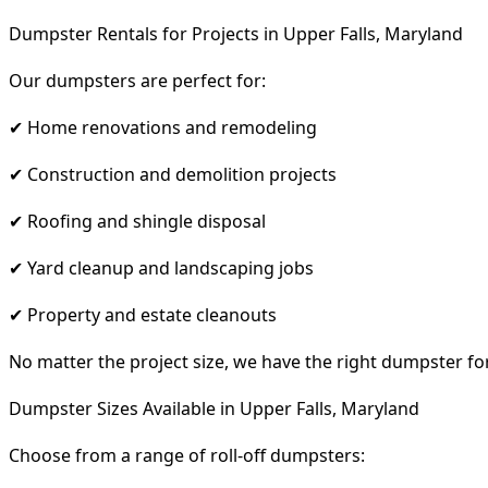
Dumpster Rentals for Projects in Upper Falls, Maryland
Our dumpsters are perfect for:
✔ Home renovations and remodeling
✔ Construction and demolition projects
✔ Roofing and shingle disposal
✔ Yard cleanup and landscaping jobs
✔ Property and estate cleanouts
No matter the project size, we have the right dumpster fo
Dumpster Sizes Available in Upper Falls, Maryland
Choose from a range of roll-off dumpsters: