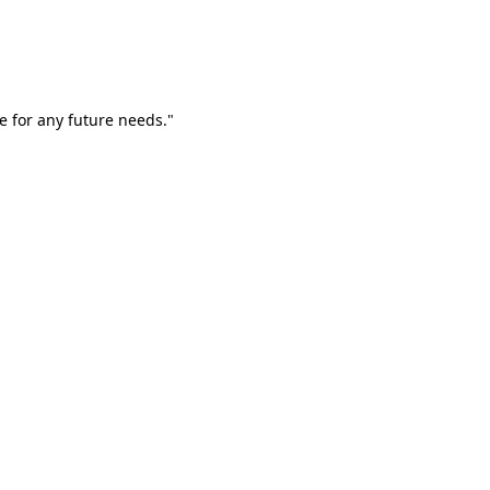
e for any future needs."