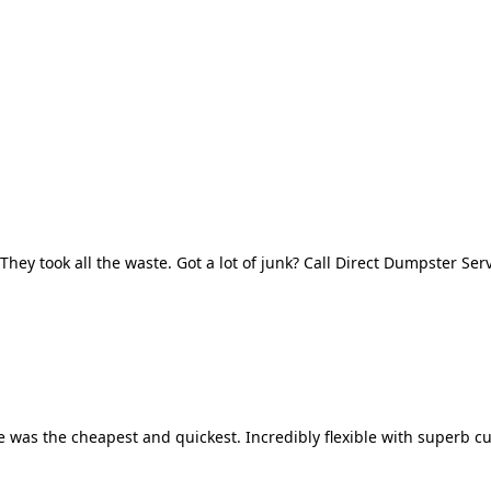
They took all the waste. Got a lot of junk? Call Direct Dumpster Ser
 was the cheapest and quickest. Incredibly flexible with superb cu