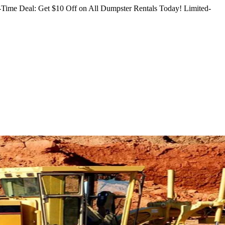
Time Deal: Get $10 Off on All Dumpster Rentals Today!
Limited-