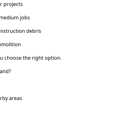
r projects
 medium jobs
nstruction debris
emolition
u choose the right option.
land?
rby areas