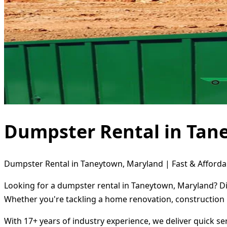
Dumpster Rental in Tan
Dumpster Rental in Taneytown, Maryland | Fast & Afforda
Looking for a dumpster rental in Taneytown, Maryland? Dir
Whether you're tackling a home renovation, construction 
With 17+ years of industry experience, we deliver quick s