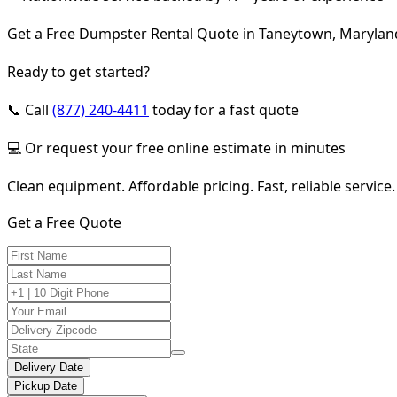
Get a Free Dumpster Rental Quote in Taneytown, Marylan
Ready to get started?
📞 Call
(877) 240-4411
today for a fast quote
💻 Or request your free online estimate in minutes
Clean equipment. Affordable pricing. Fast, reliable service.
Get a Free Quote
Delivery Date
Pickup Date