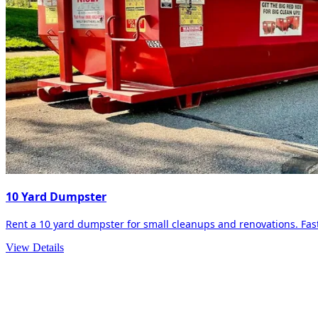
10 Yard Dumpster
Rent a 10 yard dumpster for small cleanups and renovations. Fast 
View Details