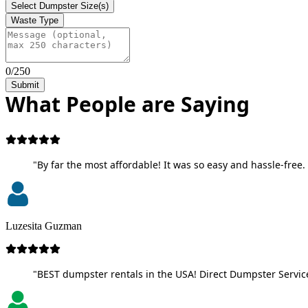
Select Dumpster Size(s)
Waste Type
0/250
Submit
What People are Saying
"By far the most affordable! It was so easy and hassle-free. 
Luzesita Guzman
"BEST dumpster rentals in the USA! Direct Dumpster Service