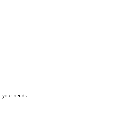
r your needs.