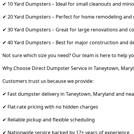
✔ 10 Yard Dumpsters – Ideal for small cleanouts and mino
✔ 20 Yard Dumpsters – Perfect for home remodeling and
✔ 30 Yard Dumpsters – Great for large renovations and co
✔ 40 Yard Dumpsters – Best for major construction and d
Not sure which size you need? Our team is here to help yo
Why Choose Direct Dumpster Service in Taneytown, Mary
Customers trust us because we provide:
✔ Fast dumpster delivery in Taneytown, Maryland and nea
✔ Flat-rate pricing with no hidden charges
✔ Reliable pickup and flexible scheduling
✔ Nationwide service backed by 17+ years of experience