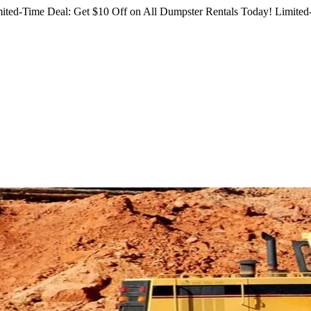
ited-Time Deal: Get $10 Off on All Dumpster Rentals Today!
Limited-