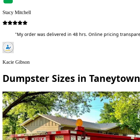
Stacy Mitchell
"My order was delivered in 48 hrs. Online pricing transpare
Kacie Gibson
Dumpster Sizes in Taneytown