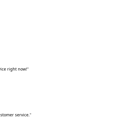
vice right now!"
stomer service."