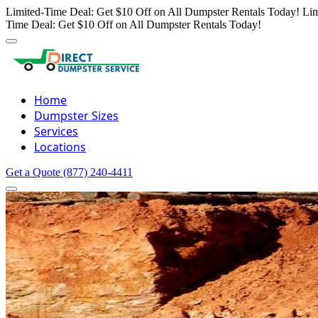
Limited-Time Deal: Get $10 Off on All Dumpster Rentals Today!
Lim
Time Deal: Get $10 Off on All Dumpster Rentals Today!
Home
Dumpster Sizes
Services
Locations
Get a Quote
(877) 240-4411