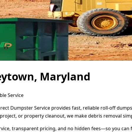
eytown, Maryland
ble Service
ect Dumpster Service provides fast, reliable roll-off dump
project, or property cleanout, we make debris removal simp
ervice, transparent pricing, and no hidden fees—so you can 