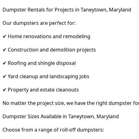
Dumpster Rentals for Projects in Taneytown, Maryland
Our dumpsters are perfect for:
✔ Home renovations and remodeling
✔ Construction and demolition projects
✔ Roofing and shingle disposal
✔ Yard cleanup and landscaping jobs
✔ Property and estate cleanouts
No matter the project size, we have the right dumpster fo
Dumpster Sizes Available in Taneytown, Maryland
Choose from a range of roll-off dumpsters: