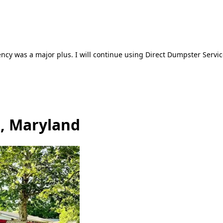
ncy was a major plus. I will continue using Direct Dumpster Servic
, Maryland