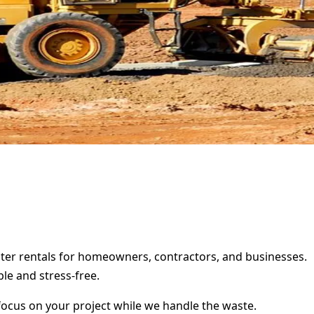
ster rentals for homeowners, contractors, and businesses.
le and stress-free.
focus on your project while we handle the waste.