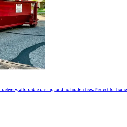
delivery, affordable pricing, and no hidden fees. Perfect for home