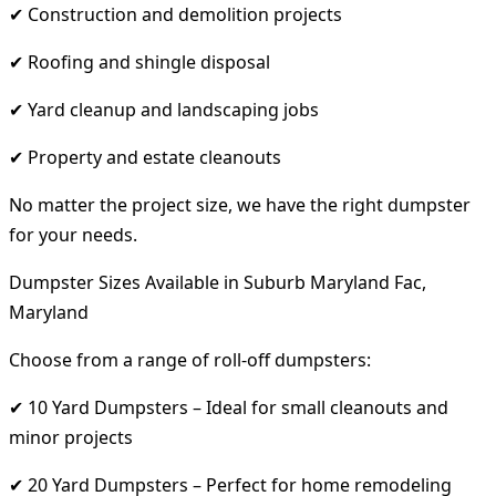
✔ Construction and demolition projects
✔ Roofing and shingle disposal
✔ Yard cleanup and landscaping jobs
✔ Property and estate cleanouts
No matter the project size, we have the right dumpster
for your needs.
Dumpster Sizes Available in Suburb Maryland Fac,
Maryland
Choose from a range of roll-off dumpsters:
✔ 10 Yard Dumpsters – Ideal for small cleanouts and
minor projects
✔ 20 Yard Dumpsters – Perfect for home remodeling