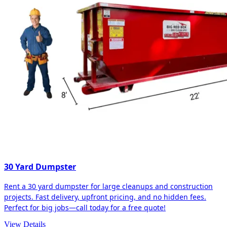
30 Yard Dumpster
Rent a 30 yard dumpster for large cleanups and construction
projects. Fast delivery, upfront pricing, and no hidden fees.
Perfect for big jobs—call today for a free quote!
View Details