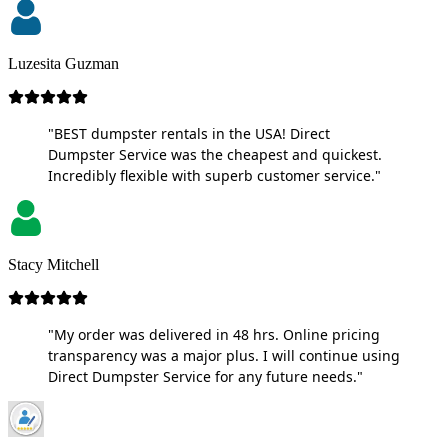
Luzesita Guzman
"BEST dumpster rentals in the USA! Direct
Dumpster Service was the cheapest and quickest.
Incredibly flexible with superb customer service."
Stacy Mitchell
"My order was delivered in 48 hrs. Online pricing
transparency was a major plus. I will continue using
Direct Dumpster Service for any future needs."