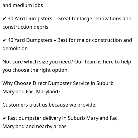
and medium jobs
✔ 30 Yard Dumpsters – Great for large renovations and
construction debris
✔ 40 Yard Dumpsters – Best for major construction and
demolition
Not sure which size you need? Our team is here to help
you choose the right option.
Why Choose Direct Dumpster Service in Suburb
Maryland Fac, Maryland?
Customers trust us because we provide:
✔ Fast dumpster delivery in Suburb Maryland Fac,
Maryland and nearby areas