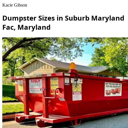
Kacie Gibson
Dumpster Sizes in Suburb Maryland
Fac, Maryland