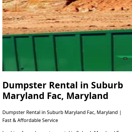
Dumpster Rental in Suburb
Maryland Fac, Maryland
Dumpster Rental in Suburb Maryland Fac, Maryland |
Fast & Affordable Service