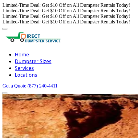
Limited-Time Deal: Get $10 Off on All Dumpster Rentals Today!
Limited-Time Deal: Get $10 Off on All Dumpster Rentals Today!
Limited-Time Deal: Get $10 Off on All Dumpster Rentals Today!
Limited-Time Deal: Get $10 Off on All Dumpster Rentals Today!
Home
Dumpster Sizes
Services
Locations
Get a Quote
(877) 240-4411