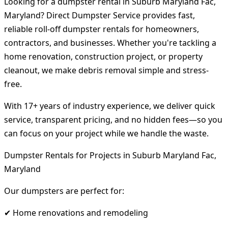
Looking for a dumpster rental in Suburb Maryland Fac,
Maryland? Direct Dumpster Service provides fast,
reliable roll-off dumpster rentals for homeowners,
contractors, and businesses. Whether you're tackling a
home renovation, construction project, or property
cleanout, we make debris removal simple and stress-
free.
With 17+ years of industry experience, we deliver quick
service, transparent pricing, and no hidden fees—so you
can focus on your project while we handle the waste.
Dumpster Rentals for Projects in Suburb Maryland Fac,
Maryland
Our dumpsters are perfect for:
✔ Home renovations and remodeling