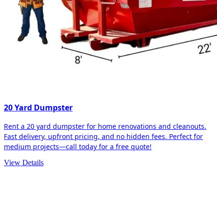
20 Yard Dumpster
Rent a 20 yard dumpster for home renovations and cleanouts.
Fast delivery, upfront pricing, and no hidden fees. Perfect for
medium projects—call today for a free quote!
View Details