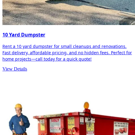
10 Yard Dumpster
Rent a 10 yard dumpster for small cleanups and renovations.
Fast delivery, affordable pricing, and no hidden fees. Perfect for
home projects—call today for a quick quote!
View Details