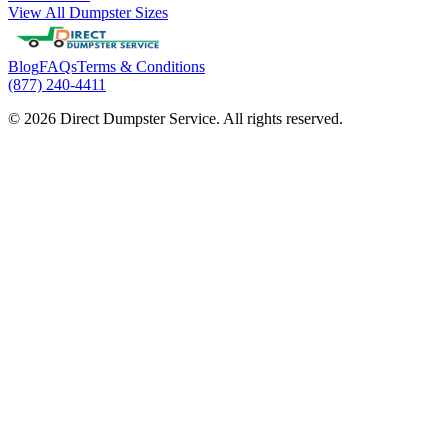
View All Dumpster Sizes
Blog
FAQs
Terms & Conditions
(877) 240-4411
© 2026 Direct Dumpster Service. All rights reserved.