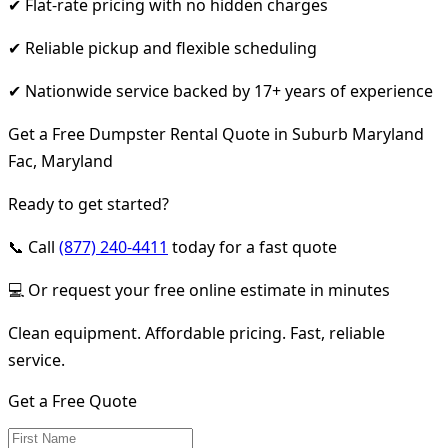
✔ Flat-rate pricing with no hidden charges
✔ Reliable pickup and flexible scheduling
✔ Nationwide service backed by 17+ years of experience
Get a Free Dumpster Rental Quote in Suburb Maryland
Fac, Maryland
Ready to get started?
📞 Call
(877) 240-4411
today for a fast quote
💻 Or request your free online estimate in minutes
Clean equipment. Affordable pricing. Fast, reliable
service.
Get a Free Quote