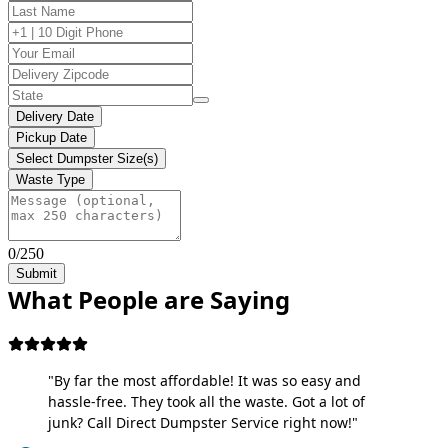
Delivery Date
Pickup Date
Select Dumpster Size(s)
Waste Type
0/250
Submit
What People are Saying
"By far the most affordable! It was so easy and
hassle-free. They took all the waste. Got a lot of
junk? Call Direct Dumpster Service right now!"