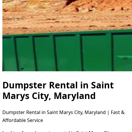
Dumpster Rental in Saint
Marys City, Maryland
Dumpster Rental in Saint Marys City, Maryland | Fast &
Affordable Service