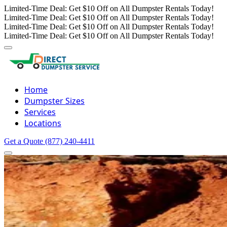
Limited-Time Deal: Get $10 Off on All Dumpster Rentals Today!
Limited-Time Deal: Get $10 Off on All Dumpster Rentals Today!
Limited-Time Deal: Get $10 Off on All Dumpster Rentals Today!
Limited-Time Deal: Get $10 Off on All Dumpster Rentals Today!
Home
Dumpster Sizes
Services
Locations
Get a Quote
(877) 240-4411