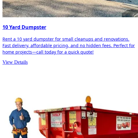
10 Yard Dumpster
Rent a 10 yard dumpster for small cleanups and renovations.
Fast delivery, affordable pricing, and no hidden fees. Perfect for
home projects—call today for a quick quote!
View Details