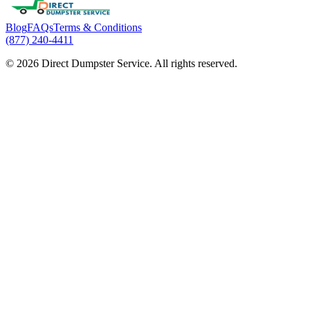
Blog
FAQs
Terms & Conditions
(877) 240-4411
© 2026 Direct Dumpster Service. All rights reserved.