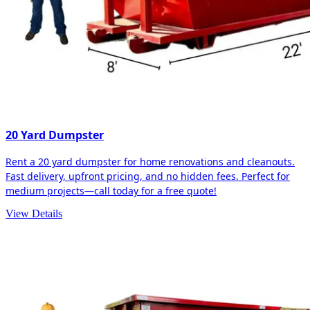
20 Yard Dumpster
Rent a 20 yard dumpster for home renovations and cleanouts.
Fast delivery, upfront pricing, and no hidden fees. Perfect for
medium projects—call today for a free quote!
View Details