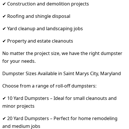
✔ Construction and demolition projects
✔ Roofing and shingle disposal
✔ Yard cleanup and landscaping jobs
✔ Property and estate cleanouts
No matter the project size, we have the right dumpster
for your needs.
Dumpster Sizes Available in Saint Marys City, Maryland
Choose from a range of roll-off dumpsters:
✔ 10 Yard Dumpsters – Ideal for small cleanouts and
minor projects
✔ 20 Yard Dumpsters – Perfect for home remodeling
and medium jobs