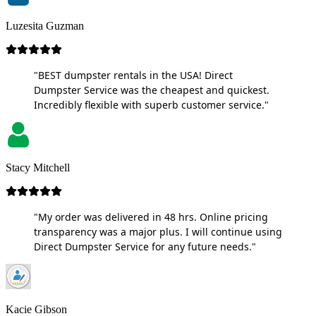
Luzesita Guzman
"BEST dumpster rentals in the USA! Direct
Dumpster Service was the cheapest and quickest.
Incredibly flexible with superb customer service."
Stacy Mitchell
"My order was delivered in 48 hrs. Online pricing
transparency was a major plus. I will continue using
Direct Dumpster Service for any future needs."
Kacie Gibson