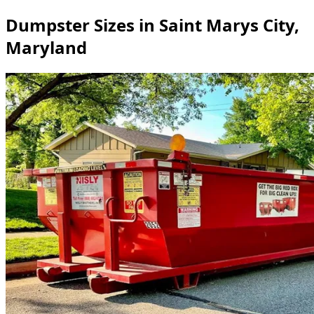
Dumpster Sizes in Saint Marys City,
Maryland