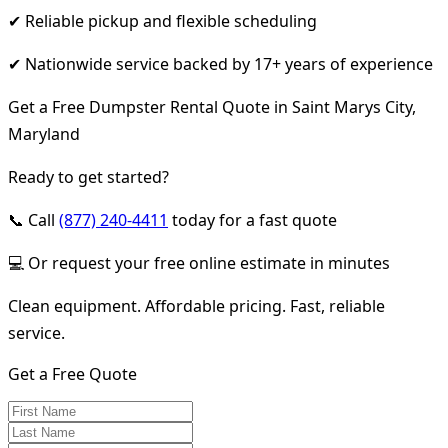
✔ Reliable pickup and flexible scheduling
✔ Nationwide service backed by 17+ years of experience
Get a Free Dumpster Rental Quote in Saint Marys City,
Maryland
Ready to get started?
📞 Call
(877) 240-4411
today for a fast quote
💻 Or request your free online estimate in minutes
Clean equipment. Affordable pricing. Fast, reliable
service.
Get a Free Quote