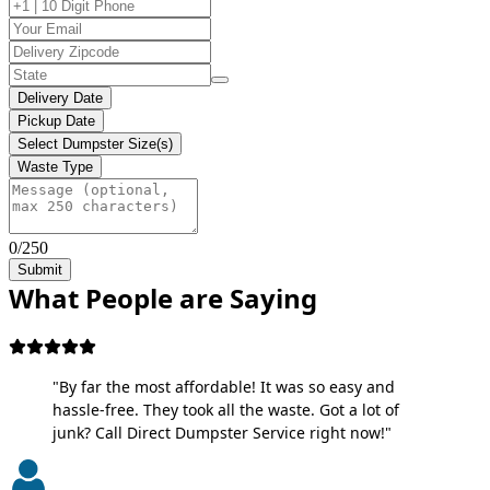
Delivery Date
Pickup Date
Select Dumpster Size(s)
Waste Type
0/250
Submit
What People are Saying
"By far the most affordable! It was so easy and
hassle-free. They took all the waste. Got a lot of
junk? Call Direct Dumpster Service right now!"