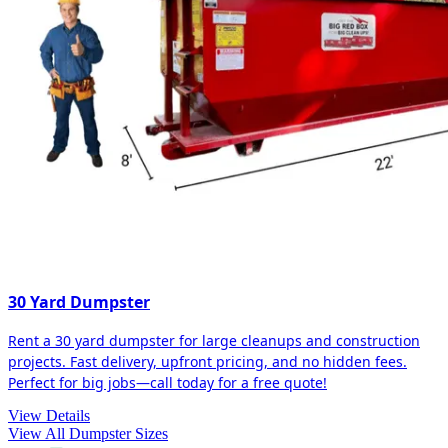
30 Yard Dumpster
Rent a 30 yard dumpster for large cleanups and construction
projects. Fast delivery, upfront pricing, and no hidden fees.
Perfect for big jobs—call today for a free quote!
View Details
View All Dumpster Sizes