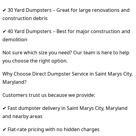
✔ 30 Yard Dumpsters – Great for large renovations and
construction debris
✔ 40 Yard Dumpsters – Best for major construction and
demolition
Not sure which size you need? Our team is here to help
you choose the right option.
Why Choose Direct Dumpster Service in Saint Marys City,
Maryland?
Customers trust us because we provide:
✔ Fast dumpster delivery in Saint Marys City, Maryland
and nearby areas
✔ Flat-rate pricing with no hidden charges