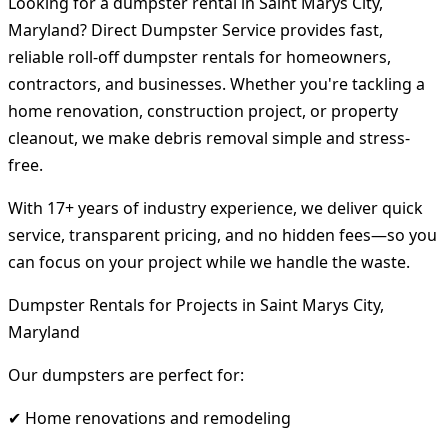
Looking for a dumpster rental in Saint Marys City,
Maryland? Direct Dumpster Service provides fast,
reliable roll-off dumpster rentals for homeowners,
contractors, and businesses. Whether you're tackling a
home renovation, construction project, or property
cleanout, we make debris removal simple and stress-
free.
With 17+ years of industry experience, we deliver quick
service, transparent pricing, and no hidden fees—so you
can focus on your project while we handle the waste.
Dumpster Rentals for Projects in Saint Marys City,
Maryland
Our dumpsters are perfect for:
✔ Home renovations and remodeling