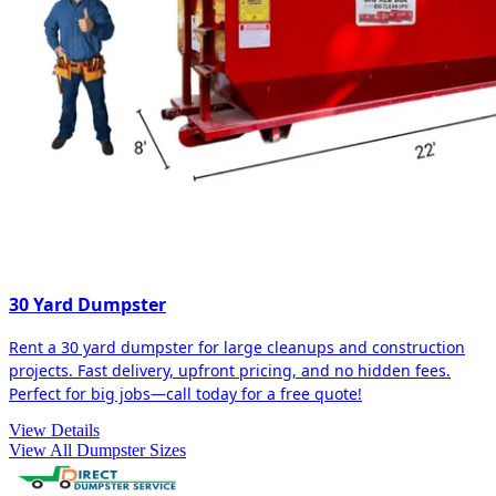
30 Yard Dumpster
Rent a 30 yard dumpster for large cleanups and construction
projects. Fast delivery, upfront pricing, and no hidden fees.
Perfect for big jobs—call today for a free quote!
View Details
View All Dumpster Sizes