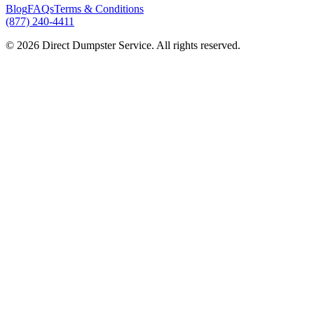
Blog
FAQs
Terms & Conditions
(877) 240-4411
© 2026 Direct Dumpster Service. All rights reserved.