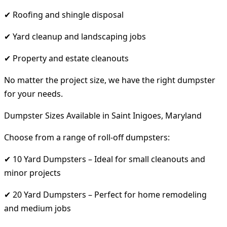
✔ Roofing and shingle disposal
✔ Yard cleanup and landscaping jobs
✔ Property and estate cleanouts
No matter the project size, we have the right dumpster
for your needs.
Dumpster Sizes Available in Saint Inigoes, Maryland
Choose from a range of roll-off dumpsters:
✔ 10 Yard Dumpsters – Ideal for small cleanouts and
minor projects
✔ 20 Yard Dumpsters – Perfect for home remodeling
and medium jobs