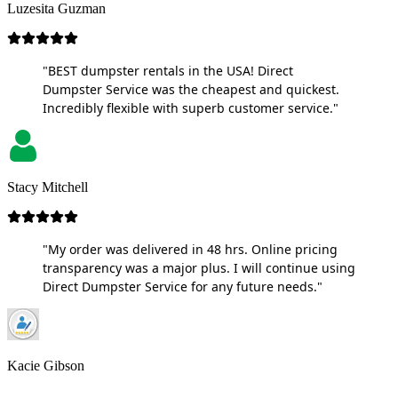
Luzesita Guzman
"BEST dumpster rentals in the USA! Direct
Dumpster Service was the cheapest and quickest.
Incredibly flexible with superb customer service."
Stacy Mitchell
"My order was delivered in 48 hrs. Online pricing
transparency was a major plus. I will continue using
Direct Dumpster Service for any future needs."
Kacie Gibson