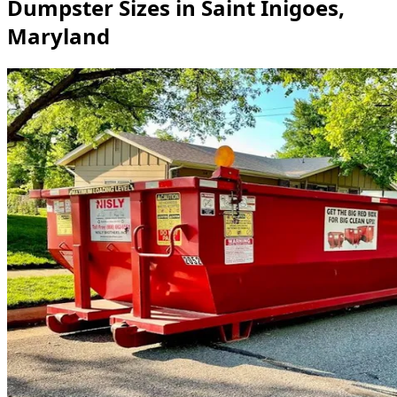
Dumpster Sizes in Saint Inigoes,
Maryland