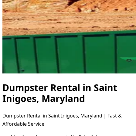
Dumpster Rental in Saint
Inigoes, Maryland
Dumpster Rental in Saint Inigoes, Maryland | Fast &
Affordable Service