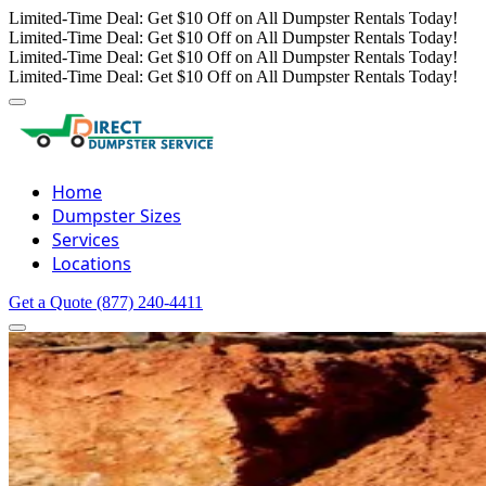
Limited-Time Deal: Get $10 Off on All Dumpster Rentals Today!
Limited-Time Deal: Get $10 Off on All Dumpster Rentals Today!
Limited-Time Deal: Get $10 Off on All Dumpster Rentals Today!
Limited-Time Deal: Get $10 Off on All Dumpster Rentals Today!
Home
Dumpster Sizes
Services
Locations
Get a Quote
(877) 240-4411