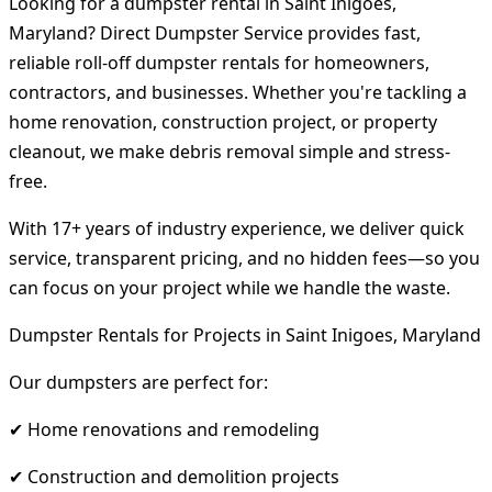
Looking for a dumpster rental in Saint Inigoes,
Maryland? Direct Dumpster Service provides fast,
reliable roll-off dumpster rentals for homeowners,
contractors, and businesses. Whether you're tackling a
home renovation, construction project, or property
cleanout, we make debris removal simple and stress-
free.
With 17+ years of industry experience, we deliver quick
service, transparent pricing, and no hidden fees—so you
can focus on your project while we handle the waste.
Dumpster Rentals for Projects in Saint Inigoes, Maryland
Our dumpsters are perfect for:
✔ Home renovations and remodeling
✔ Construction and demolition projects