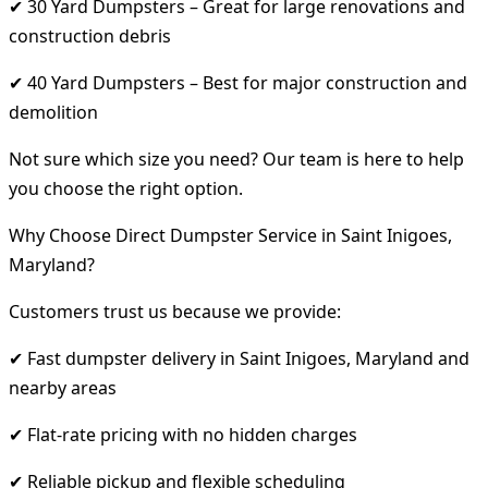
✔ 30 Yard Dumpsters – Great for large renovations and
construction debris
✔ 40 Yard Dumpsters – Best for major construction and
demolition
Not sure which size you need? Our team is here to help
you choose the right option.
Why Choose Direct Dumpster Service in Saint Inigoes,
Maryland?
Customers trust us because we provide:
✔ Fast dumpster delivery in Saint Inigoes, Maryland and
nearby areas
✔ Flat-rate pricing with no hidden charges
✔ Reliable pickup and flexible scheduling