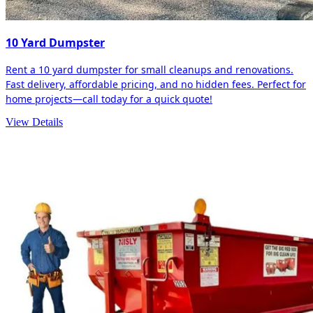
10 Yard Dumpster
Rent a 10 yard dumpster for small cleanups and renovations.
Fast delivery, affordable pricing, and no hidden fees. Perfect for
home projects—call today for a quick quote!
View Details