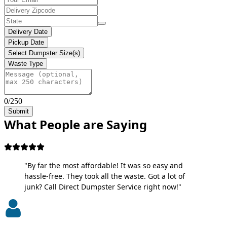
Delivery Date
Pickup Date
Select Dumpster Size(s)
Waste Type
0/250
Submit
What People are Saying
"By far the most affordable! It was so easy and
hassle-free. They took all the waste. Got a lot of
junk? Call Direct Dumpster Service right now!"