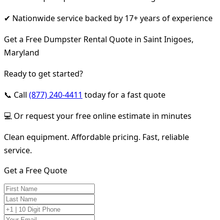
✔ Nationwide service backed by 17+ years of experience
Get a Free Dumpster Rental Quote in Saint Inigoes,
Maryland
Ready to get started?
📞 Call
(877) 240-4411
today for a fast quote
💻 Or request your free online estimate in minutes
Clean equipment. Affordable pricing. Fast, reliable
service.
Get a Free Quote