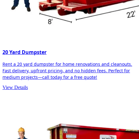
20 Yard Dumpster
Rent a 20 yard dumpster for home renovations and cleanouts.
Fast delivery, upfront pricing, and no hidden fees. Perfect for
medium projects—call today for a free quote!
View Details