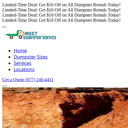
Limited-Time Deal: Get $10 Off on All Dumpster Rentals Today!
Limited-Time Deal: Get $10 Off on All Dumpster Rentals Today!
Limited-Time Deal: Get $10 Off on All Dumpster Rentals Today!
Limited-Time Deal: Get $10 Off on All Dumpster Rentals Today!
Home
Dumpster Sizes
Services
Locations
Get a Quote
(877) 240-4411