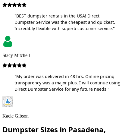
"BEST dumpster rentals in the USA! Direct
Dumpster Service was the cheapest and quickest.
Incredibly flexible with superb customer service."
Stacy Mitchell
"My order was delivered in 48 hrs. Online pricing
transparency was a major plus. I will continue using
Direct Dumpster Service for any future needs."
Kacie Gibson
Dumpster Sizes in Pasadena,