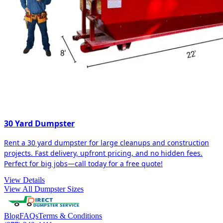
30 Yard Dumpster
Rent a 30 yard dumpster for large cleanups and construction
projects. Fast delivery, upfront pricing, and no hidden fees.
Perfect for big jobs—call today for a free quote!
View Details
View All Dumpster Sizes
Blog
FAQs
Terms & Conditions