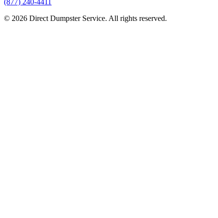
(877) 240-4411
© 2026 Direct Dumpster Service. All rights reserved.