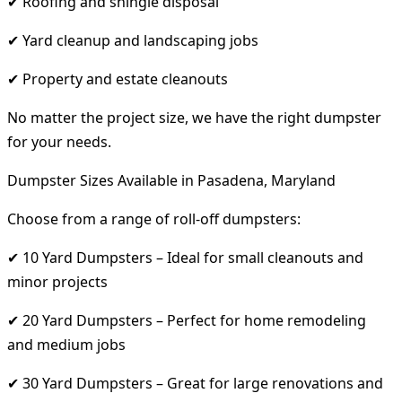
✔ Roofing and shingle disposal
✔ Yard cleanup and landscaping jobs
✔ Property and estate cleanouts
No matter the project size, we have the right dumpster
for your needs.
Dumpster Sizes Available in Pasadena, Maryland
Choose from a range of roll-off dumpsters:
✔ 10 Yard Dumpsters – Ideal for small cleanouts and
minor projects
✔ 20 Yard Dumpsters – Perfect for home remodeling
and medium jobs
✔ 30 Yard Dumpsters – Great for large renovations and