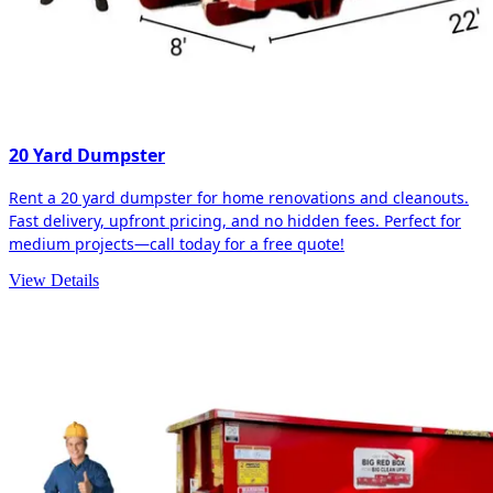
20 Yard Dumpster
Rent a 20 yard dumpster for home renovations and cleanouts.
Fast delivery, upfront pricing, and no hidden fees. Perfect for
medium projects—call today for a free quote!
View Details