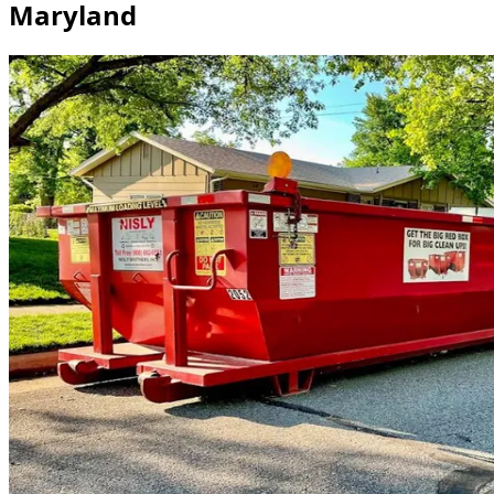
Maryland