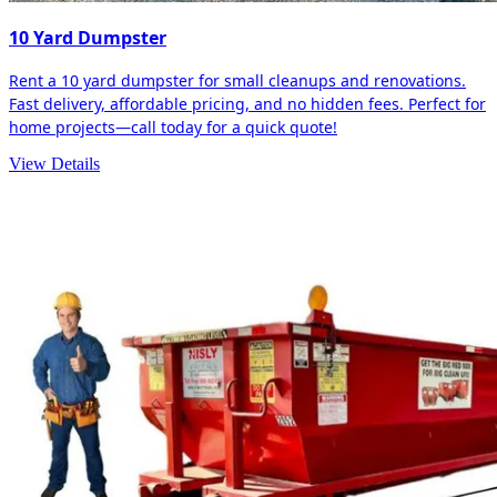
10 Yard Dumpster
Rent a 10 yard dumpster for small cleanups and renovations.
Fast delivery, affordable pricing, and no hidden fees. Perfect for
home projects—call today for a quick quote!
View Details