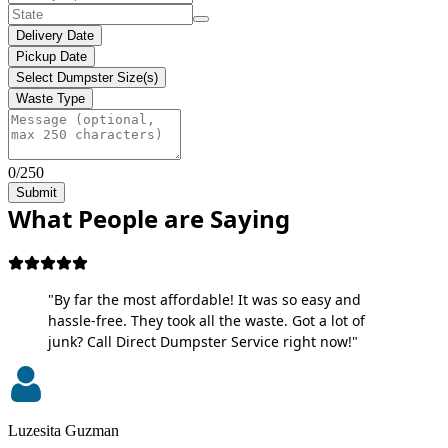
Delivery Date
Pickup Date
Select Dumpster Size(s)
Waste Type
0/250
Submit
What People are Saying
"By far the most affordable! It was so easy and
hassle-free. They took all the waste. Got a lot of
junk? Call Direct Dumpster Service right now!"
Luzesita Guzman