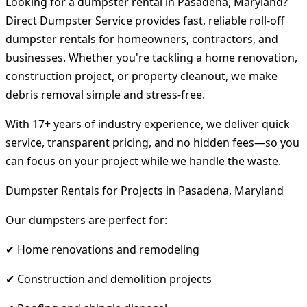
Looking for a dumpster rental in Pasadena, Maryland?
Direct Dumpster Service provides fast, reliable roll-off
dumpster rentals for homeowners, contractors, and
businesses. Whether you're tackling a home renovation,
construction project, or property cleanout, we make
debris removal simple and stress-free.
With 17+ years of industry experience, we deliver quick
service, transparent pricing, and no hidden fees—so you
can focus on your project while we handle the waste.
Dumpster Rentals for Projects in Pasadena, Maryland
Our dumpsters are perfect for:
✔ Home renovations and remodeling
✔ Construction and demolition projects