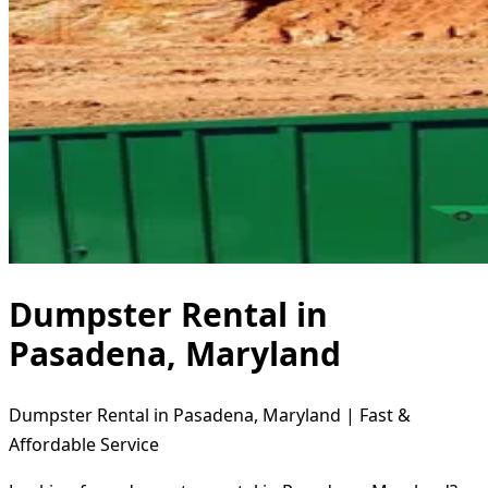
Dumpster Rental in
Pasadena, Maryland
Dumpster Rental in Pasadena, Maryland | Fast &
Affordable Service