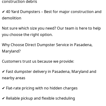
construction debris
✔ 40 Yard Dumpsters – Best for major construction and
demolition
Not sure which size you need? Our team is here to help
you choose the right option.
Why Choose Direct Dumpster Service in Pasadena,
Maryland?
Customers trust us because we provide:
✔ Fast dumpster delivery in Pasadena, Maryland and
nearby areas
✔ Flat-rate pricing with no hidden charges
✔ Reliable pickup and flexible scheduling