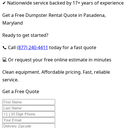
✔ Nationwide service backed by 17+ years of experience
Get a Free Dumpster Rental Quote in Pasadena,
Maryland
Ready to get started?
📞 Call
(877) 240-4411
today for a fast quote
💻 Or request your free online estimate in minutes
Clean equipment. Affordable pricing. Fast, reliable
service.
Get a Free Quote