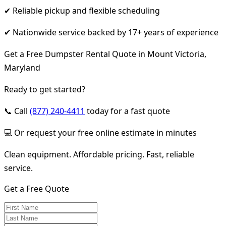
✔ Reliable pickup and flexible scheduling
✔ Nationwide service backed by 17+ years of experience
Get a Free Dumpster Rental Quote in Mount Victoria,
Maryland
Ready to get started?
📞 Call
(877) 240-4411
today for a fast quote
💻 Or request your free online estimate in minutes
Clean equipment. Affordable pricing. Fast, reliable
service.
Get a Free Quote