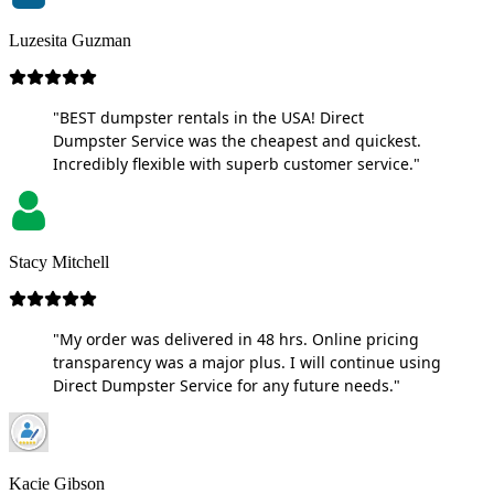
Luzesita Guzman
"BEST dumpster rentals in the USA! Direct
Dumpster Service was the cheapest and quickest.
Incredibly flexible with superb customer service."
Stacy Mitchell
"My order was delivered in 48 hrs. Online pricing
transparency was a major plus. I will continue using
Direct Dumpster Service for any future needs."
Kacie Gibson