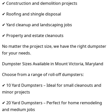
✔ Construction and demolition projects
✔ Roofing and shingle disposal
✔ Yard cleanup and landscaping jobs
✔ Property and estate cleanouts
No matter the project size, we have the right dumpster
for your needs.
Dumpster Sizes Available in Mount Victoria, Maryland
Choose from a range of roll-off dumpsters:
✔ 10 Yard Dumpsters – Ideal for small cleanouts and
minor projects
✔ 20 Yard Dumpsters – Perfect for home remodeling
and medium jobs