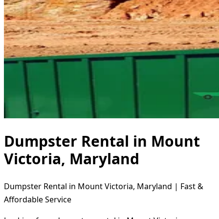
Dumpster Rental in Mount
Victoria, Maryland
Dumpster Rental in Mount Victoria, Maryland | Fast &
Affordable Service