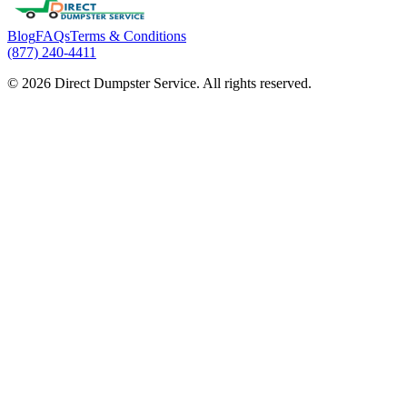
Blog
FAQs
Terms & Conditions
(877) 240-4411
© 2026 Direct Dumpster Service. All rights reserved.