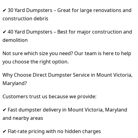
✔ 30 Yard Dumpsters – Great for large renovations and
construction debris
✔ 40 Yard Dumpsters – Best for major construction and
demolition
Not sure which size you need? Our team is here to help
you choose the right option.
Why Choose Direct Dumpster Service in Mount Victoria,
Maryland?
Customers trust us because we provide:
✔ Fast dumpster delivery in Mount Victoria, Maryland
and nearby areas
✔ Flat-rate pricing with no hidden charges