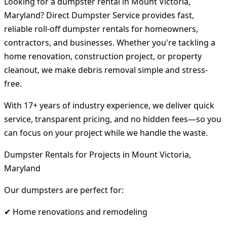
Looking for a dumpster rental in Mount Victoria,
Maryland? Direct Dumpster Service provides fast,
reliable roll-off dumpster rentals for homeowners,
contractors, and businesses. Whether you're tackling a
home renovation, construction project, or property
cleanout, we make debris removal simple and stress-
free.
With 17+ years of industry experience, we deliver quick
service, transparent pricing, and no hidden fees—so you
can focus on your project while we handle the waste.
Dumpster Rentals for Projects in Mount Victoria,
Maryland
Our dumpsters are perfect for:
✔ Home renovations and remodeling