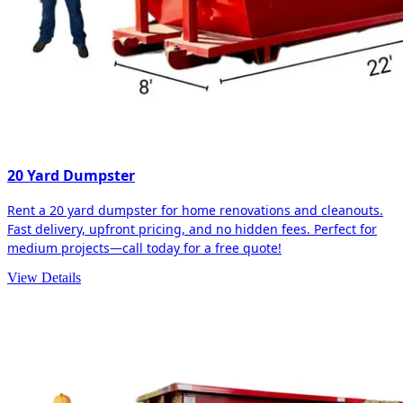
20 Yard Dumpster
Rent a 20 yard dumpster for home renovations and cleanouts.
Fast delivery, upfront pricing, and no hidden fees. Perfect for
medium projects—call today for a free quote!
View Details