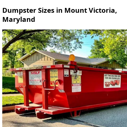
Dumpster Sizes in Mount Victoria,
Maryland