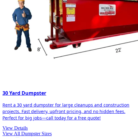
30 Yard Dumpster
Rent a 30 yard dumpster for large cleanups and construction
projects. Fast delivery, upfront pricing, and no hidden fees.
Perfect for big jobs—call today for a free quote!
View Details
View All Dumpster Sizes