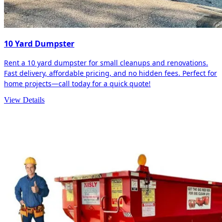
10 Yard Dumpster
Rent a 10 yard dumpster for small cleanups and renovations.
Fast delivery, affordable pricing, and no hidden fees. Perfect for
home projects—call today for a quick quote!
View Details