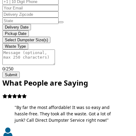
Delivery Date
Pickup Date
Select Dumpster Size(s)
Waste Type
0/250
Submit
What People are Saying
"By far the most affordable! It was so easy and
hassle-free. They took all the waste. Got a lot of
junk? Call Direct Dumpster Service right now!"