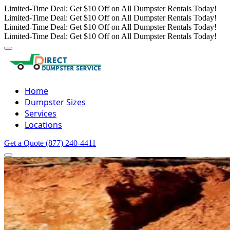
Limited-Time Deal: Get $10 Off on All Dumpster Rentals Today!
Limited-Time Deal: Get $10 Off on All Dumpster Rentals Today!
Limited-Time Deal: Get $10 Off on All Dumpster Rentals Today!
Limited-Time Deal: Get $10 Off on All Dumpster Rentals Today!
Home
Dumpster Sizes
Services
Locations
Get a Quote
(877) 240-4411