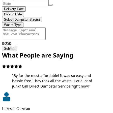
Delivery Date
Pickup Date
Select Dumpster Size(s)
Waste Type
0/250
Submit
What People are Saying
"By far the most affordable! It was so easy and
hassle-free. They took all the waste. Got a lot of
junk? Call Direct Dumpster Service right now!"
Luzesita Guzman