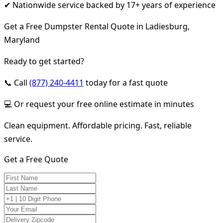
✔ Nationwide service backed by 17+ years of experience
Get a Free Dumpster Rental Quote in Ladiesburg,
Maryland
Ready to get started?
📞 Call
(877) 240-4411
today for a fast quote
💻 Or request your free online estimate in minutes
Clean equipment. Affordable pricing. Fast, reliable
service.
Get a Free Quote