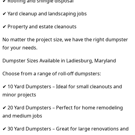
✔ Roofing and shingle disposal
✔ Yard cleanup and landscaping jobs
✔ Property and estate cleanouts
No matter the project size, we have the right dumpster
for your needs.
Dumpster Sizes Available in Ladiesburg, Maryland
Choose from a range of roll-off dumpsters:
✔ 10 Yard Dumpsters – Ideal for small cleanouts and
minor projects
✔ 20 Yard Dumpsters – Perfect for home remodeling
and medium jobs
✔ 30 Yard Dumpsters – Great for large renovations and