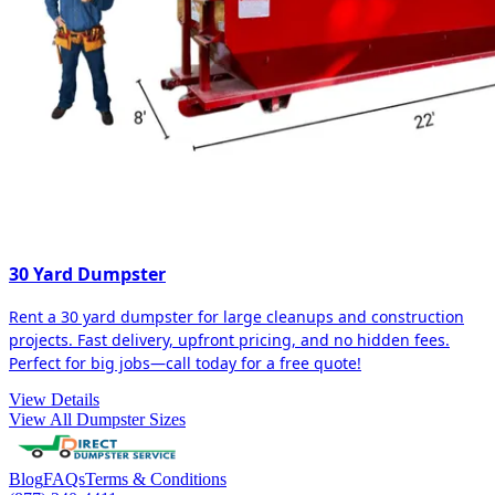
30 Yard Dumpster
Rent a 30 yard dumpster for large cleanups and construction
projects. Fast delivery, upfront pricing, and no hidden fees.
Perfect for big jobs—call today for a free quote!
View Details
View All Dumpster Sizes
Blog
FAQs
Terms & Conditions