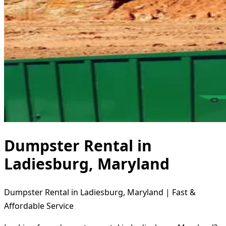
Dumpster Rental in
Ladiesburg, Maryland
Dumpster Rental in Ladiesburg, Maryland | Fast &
Affordable Service