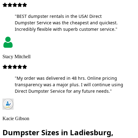
"BEST dumpster rentals in the USA! Direct
Dumpster Service was the cheapest and quickest.
Incredibly flexible with superb customer service."
Stacy Mitchell
"My order was delivered in 48 hrs. Online pricing
transparency was a major plus. I will continue using
Direct Dumpster Service for any future needs."
Kacie Gibson
Dumpster Sizes in Ladiesburg,