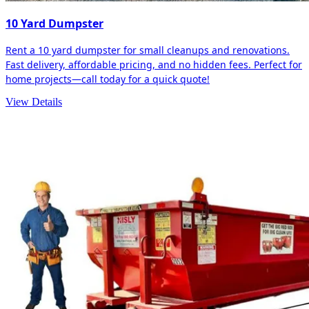
10 Yard Dumpster
Rent a 10 yard dumpster for small cleanups and renovations.
Fast delivery, affordable pricing, and no hidden fees. Perfect for
home projects—call today for a quick quote!
View Details