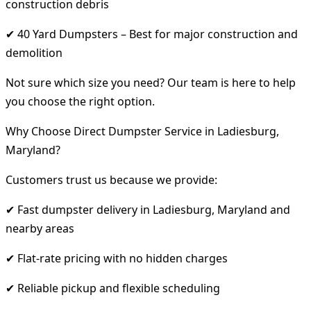
construction debris
✔ 40 Yard Dumpsters – Best for major construction and
demolition
Not sure which size you need? Our team is here to help
you choose the right option.
Why Choose Direct Dumpster Service in Ladiesburg,
Maryland?
Customers trust us because we provide:
✔ Fast dumpster delivery in Ladiesburg, Maryland and
nearby areas
✔ Flat-rate pricing with no hidden charges
✔ Reliable pickup and flexible scheduling