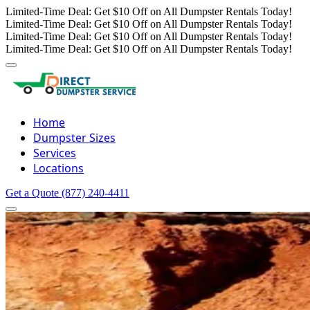
Limited-Time Deal: Get $10 Off on All Dumpster Rentals Today!
Limited-Time Deal: Get $10 Off on All Dumpster Rentals Today!
Limited-Time Deal: Get $10 Off on All Dumpster Rentals Today!
Limited-Time Deal: Get $10 Off on All Dumpster Rentals Today!
Home
Dumpster Sizes
Services
Locations
Get a Quote
(877) 240-4411