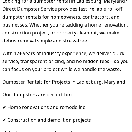
Looking for a dumpster rental in Ladiesburg, Maryland?
Direct Dumpster Service provides fast, reliable roll-off
dumpster rentals for homeowners, contractors, and
businesses. Whether you're tackling a home renovation,
construction project, or property cleanout, we make
debris removal simple and stress-free.
With 17+ years of industry experience, we deliver quick
service, transparent pricing, and no hidden fees—so you
can focus on your project while we handle the waste.
Dumpster Rentals for Projects in Ladiesburg, Maryland
Our dumpsters are perfect for:
✔ Home renovations and remodeling
✔ Construction and demolition projects