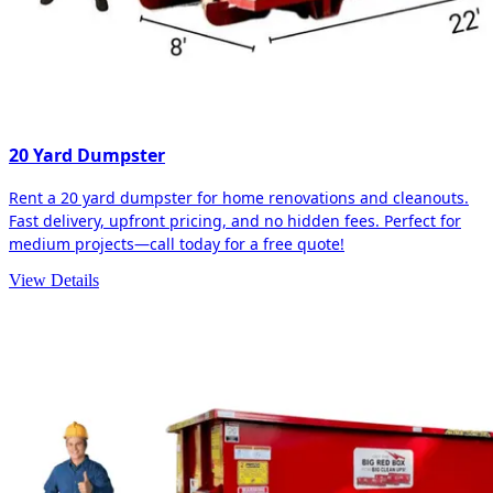
20 Yard Dumpster
Rent a 20 yard dumpster for home renovations and cleanouts.
Fast delivery, upfront pricing, and no hidden fees. Perfect for
medium projects—call today for a free quote!
View Details