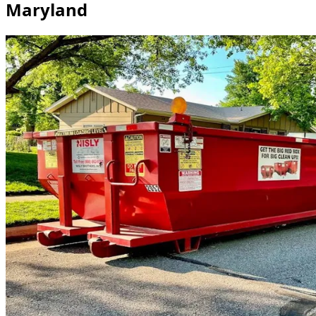
Maryland