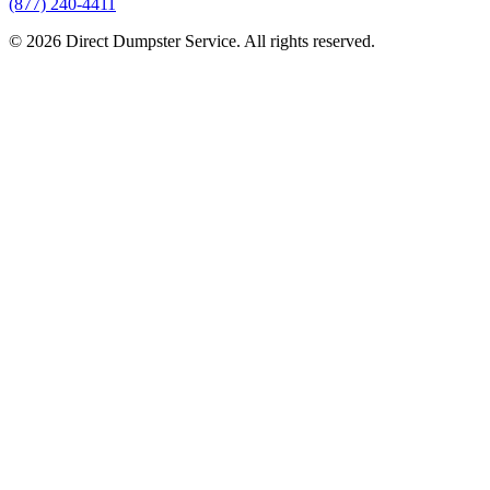
(877) 240-4411
© 2026 Direct Dumpster Service. All rights reserved.