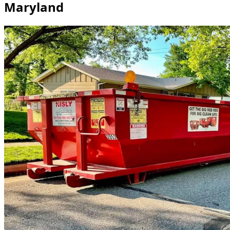
Maryland