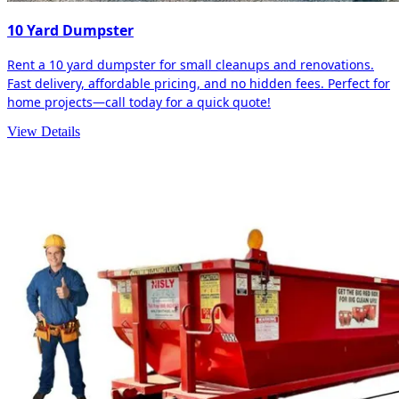
10 Yard Dumpster
Rent a 10 yard dumpster for small cleanups and renovations.
Fast delivery, affordable pricing, and no hidden fees. Perfect for
home projects—call today for a quick quote!
View Details