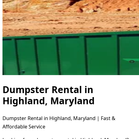
Dumpster Rental in
Highland, Maryland
Dumpster Rental in Highland, Maryland | Fast &
Affordable Service