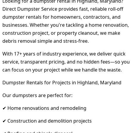
Looking for a dumpster rental in Highland, Maryland?
Direct Dumpster Service provides fast, reliable roll-off
dumpster rentals for homeowners, contractors, and
businesses. Whether you're tackling a home renovation,
construction project, or property cleanout, we make
debris removal simple and stress-free.
With 17+ years of industry experience, we deliver quick
service, transparent pricing, and no hidden fees—so you
can focus on your project while we handle the waste.
Dumpster Rentals for Projects in Highland, Maryland
Our dumpsters are perfect for:
✔ Home renovations and remodeling
✔ Construction and demolition projects