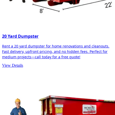
20 Yard Dumpster
Rent a 20 yard dumpster for home renovations and cleanouts.
Fast delivery, upfront pricing, and no hidden fees. Perfect for
medium projects—call today for a free quote!
View Details