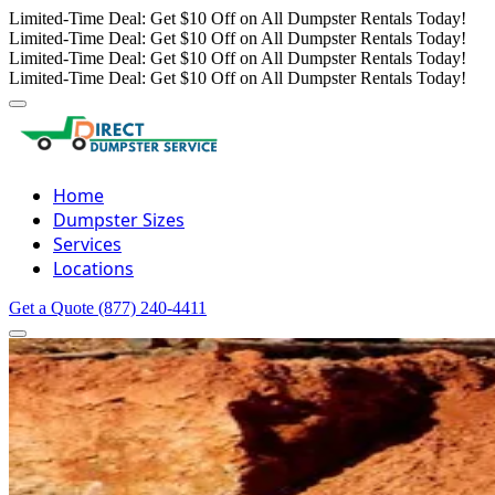
Limited-Time Deal: Get $10 Off on All Dumpster Rentals Today!
Limited-Time Deal: Get $10 Off on All Dumpster Rentals Today!
Limited-Time Deal: Get $10 Off on All Dumpster Rentals Today!
Limited-Time Deal: Get $10 Off on All Dumpster Rentals Today!
Home
Dumpster Sizes
Services
Locations
Get a Quote
(877) 240-4411