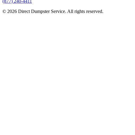
(877) 240-4411
© 2026 Direct Dumpster Service. All rights reserved.