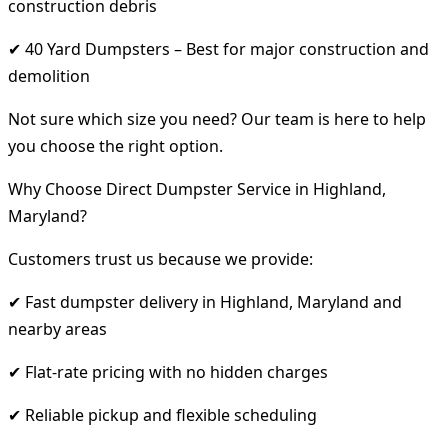
construction debris
✔ 40 Yard Dumpsters – Best for major construction and
demolition
Not sure which size you need? Our team is here to help
you choose the right option.
Why Choose Direct Dumpster Service in Highland,
Maryland?
Customers trust us because we provide:
✔ Fast dumpster delivery in Highland, Maryland and
nearby areas
✔ Flat-rate pricing with no hidden charges
✔ Reliable pickup and flexible scheduling