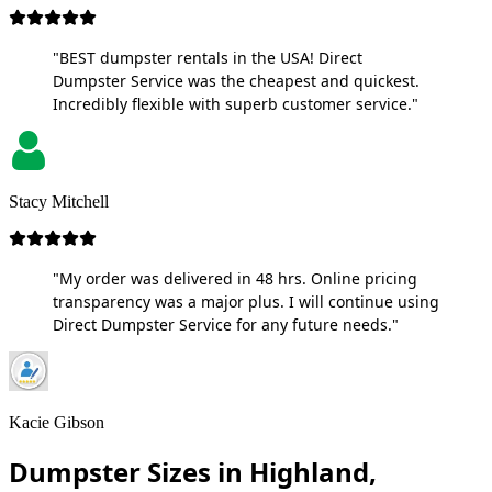
"BEST dumpster rentals in the USA! Direct
Dumpster Service was the cheapest and quickest.
Incredibly flexible with superb customer service."
Stacy Mitchell
"My order was delivered in 48 hrs. Online pricing
transparency was a major plus. I will continue using
Direct Dumpster Service for any future needs."
Kacie Gibson
Dumpster Sizes in Highland,