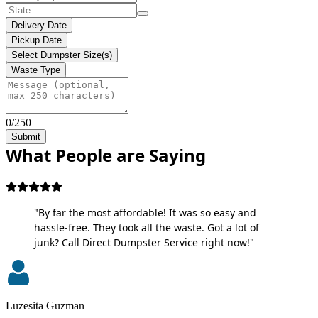
Delivery Date
Pickup Date
Select Dumpster Size(s)
Waste Type
0/250
Submit
What People are Saying
"By far the most affordable! It was so easy and
hassle-free. They took all the waste. Got a lot of
junk? Call Direct Dumpster Service right now!"
Luzesita Guzman