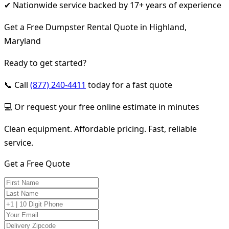
✔ Nationwide service backed by 17+ years of experience
Get a Free Dumpster Rental Quote in Highland,
Maryland
Ready to get started?
📞 Call
(877) 240-4411
today for a fast quote
💻 Or request your free online estimate in minutes
Clean equipment. Affordable pricing. Fast, reliable
service.
Get a Free Quote