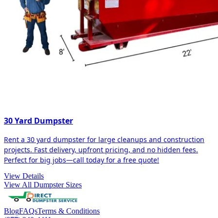
30 Yard Dumpster
Rent a 30 yard dumpster for large cleanups and construction
projects. Fast delivery, upfront pricing, and no hidden fees.
Perfect for big jobs—call today for a free quote!
View Details
View All Dumpster Sizes
Blog
FAQs
Terms & Conditions