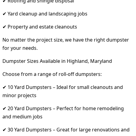
✔ Roofing and shingle disposal
✔ Yard cleanup and landscaping jobs
✔ Property and estate cleanouts
No matter the project size, we have the right dumpster
for your needs.
Dumpster Sizes Available in Highland, Maryland
Choose from a range of roll-off dumpsters:
✔ 10 Yard Dumpsters – Ideal for small cleanouts and
minor projects
✔ 20 Yard Dumpsters – Perfect for home remodeling
and medium jobs
✔ 30 Yard Dumpsters – Great for large renovations and