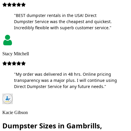
"BEST dumpster rentals in the USA! Direct
Dumpster Service was the cheapest and quickest.
Incredibly flexible with superb customer service."
Stacy Mitchell
"My order was delivered in 48 hrs. Online pricing
transparency was a major plus. I will continue using
Direct Dumpster Service for any future needs."
Kacie Gibson
Dumpster Sizes in Gambrills,