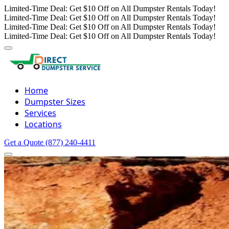
Limited-Time Deal: Get $10 Off on All Dumpster Rentals Today!
Limited-Time Deal: Get $10 Off on All Dumpster Rentals Today!
Limited-Time Deal: Get $10 Off on All Dumpster Rentals Today!
Limited-Time Deal: Get $10 Off on All Dumpster Rentals Today!
Home
Dumpster Sizes
Services
Locations
Get a Quote
(877) 240-4411