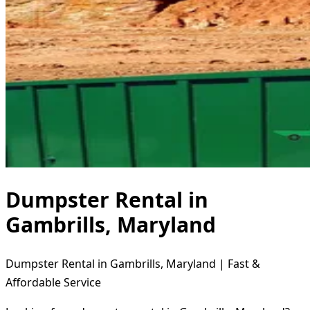
Dumpster Rental in
Gambrills, Maryland
Dumpster Rental in Gambrills, Maryland | Fast &
Affordable Service