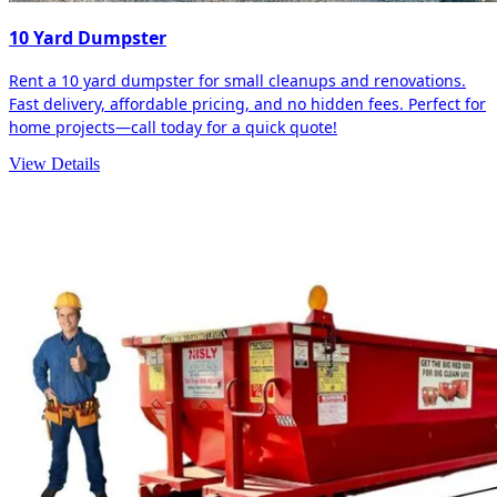
10 Yard Dumpster
Rent a 10 yard dumpster for small cleanups and renovations.
Fast delivery, affordable pricing, and no hidden fees. Perfect for
home projects—call today for a quick quote!
View Details