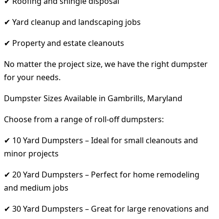
✔ Roofing and shingle disposal
✔ Yard cleanup and landscaping jobs
✔ Property and estate cleanouts
No matter the project size, we have the right dumpster
for your needs.
Dumpster Sizes Available in Gambrills, Maryland
Choose from a range of roll-off dumpsters:
✔ 10 Yard Dumpsters – Ideal for small cleanouts and
minor projects
✔ 20 Yard Dumpsters – Perfect for home remodeling
and medium jobs
✔ 30 Yard Dumpsters – Great for large renovations and