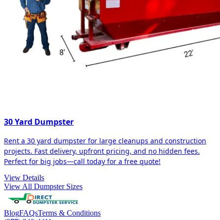
30 Yard Dumpster
Rent a 30 yard dumpster for large cleanups and construction
projects. Fast delivery, upfront pricing, and no hidden fees.
Perfect for big jobs—call today for a free quote!
View Details
View All Dumpster Sizes
Blog
FAQs
Terms & Conditions