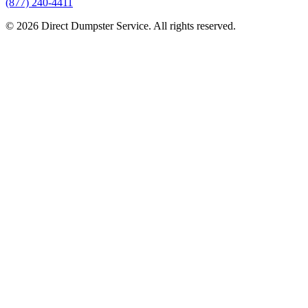
(877) 240-4411
© 2026 Direct Dumpster Service. All rights reserved.