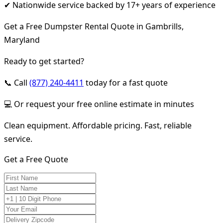
✔ Nationwide service backed by 17+ years of experience
Get a Free Dumpster Rental Quote in Gambrills,
Maryland
Ready to get started?
📞 Call
(877) 240-4411
today for a fast quote
💻 Or request your free online estimate in minutes
Clean equipment. Affordable pricing. Fast, reliable
service.
Get a Free Quote