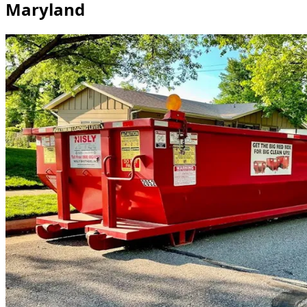
Maryland