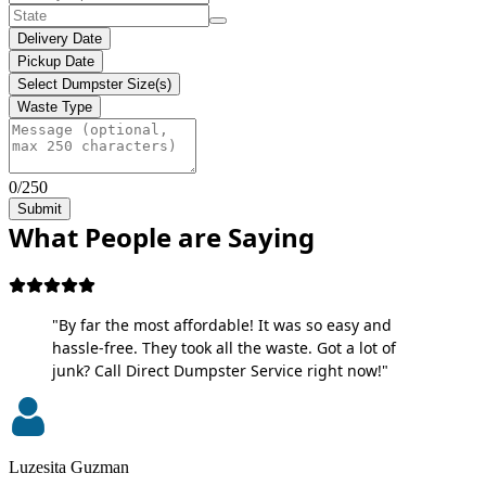
Delivery Date
Pickup Date
Select Dumpster Size(s)
Waste Type
0/250
Submit
What People are Saying
"By far the most affordable! It was so easy and
hassle-free. They took all the waste. Got a lot of
junk? Call Direct Dumpster Service right now!"
Luzesita Guzman