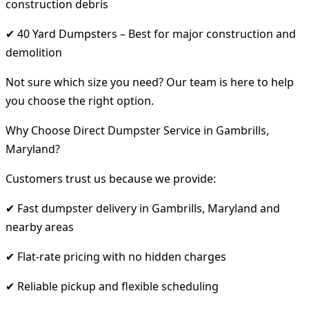
construction debris
✔ 40 Yard Dumpsters – Best for major construction and
demolition
Not sure which size you need? Our team is here to help
you choose the right option.
Why Choose Direct Dumpster Service in Gambrills,
Maryland?
Customers trust us because we provide:
✔ Fast dumpster delivery in Gambrills, Maryland and
nearby areas
✔ Flat-rate pricing with no hidden charges
✔ Reliable pickup and flexible scheduling