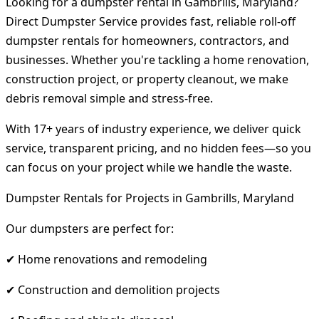
Looking for a dumpster rental in Gambrills, Maryland?
Direct Dumpster Service provides fast, reliable roll-off
dumpster rentals for homeowners, contractors, and
businesses. Whether you're tackling a home renovation,
construction project, or property cleanout, we make
debris removal simple and stress-free.
With 17+ years of industry experience, we deliver quick
service, transparent pricing, and no hidden fees—so you
can focus on your project while we handle the waste.
Dumpster Rentals for Projects in Gambrills, Maryland
Our dumpsters are perfect for:
✔ Home renovations and remodeling
✔ Construction and demolition projects