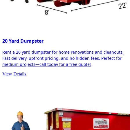
20 Yard Dumpster
Rent a 20 yard dumpster for home renovations and cleanouts.
Fast delivery, upfront pricing, and no hidden fees. Perfect for
medium projects—call today for a free quote!
View Details