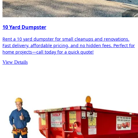
10 Yard Dumpster
Rent a 10 yard dumpster for small cleanups and renovations.
Fast delivery, affordable pricing, and no hidden fees. Perfect for
home projects—call today for a quick quote!
View Details