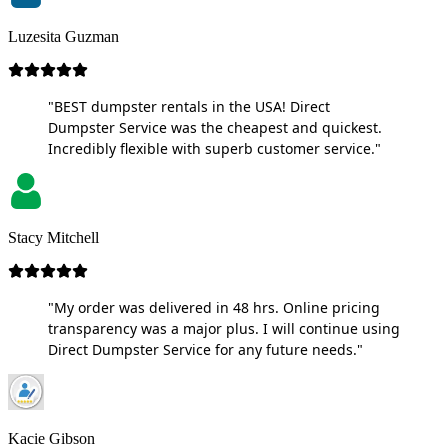
Luzesita Guzman
"BEST dumpster rentals in the USA! Direct
Dumpster Service was the cheapest and quickest.
Incredibly flexible with superb customer service."
Stacy Mitchell
"My order was delivered in 48 hrs. Online pricing
transparency was a major plus. I will continue using
Direct Dumpster Service for any future needs."
Kacie Gibson