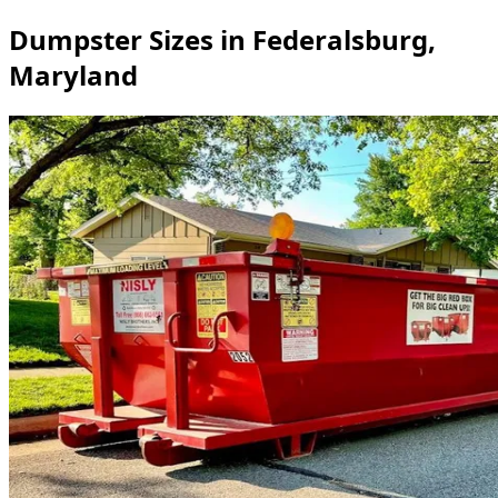
Dumpster Sizes in Federalsburg,
Maryland