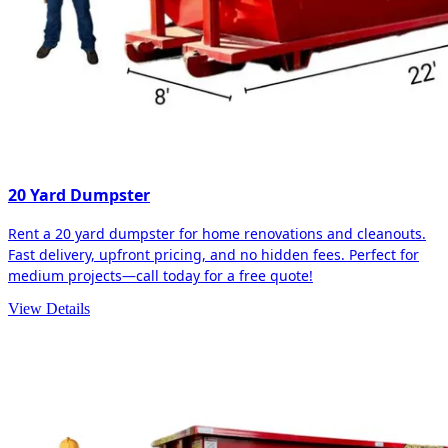
20 Yard Dumpster
Rent a 20 yard dumpster for home renovations and cleanouts.
Fast delivery, upfront pricing, and no hidden fees. Perfect for
medium projects—call today for a free quote!
View Details