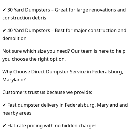
✔ 30 Yard Dumpsters – Great for large renovations and
construction debris
✔ 40 Yard Dumpsters – Best for major construction and
demolition
Not sure which size you need? Our team is here to help
you choose the right option.
Why Choose Direct Dumpster Service in Federalsburg,
Maryland?
Customers trust us because we provide:
✔ Fast dumpster delivery in Federalsburg, Maryland and
nearby areas
✔ Flat-rate pricing with no hidden charges