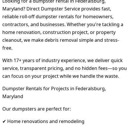
Looking for a dumpster rental in Federalsburg,
Maryland? Direct Dumpster Service provides fast,
reliable roll-off dumpster rentals for homeowners,
contractors, and businesses. Whether you're tackling a
home renovation, construction project, or property
cleanout, we make debris removal simple and stress-
free.
With 17+ years of industry experience, we deliver quick
service, transparent pricing, and no hidden fees—so you
can focus on your project while we handle the waste.
Dumpster Rentals for Projects in Federalsburg,
Maryland
Our dumpsters are perfect for:
✔ Home renovations and remodeling