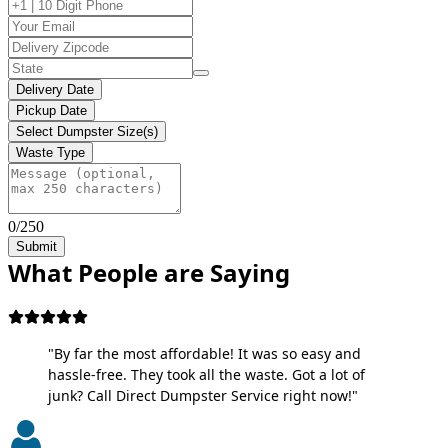
Delivery Date
Pickup Date
Select Dumpster Size(s)
Waste Type
0/250
Submit
What People are Saying
"By far the most affordable! It was so easy and
hassle-free. They took all the waste. Got a lot of
junk? Call Direct Dumpster Service right now!"