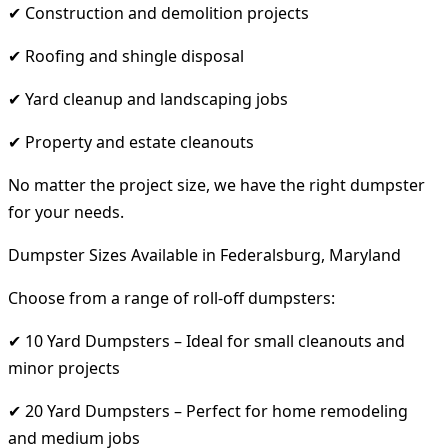
✔ Construction and demolition projects
✔ Roofing and shingle disposal
✔ Yard cleanup and landscaping jobs
✔ Property and estate cleanouts
No matter the project size, we have the right dumpster
for your needs.
Dumpster Sizes Available in Federalsburg, Maryland
Choose from a range of roll-off dumpsters:
✔ 10 Yard Dumpsters – Ideal for small cleanouts and
minor projects
✔ 20 Yard Dumpsters – Perfect for home remodeling
and medium jobs