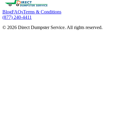
Blog
FAQs
Terms & Conditions
(877) 240-4411
© 2026 Direct Dumpster Service. All rights reserved.