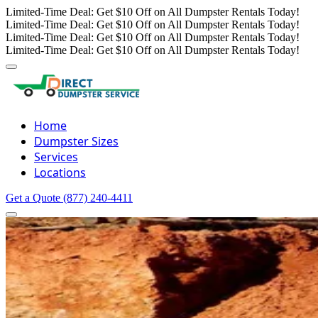
Limited-Time Deal: Get $10 Off on All Dumpster Rentals Today!
Limited-Time Deal: Get $10 Off on All Dumpster Rentals Today!
Limited-Time Deal: Get $10 Off on All Dumpster Rentals Today!
Limited-Time Deal: Get $10 Off on All Dumpster Rentals Today!
Home
Dumpster Sizes
Services
Locations
Get a Quote
(877) 240-4411