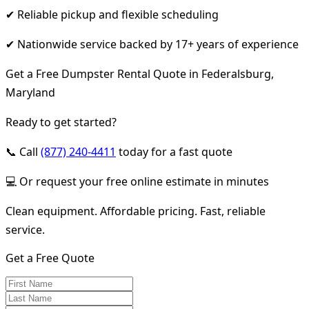
✔ Reliable pickup and flexible scheduling
✔ Nationwide service backed by 17+ years of experience
Get a Free Dumpster Rental Quote in Federalsburg,
Maryland
Ready to get started?
📞 Call
(877) 240-4411
today for a fast quote
💻 Or request your free online estimate in minutes
Clean equipment. Affordable pricing. Fast, reliable
service.
Get a Free Quote