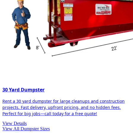
30 Yard Dumpster
Rent a 30 yard dumpster for large cleanups and construction
projects. Fast delivery, upfront pricing, and no hidden fees.
Perfect for big jobs—call today for a free quote!
View Details
View All Dumpster Sizes