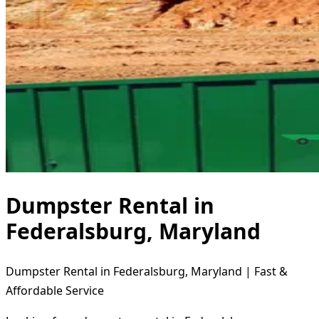
Dumpster Rental in
Federalsburg, Maryland
Dumpster Rental in Federalsburg, Maryland | Fast &
Affordable Service