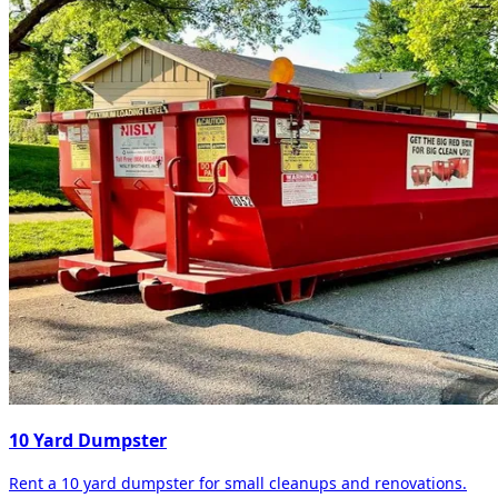
10 Yard Dumpster
Rent a 10 yard dumpster for small cleanups and renovations.