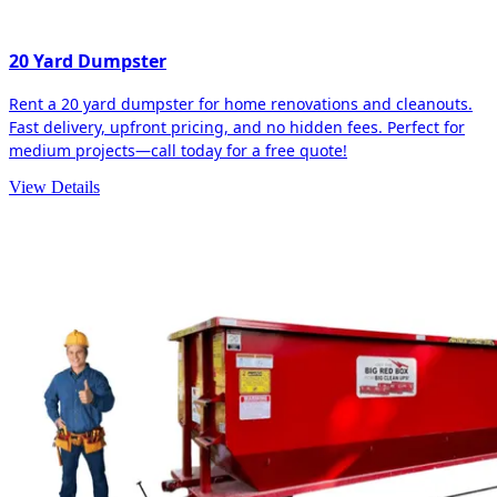
20 Yard Dumpster
Rent a 20 yard dumpster for home renovations and cleanouts.
Fast delivery, upfront pricing, and no hidden fees. Perfect for
medium projects—call today for a free quote!
View Details