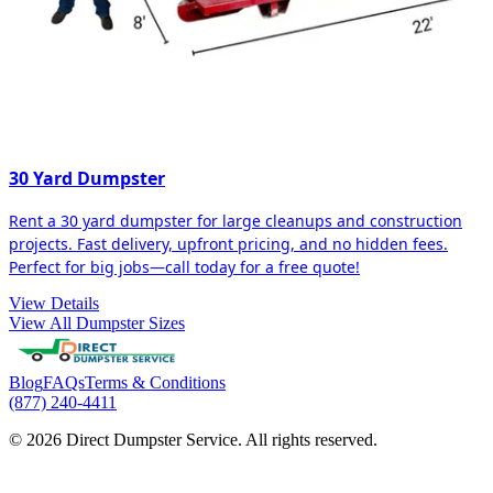
30 Yard Dumpster
Rent a 30 yard dumpster for large cleanups and construction
projects. Fast delivery, upfront pricing, and no hidden fees.
Perfect for big jobs—call today for a free quote!
View Details
View All Dumpster Sizes
Blog
FAQs
Terms & Conditions
(877) 240-4411
© 2026 Direct Dumpster Service. All rights reserved.