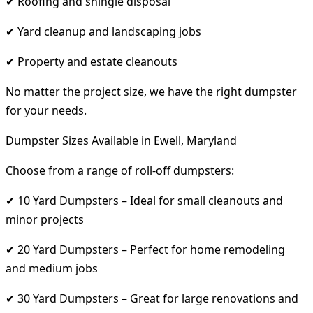
✔ Roofing and shingle disposal
✔ Yard cleanup and landscaping jobs
✔ Property and estate cleanouts
No matter the project size, we have the right dumpster
for your needs.
Dumpster Sizes Available in Ewell, Maryland
Choose from a range of roll-off dumpsters:
✔ 10 Yard Dumpsters – Ideal for small cleanouts and
minor projects
✔ 20 Yard Dumpsters – Perfect for home remodeling
and medium jobs
✔ 30 Yard Dumpsters – Great for large renovations and