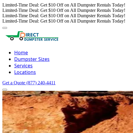
Limited-Time Deal: Get $10 Off on All Dumpster Rentals Today!
Limited-Time Deal: Get $10 Off on All Dumpster Rentals Today!
Limited-Time Deal: Get $10 Off on All Dumpster Rentals Today!
Limited-Time Deal: Get $10 Off on All Dumpster Rentals Today!
Home
Dumpster Sizes
Services
Locations
Get a Quote
(877) 240-4411