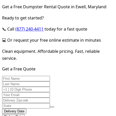
Get a Free Dumpster Rental Quote in Ewell, Maryland
Ready to get started?
📞 Call
(877) 240-4411
today for a fast quote
💻 Or request your free online estimate in minutes
Clean equipment. Affordable pricing. Fast, reliable
service.
Get a Free Quote
Delivery Date