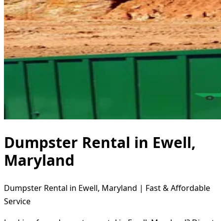
Dumpster Rental in Ewell,
Maryland
Dumpster Rental in Ewell, Maryland | Fast & Affordable
Service