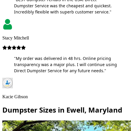
Dumpster Service was the cheapest and quickest.
Incredibly flexible with superb customer service."
Stacy Mitchell
"My order was delivered in 48 hrs. Online pricing
transparency was a major plus. I will continue using
Direct Dumpster Service for any future needs."
Kacie Gibson
Dumpster Sizes in Ewell, Maryland