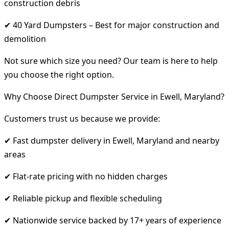
construction debris
✔ 40 Yard Dumpsters – Best for major construction and
demolition
Not sure which size you need? Our team is here to help
you choose the right option.
Why Choose Direct Dumpster Service in Ewell, Maryland?
Customers trust us because we provide:
✔ Fast dumpster delivery in Ewell, Maryland and nearby
areas
✔ Flat-rate pricing with no hidden charges
✔ Reliable pickup and flexible scheduling
✔ Nationwide service backed by 17+ years of experience