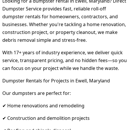
Looking for a dumpster rental in Ewell, Maryland? Direct
Dumpster Service provides fast, reliable roll-off
dumpster rentals for homeowners, contractors, and
businesses. Whether you're tackling a home renovation,
construction project, or property cleanout, we make
debris removal simple and stress-free.
With 17+ years of industry experience, we deliver quick
service, transparent pricing, and no hidden fees—so you
can focus on your project while we handle the waste.
Dumpster Rentals for Projects in Ewell, Maryland
Our dumpsters are perfect for:
✔ Home renovations and remodeling
✔ Construction and demolition projects