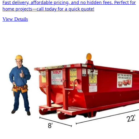
Fast delivery, affordable pricing, and no hidden fees. Perfect for
home projects—call today for a quick quote!
View Details