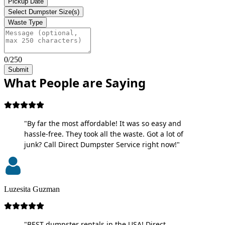
Pickup Date
Select Dumpster Size(s)
Waste Type
0/250
Submit
What People are Saying
"By far the most affordable! It was so easy and
hassle-free. They took all the waste. Got a lot of
junk? Call Direct Dumpster Service right now!"
Luzesita Guzman
"BEST dumpster rentals in the USA! Direct