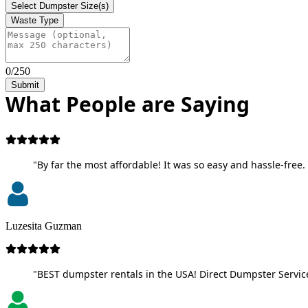
Select Dumpster Size(s)
Waste Type
0/250
Submit
What People are Saying
"By far the most affordable! It was so easy and hassle-free. 
Luzesita Guzman
"BEST dumpster rentals in the USA! Direct Dumpster Service