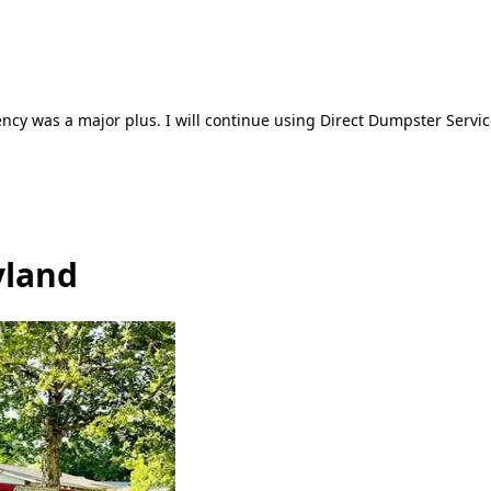
ncy was a major plus. I will continue using Direct Dumpster Servic
yland