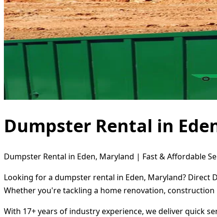
Dumpster Rental in Ede
Dumpster Rental in Eden, Maryland | Fast & Affordable Se
Looking for a dumpster rental in Eden, Maryland? Direct D
Whether you're tackling a home renovation, construction 
With 17+ years of industry experience, we deliver quick s