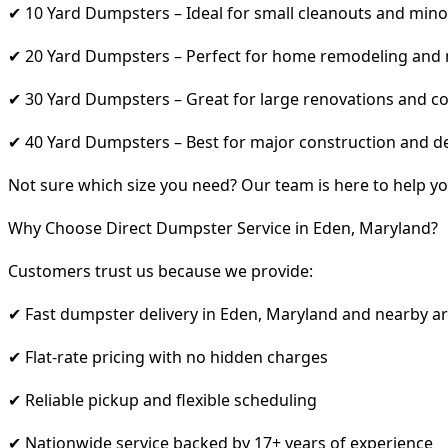
✔ 10 Yard Dumpsters – Ideal for small cleanouts and mino
✔ 20 Yard Dumpsters – Perfect for home remodeling and
✔ 30 Yard Dumpsters – Great for large renovations and co
✔ 40 Yard Dumpsters – Best for major construction and d
Not sure which size you need? Our team is here to help yo
Why Choose Direct Dumpster Service in Eden, Maryland?
Customers trust us because we provide:
✔ Fast dumpster delivery in Eden, Maryland and nearby a
✔ Flat-rate pricing with no hidden charges
✔ Reliable pickup and flexible scheduling
✔ Nationwide service backed by 17+ years of experience