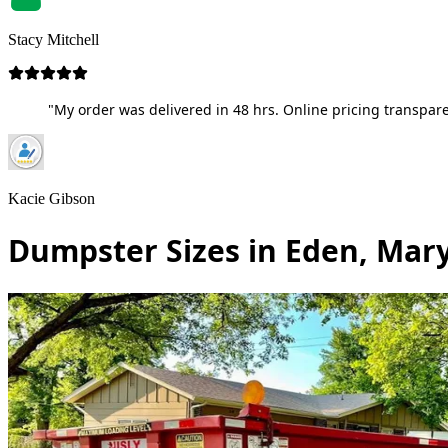
Stacy Mitchell
"My order was delivered in 48 hrs. Online pricing transpare
Kacie Gibson
Dumpster Sizes in Eden, Mar