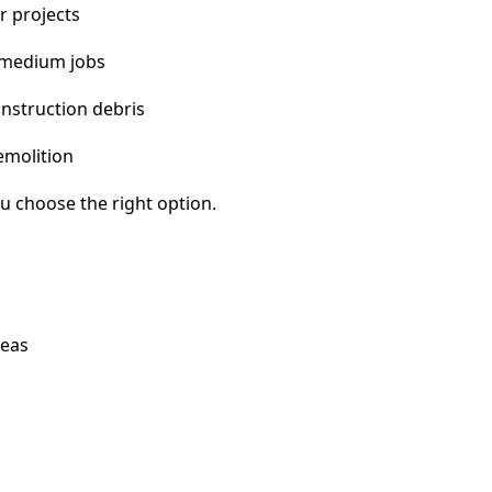
r projects
 medium jobs
nstruction debris
emolition
u choose the right option.
reas