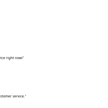
vice right now!"
stomer service."