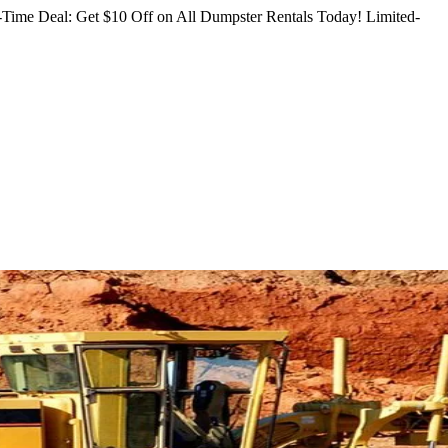
Time Deal: Get $10 Off on All Dumpster Rentals Today!
Limited-