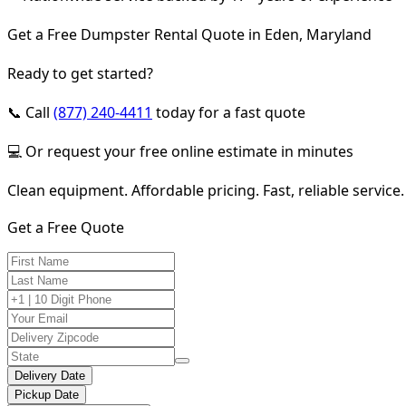
Get a Free Dumpster Rental Quote in Eden, Maryland
Ready to get started?
📞 Call
(877) 240-4411
today for a fast quote
💻 Or request your free online estimate in minutes
Clean equipment. Affordable pricing. Fast, reliable service.
Get a Free Quote
Delivery Date
Pickup Date