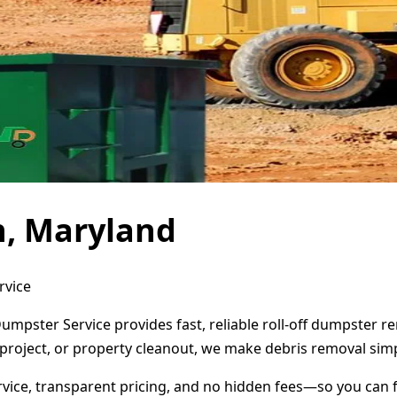
n, Maryland
rvice
umpster Service provides fast, reliable roll-off dumpster 
project, or property cleanout, we make debris removal simp
ervice, transparent pricing, and no hidden fees—so you can 