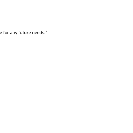
e for any future needs."