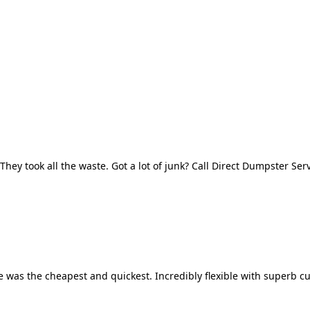
They took all the waste. Got a lot of junk? Call Direct Dumpster Ser
 was the cheapest and quickest. Incredibly flexible with superb cu