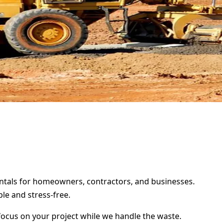
rentals for homeowners, contractors, and businesses.
le and stress-free.
focus on your project while we handle the waste.