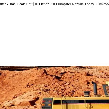
ited-Time Deal: Get $10 Off on All Dumpster Rentals Today!
Limited-