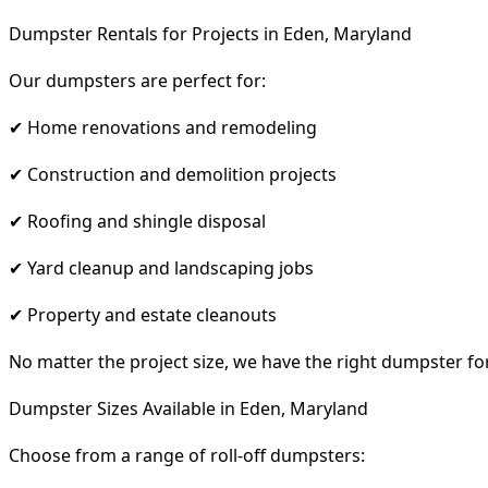
Dumpster Rentals for Projects in Eden, Maryland
Our dumpsters are perfect for:
✔ Home renovations and remodeling
✔ Construction and demolition projects
✔ Roofing and shingle disposal
✔ Yard cleanup and landscaping jobs
✔ Property and estate cleanouts
No matter the project size, we have the right dumpster fo
Dumpster Sizes Available in Eden, Maryland
Choose from a range of roll-off dumpsters: