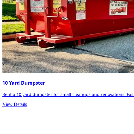
10 Yard Dumpster
Rent a 10 yard dumpster for small cleanups and renovations. Fast 
View Details