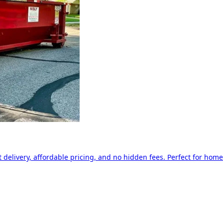
delivery, affordable pricing, and no hidden fees. Perfect for home