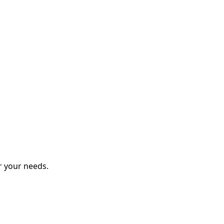
r your needs.