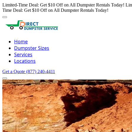
Limited-Time Deal: Get $10 Off on All Dumpster Rentals Today!
Lim
Time Deal: Get $10 Off on All Dumpster Rentals Today!
Home
Dumpster Sizes
Services
Locations
Get a Quote
(877) 240-4411