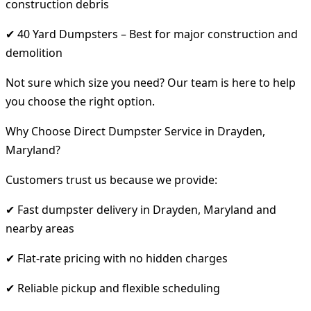
construction debris
✔ 40 Yard Dumpsters – Best for major construction and
demolition
Not sure which size you need? Our team is here to help
you choose the right option.
Why Choose Direct Dumpster Service in Drayden,
Maryland?
Customers trust us because we provide:
✔ Fast dumpster delivery in Drayden, Maryland and
nearby areas
✔ Flat-rate pricing with no hidden charges
✔ Reliable pickup and flexible scheduling