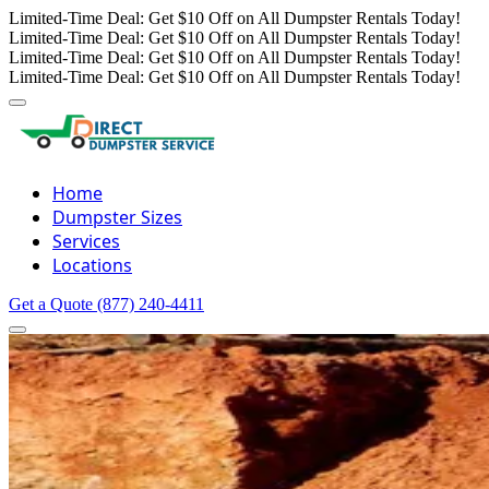
Limited-Time Deal: Get $10 Off on All Dumpster Rentals Today!
Limited-Time Deal: Get $10 Off on All Dumpster Rentals Today!
Limited-Time Deal: Get $10 Off on All Dumpster Rentals Today!
Limited-Time Deal: Get $10 Off on All Dumpster Rentals Today!
Home
Dumpster Sizes
Services
Locations
Get a Quote
(877) 240-4411