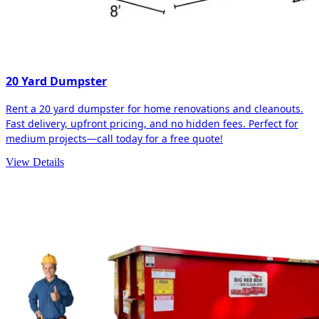
20 Yard Dumpster
Rent a 20 yard dumpster for home renovations and cleanouts.
Fast delivery, upfront pricing, and no hidden fees. Perfect for
medium projects—call today for a free quote!
View Details