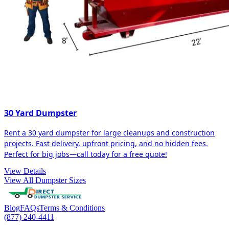
30 Yard Dumpster
Rent a 30 yard dumpster for large cleanups and construction
projects. Fast delivery, upfront pricing, and no hidden fees.
Perfect for big jobs—call today for a free quote!
View Details
View All Dumpster Sizes
Blog
FAQs
Terms & Conditions
(877) 240-4411