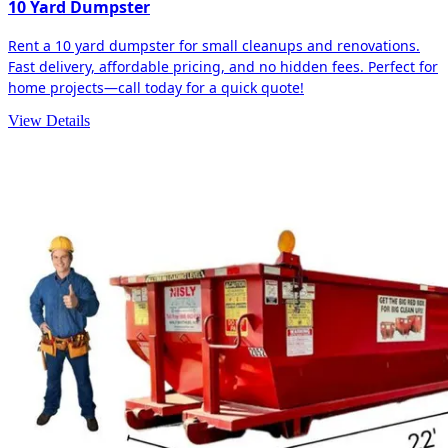
10 Yard Dumpster
Rent a 10 yard dumpster for small cleanups and renovations.
Fast delivery, affordable pricing, and no hidden fees. Perfect for
home projects—call today for a quick quote!
View Details