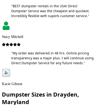
"BEST dumpster rentals in the USA! Direct
Dumpster Service was the cheapest and quickest.
Incredibly flexible with superb customer service."
Stacy Mitchell
"My order was delivered in 48 hrs. Online pricing
transparency was a major plus. I will continue using
Direct Dumpster Service for any future needs."
Kacie Gibson
Dumpster Sizes in Drayden,
Maryland