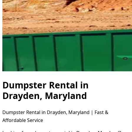
Dumpster Rental in
Drayden, Maryland
Dumpster Rental in Drayden, Maryland | Fast &
Affordable Service