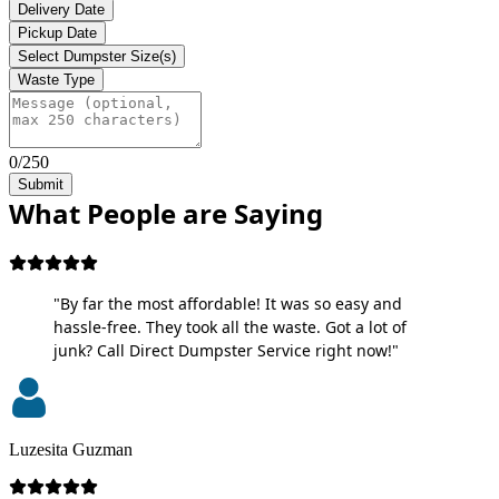
Delivery Date
Pickup Date
Select Dumpster Size(s)
Waste Type
0/250
Submit
What People are Saying
"By far the most affordable! It was so easy and
hassle-free. They took all the waste. Got a lot of
junk? Call Direct Dumpster Service right now!"
Luzesita Guzman