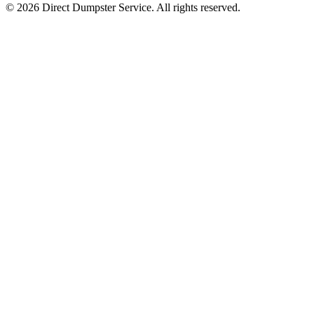
© 2026 Direct Dumpster Service. All rights reserved.