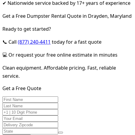
✔ Nationwide service backed by 17+ years of experience
Get a Free Dumpster Rental Quote in Drayden, Maryland
Ready to get started?
📞 Call
(877) 240-4411
today for a fast quote
💻 Or request your free online estimate in minutes
Clean equipment. Affordable pricing. Fast, reliable
service.
Get a Free Quote