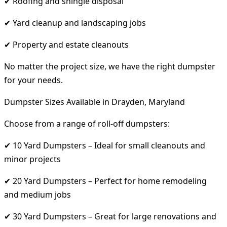
✔ Roofing and shingle disposal
✔ Yard cleanup and landscaping jobs
✔ Property and estate cleanouts
No matter the project size, we have the right dumpster
for your needs.
Dumpster Sizes Available in Drayden, Maryland
Choose from a range of roll-off dumpsters:
✔ 10 Yard Dumpsters – Ideal for small cleanouts and
minor projects
✔ 20 Yard Dumpsters – Perfect for home remodeling
and medium jobs
✔ 30 Yard Dumpsters – Great for large renovations and