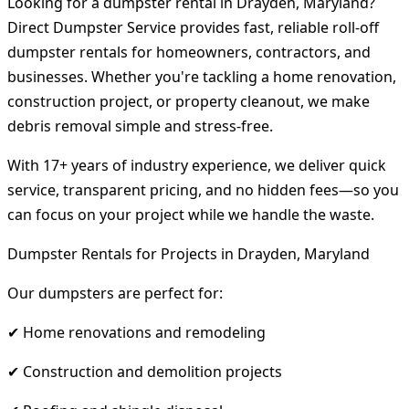
Looking for a dumpster rental in Drayden, Maryland?
Direct Dumpster Service provides fast, reliable roll-off
dumpster rentals for homeowners, contractors, and
businesses. Whether you're tackling a home renovation,
construction project, or property cleanout, we make
debris removal simple and stress-free.
With 17+ years of industry experience, we deliver quick
service, transparent pricing, and no hidden fees—so you
can focus on your project while we handle the waste.
Dumpster Rentals for Projects in Drayden, Maryland
Our dumpsters are perfect for:
✔ Home renovations and remodeling
✔ Construction and demolition projects