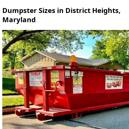
Dumpster Sizes in District Heights,
Maryland