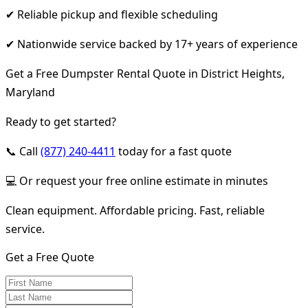
✔ Reliable pickup and flexible scheduling
✔ Nationwide service backed by 17+ years of experience
Get a Free Dumpster Rental Quote in District Heights,
Maryland
Ready to get started?
📞 Call
(877) 240-4411
today for a fast quote
💻 Or request your free online estimate in minutes
Clean equipment. Affordable pricing. Fast, reliable
service.
Get a Free Quote