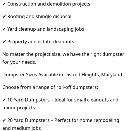
✔ Construction and demolition projects
✔ Roofing and shingle disposal
✔ Yard cleanup and landscaping jobs
✔ Property and estate cleanouts
No matter the project size, we have the right dumpster
for your needs.
Dumpster Sizes Available in District Heights, Maryland
Choose from a range of roll-off dumpsters:
✔ 10 Yard Dumpsters – Ideal for small cleanouts and
minor projects
✔ 20 Yard Dumpsters – Perfect for home remodeling
and medium jobs