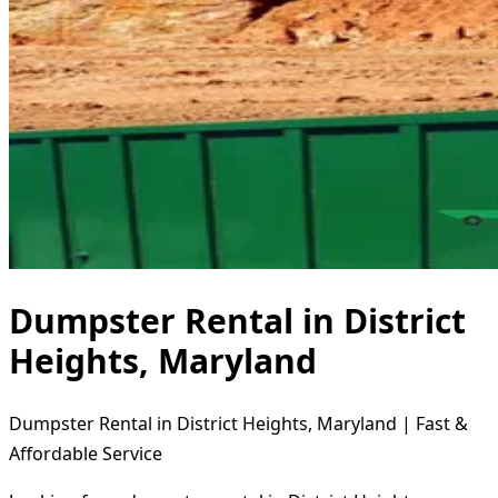
Dumpster Rental in District
Heights, Maryland
Dumpster Rental in District Heights, Maryland | Fast &
Affordable Service