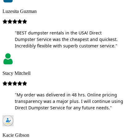
Luzesita Guzman
"BEST dumpster rentals in the USA! Direct
Dumpster Service was the cheapest and quickest.
Incredibly flexible with superb customer service."
Stacy Mitchell
"My order was delivered in 48 hrs. Online pricing
transparency was a major plus. I will continue using
Direct Dumpster Service for any future needs."
Kacie Gibson