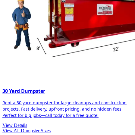
30 Yard Dumpster
Rent a 30 yard dumpster for large cleanups and construction
projects. Fast delivery, upfront pricing, and no hidden fees.
Perfect for big jobs—call today for a free quote!
View Details
View All Dumpster Sizes