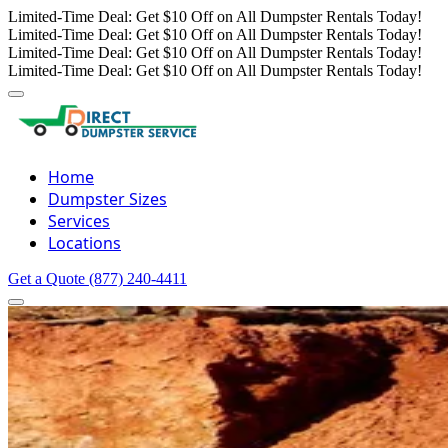
Limited-Time Deal: Get $10 Off on All Dumpster Rentals Today!
Limited-Time Deal: Get $10 Off on All Dumpster Rentals Today!
Limited-Time Deal: Get $10 Off on All Dumpster Rentals Today!
Limited-Time Deal: Get $10 Off on All Dumpster Rentals Today!
Home
Dumpster Sizes
Services
Locations
Get a Quote
(877) 240-4411