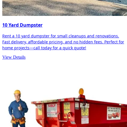
10 Yard Dumpster
Rent a 10 yard dumpster for small cleanups and renovations.
Fast delivery, affordable pricing, and no hidden fees. Perfect for
home projects—call today for a quick quote!
View Details