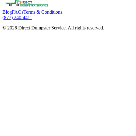
Blog
FAQs
Terms & Conditions
(877) 240-4411
© 2026 Direct Dumpster Service. All rights reserved.