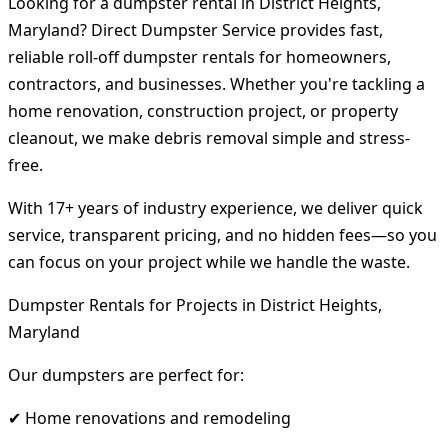
Looking for a dumpster rental in District Heights,
Maryland? Direct Dumpster Service provides fast,
reliable roll-off dumpster rentals for homeowners,
contractors, and businesses. Whether you're tackling a
home renovation, construction project, or property
cleanout, we make debris removal simple and stress-
free.
With 17+ years of industry experience, we deliver quick
service, transparent pricing, and no hidden fees—so you
can focus on your project while we handle the waste.
Dumpster Rentals for Projects in District Heights,
Maryland
Our dumpsters are perfect for:
✔ Home renovations and remodeling