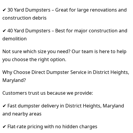
✔ 30 Yard Dumpsters – Great for large renovations and
construction debris
✔ 40 Yard Dumpsters – Best for major construction and
demolition
Not sure which size you need? Our team is here to help
you choose the right option.
Why Choose Direct Dumpster Service in District Heights,
Maryland?
Customers trust us because we provide:
✔ Fast dumpster delivery in District Heights, Maryland
and nearby areas
✔ Flat-rate pricing with no hidden charges