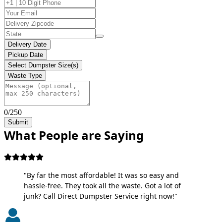
Delivery Date
Pickup Date
Select Dumpster Size(s)
Waste Type
0/250
Submit
What People are Saying
"By far the most affordable! It was so easy and
hassle-free. They took all the waste. Got a lot of
junk? Call Direct Dumpster Service right now!"