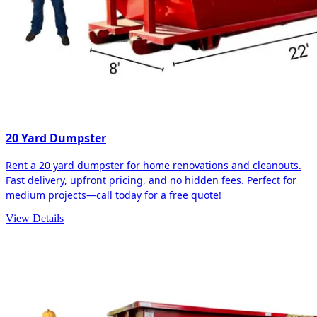
20 Yard Dumpster
Rent a 20 yard dumpster for home renovations and cleanouts.
Fast delivery, upfront pricing, and no hidden fees. Perfect for
medium projects—call today for a free quote!
View Details