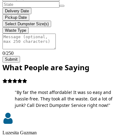
Delivery Date
Pickup Date
Select Dumpster Size(s)
Waste Type
0/250
Submit
What People are Saying
"By far the most affordable! It was so easy and
hassle-free. They took all the waste. Got a lot of
junk? Call Direct Dumpster Service right now!"
Luzesita Guzman