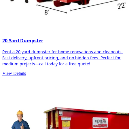
20 Yard Dumpster
Rent a 20 yard dumpster for home renovations and cleanouts.
Fast delivery, upfront pricing, and no hidden fees. Perfect for
medium projects—call today for a free quote!
View Details