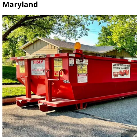
Maryland