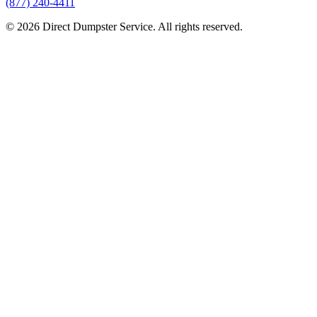
(877) 240-4411
© 2026 Direct Dumpster Service. All rights reserved.