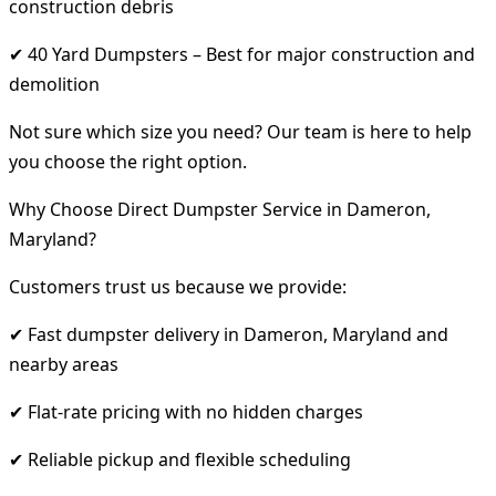
construction debris
✔ 40 Yard Dumpsters – Best for major construction and
demolition
Not sure which size you need? Our team is here to help
you choose the right option.
Why Choose Direct Dumpster Service in Dameron,
Maryland?
Customers trust us because we provide:
✔ Fast dumpster delivery in Dameron, Maryland and
nearby areas
✔ Flat-rate pricing with no hidden charges
✔ Reliable pickup and flexible scheduling