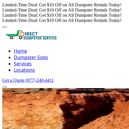
Limited-Time Deal: Get $10 Off on All Dumpster Rentals Today!
Limited-Time Deal: Get $10 Off on All Dumpster Rentals Today!
Limited-Time Deal: Get $10 Off on All Dumpster Rentals Today!
Limited-Time Deal: Get $10 Off on All Dumpster Rentals Today!
Home
Dumpster Sizes
Services
Locations
Get a Quote
(877) 240-4411