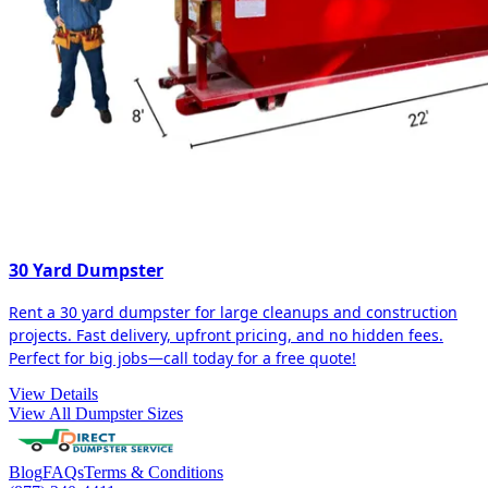
30 Yard Dumpster
Rent a 30 yard dumpster for large cleanups and construction
projects. Fast delivery, upfront pricing, and no hidden fees.
Perfect for big jobs—call today for a free quote!
View Details
View All Dumpster Sizes
Blog
FAQs
Terms & Conditions