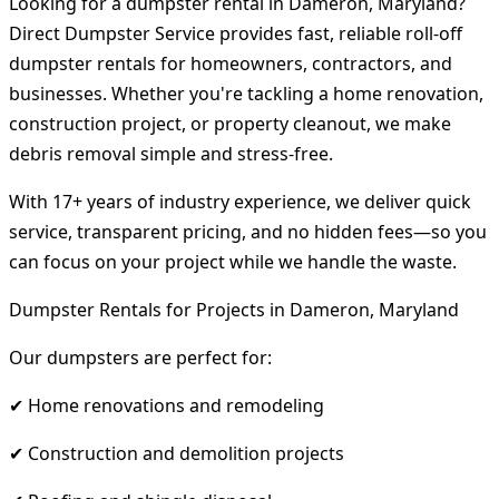
Looking for a dumpster rental in Dameron, Maryland?
Direct Dumpster Service provides fast, reliable roll-off
dumpster rentals for homeowners, contractors, and
businesses. Whether you're tackling a home renovation,
construction project, or property cleanout, we make
debris removal simple and stress-free.
With 17+ years of industry experience, we deliver quick
service, transparent pricing, and no hidden fees—so you
can focus on your project while we handle the waste.
Dumpster Rentals for Projects in Dameron, Maryland
Our dumpsters are perfect for:
✔ Home renovations and remodeling
✔ Construction and demolition projects