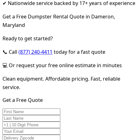
✔ Nationwide service backed by 17+ years of experience
Get a Free Dumpster Rental Quote in Dameron,
Maryland
Ready to get started?
📞 Call
(877) 240-4411
today for a fast quote
💻 Or request your free online estimate in minutes
Clean equipment. Affordable pricing. Fast, reliable
service.
Get a Free Quote