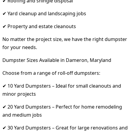
✔ Roofing and shingle disposal
✔ Yard cleanup and landscaping jobs
✔ Property and estate cleanouts
No matter the project size, we have the right dumpster
for your needs.
Dumpster Sizes Available in Dameron, Maryland
Choose from a range of roll-off dumpsters:
✔ 10 Yard Dumpsters – Ideal for small cleanouts and
minor projects
✔ 20 Yard Dumpsters – Perfect for home remodeling
and medium jobs
✔ 30 Yard Dumpsters – Great for large renovations and