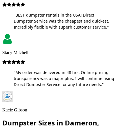
"BEST dumpster rentals in the USA! Direct
Dumpster Service was the cheapest and quickest.
Incredibly flexible with superb customer service."
Stacy Mitchell
"My order was delivered in 48 hrs. Online pricing
transparency was a major plus. I will continue using
Direct Dumpster Service for any future needs."
Kacie Gibson
Dumpster Sizes in Dameron,