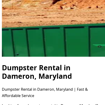
Dumpster Rental in
Dameron, Maryland
Dumpster Rental in Dameron, Maryland | Fast &
Affordable Service