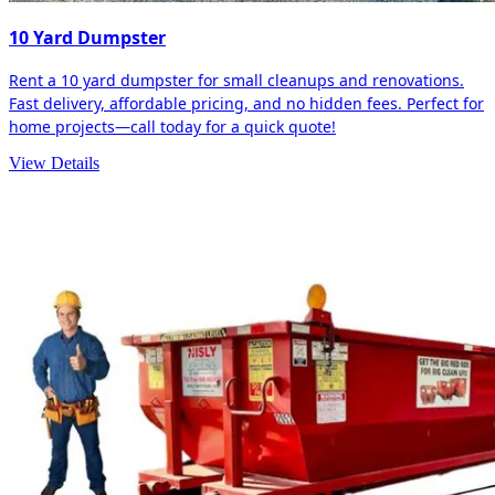
10 Yard Dumpster
Rent a 10 yard dumpster for small cleanups and renovations.
Fast delivery, affordable pricing, and no hidden fees. Perfect for
home projects—call today for a quick quote!
View Details