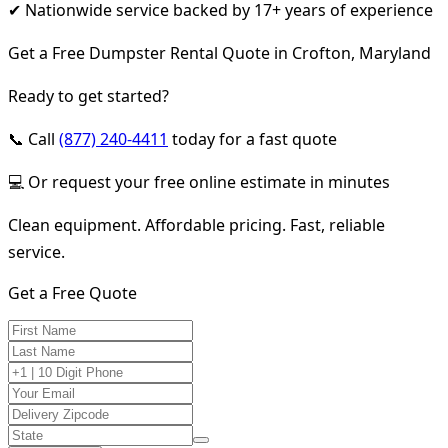
✔ Nationwide service backed by 17+ years of experience
Get a Free Dumpster Rental Quote in Crofton, Maryland
Ready to get started?
📞 Call
(877) 240-4411
today for a fast quote
💻 Or request your free online estimate in minutes
Clean equipment. Affordable pricing. Fast, reliable
service.
Get a Free Quote