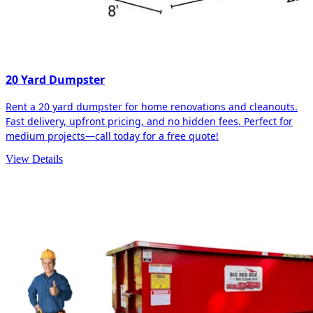
20 Yard Dumpster
Rent a 20 yard dumpster for home renovations and cleanouts.
Fast delivery, upfront pricing, and no hidden fees. Perfect for
medium projects—call today for a free quote!
View Details