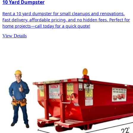
10 Yard Dumpster
Rent a 10 yard dumpster for small cleanups and renovations.
Fast delivery, affordable pricing, and no hidden fees. Perfect for
home projects—call today for a quick quote!
View Details