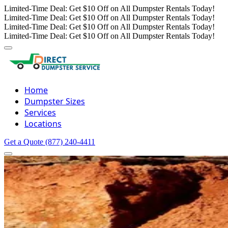
Limited-Time Deal: Get $10 Off on All Dumpster Rentals Today!
Limited-Time Deal: Get $10 Off on All Dumpster Rentals Today!
Limited-Time Deal: Get $10 Off on All Dumpster Rentals Today!
Limited-Time Deal: Get $10 Off on All Dumpster Rentals Today!
Home
Dumpster Sizes
Services
Locations
Get a Quote
(877) 240-4411