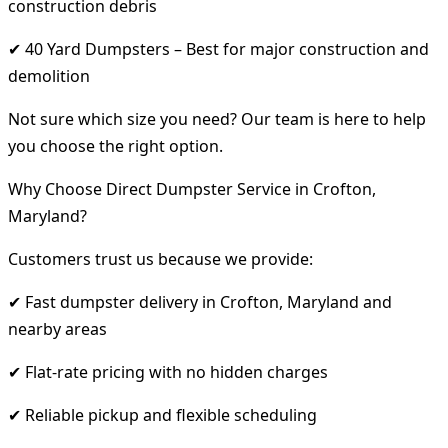
construction debris
✔ 40 Yard Dumpsters – Best for major construction and
demolition
Not sure which size you need? Our team is here to help
you choose the right option.
Why Choose Direct Dumpster Service in Crofton,
Maryland?
Customers trust us because we provide:
✔ Fast dumpster delivery in Crofton, Maryland and
nearby areas
✔ Flat-rate pricing with no hidden charges
✔ Reliable pickup and flexible scheduling