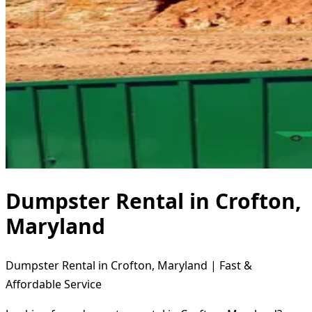
Dumpster Rental in Crofton,
Maryland
Dumpster Rental in Crofton, Maryland | Fast &
Affordable Service