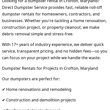
Looking for a dumpster rental in Crofton, Maryland?
Direct Dumpster Service provides fast, reliable roll-off
dumpster rentals for homeowners, contractors, and
businesses. Whether you're tackling a home renovation,
construction project, or property cleanout, we make
debris removal simple and stress-free.
With 17+ years of industry experience, we deliver quick
service, transparent pricing, and no hidden fees—so you
can focus on your project while we handle the waste.
Dumpster Rentals for Projects in Crofton, Maryland
Our dumpsters are perfect for:
✔ Home renovations and remodeling
✔ Construction and demolition projects