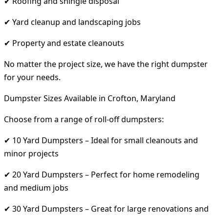
✔ Roofing and shingle disposal
✔ Yard cleanup and landscaping jobs
✔ Property and estate cleanouts
No matter the project size, we have the right dumpster
for your needs.
Dumpster Sizes Available in Crofton, Maryland
Choose from a range of roll-off dumpsters:
✔ 10 Yard Dumpsters – Ideal for small cleanouts and
minor projects
✔ 20 Yard Dumpsters – Perfect for home remodeling
and medium jobs
✔ 30 Yard Dumpsters – Great for large renovations and