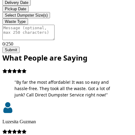
Delivery Date
Pickup Date
Select Dumpster Size(s)
Waste Type
0/250
Submit
What People are Saying
"By far the most affordable! It was so easy and
hassle-free. They took all the waste. Got a lot of
junk? Call Direct Dumpster Service right now!"
Luzesita Guzman