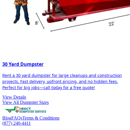
30 Yard Dumpster
Rent a 30 yard dumpster for large cleanups and construction
projects. Fast delivery, upfront pricing, and no hidden fees.
Perfect for big jobs—call today for a free quote!
View Details
View All Dumpster Sizes
Blog
FAQs
Terms & Conditions
(877) 240-4411