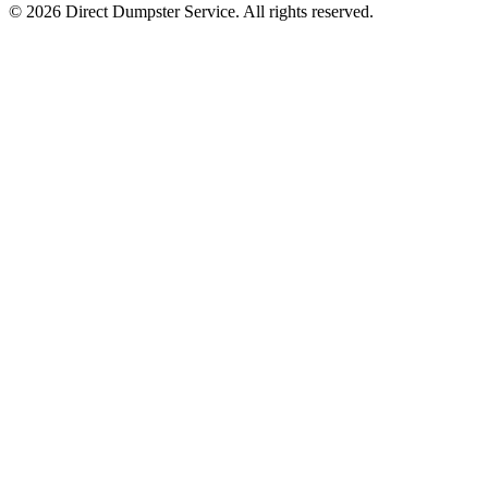
© 2026 Direct Dumpster Service. All rights reserved.