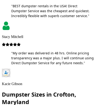
"BEST dumpster rentals in the USA! Direct
Dumpster Service was the cheapest and quickest.
Incredibly flexible with superb customer service."
Stacy Mitchell
"My order was delivered in 48 hrs. Online pricing
transparency was a major plus. I will continue using
Direct Dumpster Service for any future needs."
Kacie Gibson
Dumpster Sizes in Crofton,
Maryland