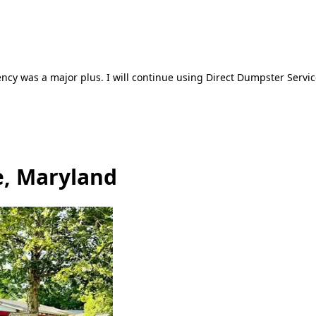
ncy was a major plus. I will continue using Direct Dumpster Servic
e, Maryland