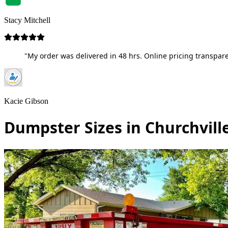
Stacy Mitchell
"My order was delivered in 48 hrs. Online pricing transpare
Kacie Gibson
Dumpster Sizes in Churchvill