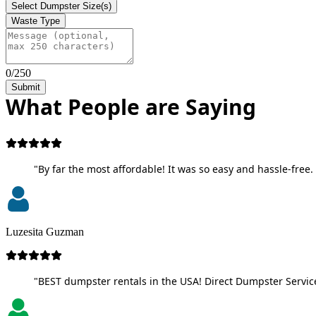
Select Dumpster Size(s)
Waste Type
0/250
Submit
What People are Saying
"By far the most affordable! It was so easy and hassle-free. 
Luzesita Guzman
"BEST dumpster rentals in the USA! Direct Dumpster Service