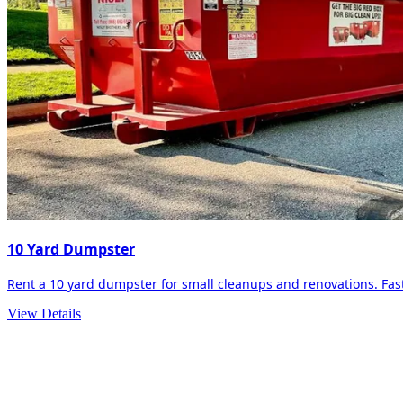
10 Yard Dumpster
Rent a 10 yard dumpster for small cleanups and renovations. Fast 
View Details