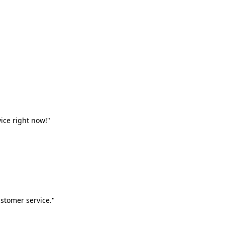
vice right now!"
stomer service."