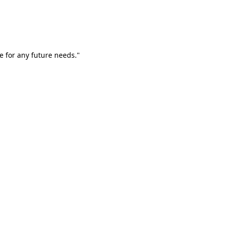
e for any future needs."