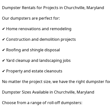
Dumpster Rentals for Projects in Churchville, Maryland
Our dumpsters are perfect for:
✔ Home renovations and remodeling
✔ Construction and demolition projects
✔ Roofing and shingle disposal
✔ Yard cleanup and landscaping jobs
✔ Property and estate cleanouts
No matter the project size, we have the right dumpster fo
Dumpster Sizes Available in Churchville, Maryland
Choose from a range of roll-off dumpsters: