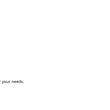
r your needs.