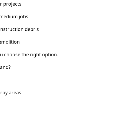
r projects
 medium jobs
nstruction debris
emolition
u choose the right option.
land?
arby areas