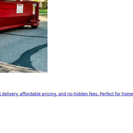
delivery, affordable pricing, and no hidden fees. Perfect for home