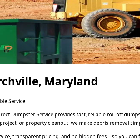
chville, Maryland
ble Service
irect Dumpster Service provides fast, reliable roll-off dum
project, or property cleanout, we make debris removal simp
ervice, transparent pricing, and no hidden fees—so you can 