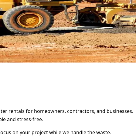
pster rentals for homeowners, contractors, and businesses.
le and stress-free.
focus on your project while we handle the waste.