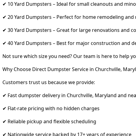
✔ 10 Yard Dumpsters – Ideal for small cleanouts and mino
✔ 20 Yard Dumpsters – Perfect for home remodeling and
✔ 30 Yard Dumpsters – Great for large renovations and co
✔ 40 Yard Dumpsters – Best for major construction and d
Not sure which size you need? Our team is here to help yo
Why Choose Direct Dumpster Service in Churchville, Mary
Customers trust us because we provide:
✔ Fast dumpster delivery in Churchville, Maryland and ne
✔ Flat-rate pricing with no hidden charges
✔ Reliable pickup and flexible scheduling
✔ Nationwide service backed by 17+ years of experience