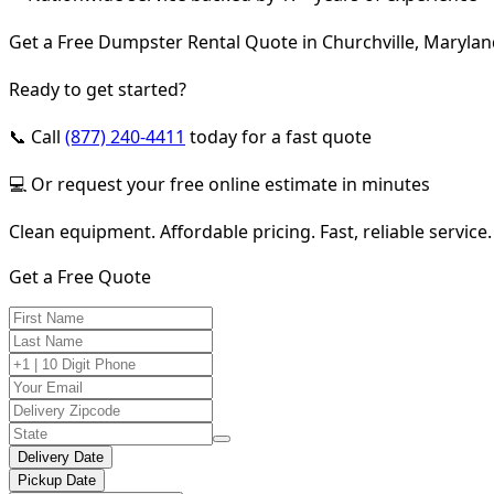
Get a Free Dumpster Rental Quote in Churchville, Maryla
Ready to get started?
📞 Call
(877) 240-4411
today for a fast quote
💻 Or request your free online estimate in minutes
Clean equipment. Affordable pricing. Fast, reliable service.
Get a Free Quote
Delivery Date
Pickup Date