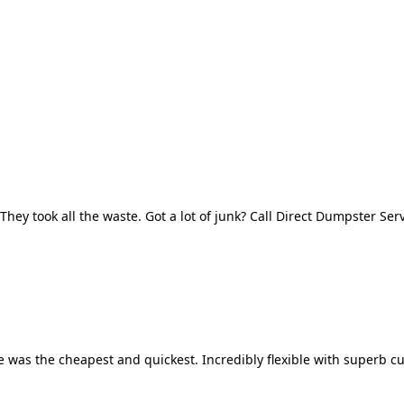
They took all the waste. Got a lot of junk? Call Direct Dumpster Ser
 was the cheapest and quickest. Incredibly flexible with superb cu