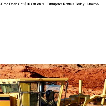
Time Deal: Get $10 Off on All Dumpster Rentals Today!
Limited-