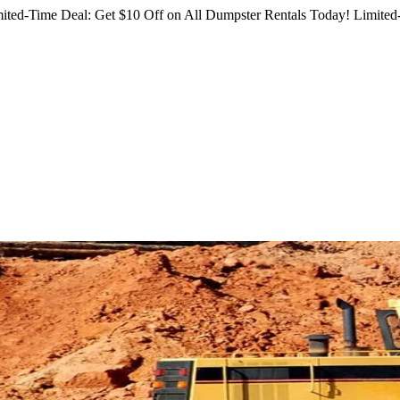
ited-Time Deal: Get $10 Off on All Dumpster Rentals Today!
Limited-