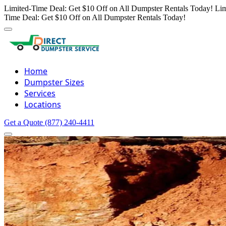
Limited-Time Deal: Get $10 Off on All Dumpster Rentals Today!
Lim
Time Deal: Get $10 Off on All Dumpster Rentals Today!
Home
Dumpster Sizes
Services
Locations
Get a Quote
(877) 240-4411