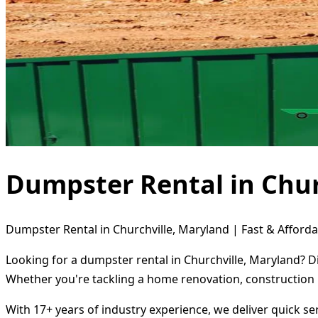
Dumpster Rental in Chur
Dumpster Rental in Churchville, Maryland | Fast & Afforda
Looking for a dumpster rental in Churchville, Maryland? D
Whether you're tackling a home renovation, construction 
With 17+ years of industry experience, we deliver quick s