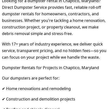
Looking for a dumpster rental in Chaptico, Maryland?
Direct Dumpster Service provides fast, reliable roll-off
dumpster rentals for homeowners, contractors, and
businesses. Whether you're tackling a home renovation,
construction project, or property cleanout, we make
debris removal simple and stress-free.
With 17+ years of industry experience, we deliver quick
service, transparent pricing, and no hidden fees—so you
can focus on your project while we handle the waste.
Dumpster Rentals for Projects in Chaptico, Maryland
Our dumpsters are perfect for:
✔ Home renovations and remodeling
✔ Construction and demolition projects