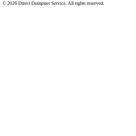
© 2026 Direct Dumpster Service. All rights reserved.