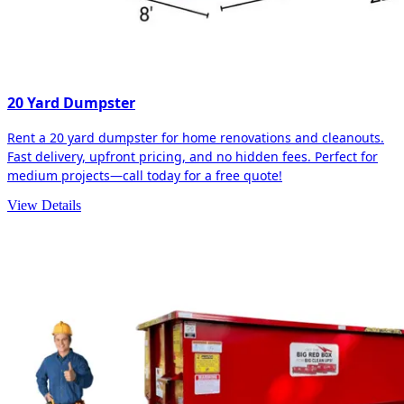
20 Yard Dumpster
Rent a 20 yard dumpster for home renovations and cleanouts.
Fast delivery, upfront pricing, and no hidden fees. Perfect for
medium projects—call today for a free quote!
View Details