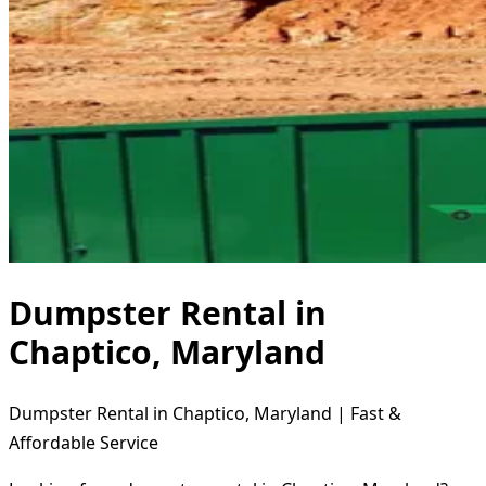
Dumpster Rental in
Chaptico, Maryland
Dumpster Rental in Chaptico, Maryland | Fast &
Affordable Service