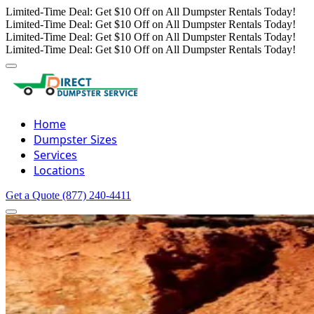
Limited-Time Deal: Get $10 Off on All Dumpster Rentals Today!
Limited-Time Deal: Get $10 Off on All Dumpster Rentals Today!
Limited-Time Deal: Get $10 Off on All Dumpster Rentals Today!
Limited-Time Deal: Get $10 Off on All Dumpster Rentals Today!
Home
Dumpster Sizes
Services
Locations
Get a Quote
(877) 240-4411