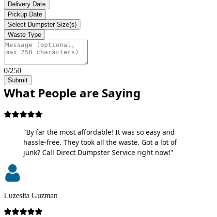
Delivery Date
Pickup Date
Select Dumpster Size(s)
Waste Type
0/250
Submit
What People are Saying
"By far the most affordable! It was so easy and
hassle-free. They took all the waste. Got a lot of
junk? Call Direct Dumpster Service right now!"
Luzesita Guzman