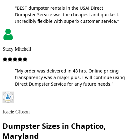
"BEST dumpster rentals in the USA! Direct
Dumpster Service was the cheapest and quickest.
Incredibly flexible with superb customer service."
Stacy Mitchell
"My order was delivered in 48 hrs. Online pricing
transparency was a major plus. I will continue using
Direct Dumpster Service for any future needs."
Kacie Gibson
Dumpster Sizes in Chaptico,
Maryland