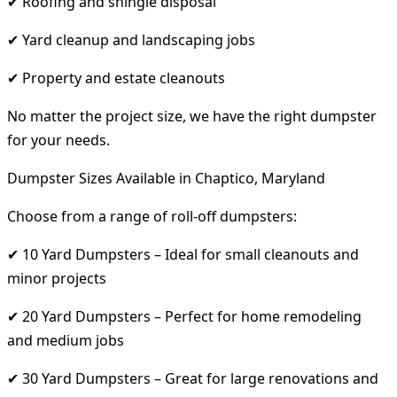
✔ Roofing and shingle disposal
✔ Yard cleanup and landscaping jobs
✔ Property and estate cleanouts
No matter the project size, we have the right dumpster
for your needs.
Dumpster Sizes Available in Chaptico, Maryland
Choose from a range of roll-off dumpsters:
✔ 10 Yard Dumpsters – Ideal for small cleanouts and
minor projects
✔ 20 Yard Dumpsters – Perfect for home remodeling
and medium jobs
✔ 30 Yard Dumpsters – Great for large renovations and