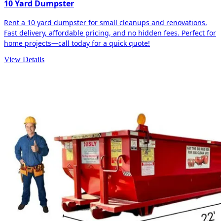
10 Yard Dumpster
Rent a 10 yard dumpster for small cleanups and renovations.
Fast delivery, affordable pricing, and no hidden fees. Perfect for
home projects—call today for a quick quote!
View Details