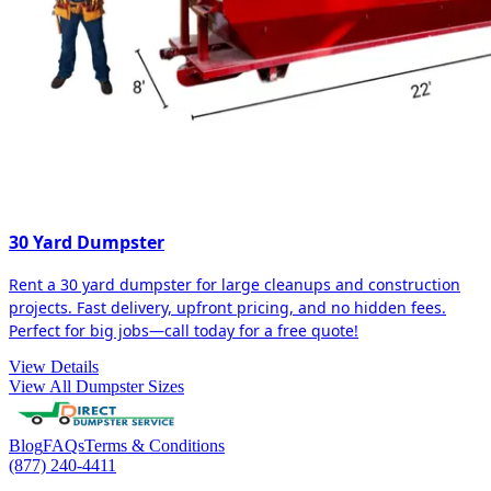
30 Yard Dumpster
Rent a 30 yard dumpster for large cleanups and construction
projects. Fast delivery, upfront pricing, and no hidden fees.
Perfect for big jobs—call today for a free quote!
View Details
View All Dumpster Sizes
Blog
FAQs
Terms & Conditions
(877) 240-4411