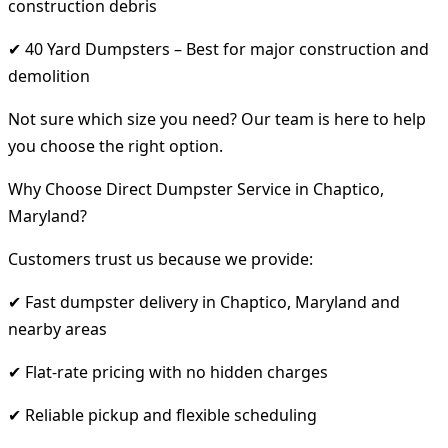
construction debris
✔ 40 Yard Dumpsters – Best for major construction and
demolition
Not sure which size you need? Our team is here to help
you choose the right option.
Why Choose Direct Dumpster Service in Chaptico,
Maryland?
Customers trust us because we provide:
✔ Fast dumpster delivery in Chaptico, Maryland and
nearby areas
✔ Flat-rate pricing with no hidden charges
✔ Reliable pickup and flexible scheduling