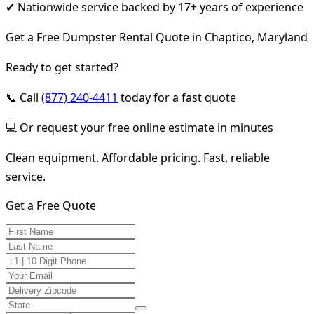
✔ Nationwide service backed by 17+ years of experience
Get a Free Dumpster Rental Quote in Chaptico, Maryland
Ready to get started?
📞 Call
(877) 240-4411
today for a fast quote
💻 Or request your free online estimate in minutes
Clean equipment. Affordable pricing. Fast, reliable
service.
Get a Free Quote