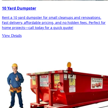
10 Yard Dumpster
Rent a 10 yard dumpster for small cleanups and renovations.
Fast delivery, affordable pricing, and no hidden fees. Perfect for
home projects—call today for a quick quote!
View Details