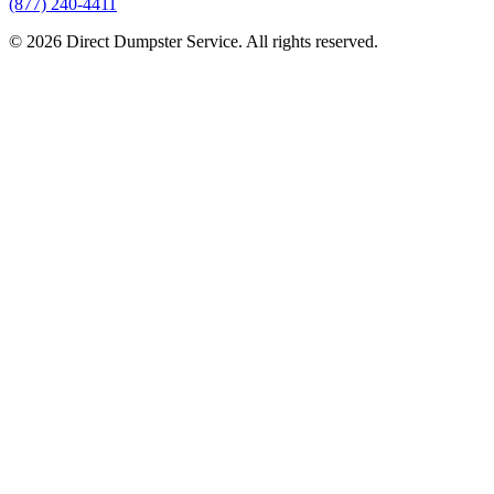
(877) 240-4411
© 2026 Direct Dumpster Service. All rights reserved.