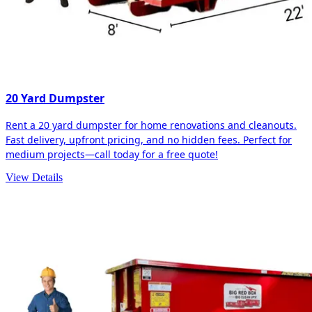
20 Yard Dumpster
Rent a 20 yard dumpster for home renovations and cleanouts.
Fast delivery, upfront pricing, and no hidden fees. Perfect for
medium projects—call today for a free quote!
View Details