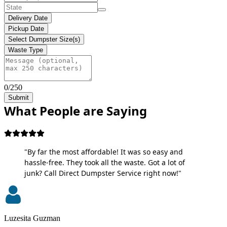
Delivery Date
Pickup Date
Select Dumpster Size(s)
Waste Type
0/250
Submit
What People are Saying
"By far the most affordable! It was so easy and
hassle-free. They took all the waste. Got a lot of
junk? Call Direct Dumpster Service right now!"
Luzesita Guzman