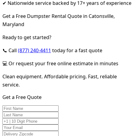
✔ Nationwide service backed by 17+ years of experience
Get a Free Dumpster Rental Quote in Catonsville,
Maryland
Ready to get started?
📞 Call
(877) 240-4411
today for a fast quote
💻 Or request your free online estimate in minutes
Clean equipment. Affordable pricing. Fast, reliable
service.
Get a Free Quote