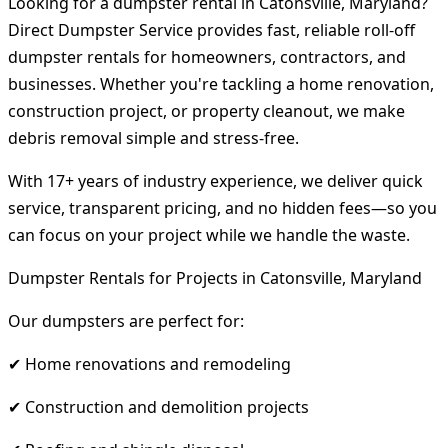
Looking for a dumpster rental in Catonsville, Maryland?
Direct Dumpster Service provides fast, reliable roll-off
dumpster rentals for homeowners, contractors, and
businesses. Whether you're tackling a home renovation,
construction project, or property cleanout, we make
debris removal simple and stress-free.
With 17+ years of industry experience, we deliver quick
service, transparent pricing, and no hidden fees—so you
can focus on your project while we handle the waste.
Dumpster Rentals for Projects in Catonsville, Maryland
Our dumpsters are perfect for:
✔ Home renovations and remodeling
✔ Construction and demolition projects