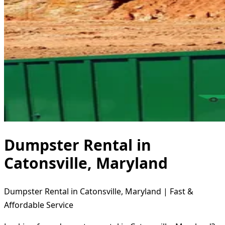
Dumpster Rental in
Catonsville, Maryland
Dumpster Rental in Catonsville, Maryland | Fast &
Affordable Service