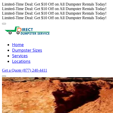
Limited-Time Deal: Get $10 Off on All Dumpster Rentals Today!
Limited-Time Deal: Get $10 Off on All Dumpster Rentals Today!
Limited-Time Deal: Get $10 Off on All Dumpster Rentals Today!
Limited-Time Deal: Get $10 Off on All Dumpster Rentals Today!
Home
Dumpster Sizes
Services
Locations
Get a Quote
(877) 240-4411