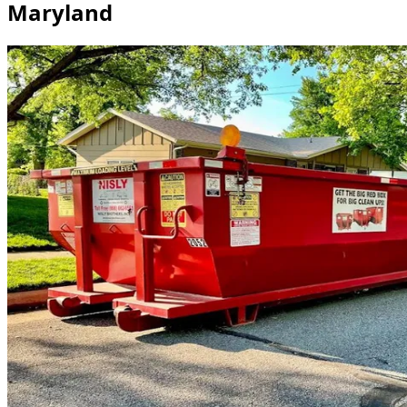
Maryland