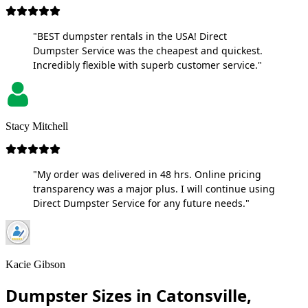
"BEST dumpster rentals in the USA! Direct
Dumpster Service was the cheapest and quickest.
Incredibly flexible with superb customer service."
Stacy Mitchell
"My order was delivered in 48 hrs. Online pricing
transparency was a major plus. I will continue using
Direct Dumpster Service for any future needs."
Kacie Gibson
Dumpster Sizes in Catonsville,