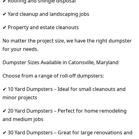
✔ Roofing and shingle disposal
✔ Yard cleanup and landscaping jobs
✔ Property and estate cleanouts
No matter the project size, we have the right dumpster
for your needs.
Dumpster Sizes Available in Catonsville, Maryland
Choose from a range of roll-off dumpsters:
✔ 10 Yard Dumpsters – Ideal for small cleanouts and
minor projects
✔ 20 Yard Dumpsters – Perfect for home remodeling
and medium jobs
✔ 30 Yard Dumpsters – Great for large renovations and