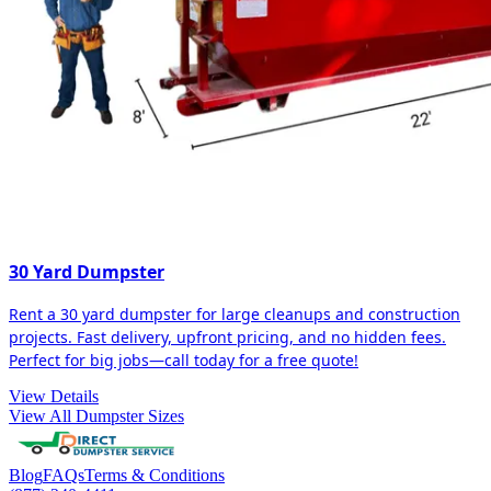
30 Yard Dumpster
Rent a 30 yard dumpster for large cleanups and construction
projects. Fast delivery, upfront pricing, and no hidden fees.
Perfect for big jobs—call today for a free quote!
View Details
View All Dumpster Sizes
Blog
FAQs
Terms & Conditions