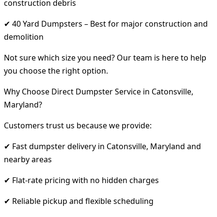
construction debris
✔ 40 Yard Dumpsters – Best for major construction and
demolition
Not sure which size you need? Our team is here to help
you choose the right option.
Why Choose Direct Dumpster Service in Catonsville,
Maryland?
Customers trust us because we provide:
✔ Fast dumpster delivery in Catonsville, Maryland and
nearby areas
✔ Flat-rate pricing with no hidden charges
✔ Reliable pickup and flexible scheduling