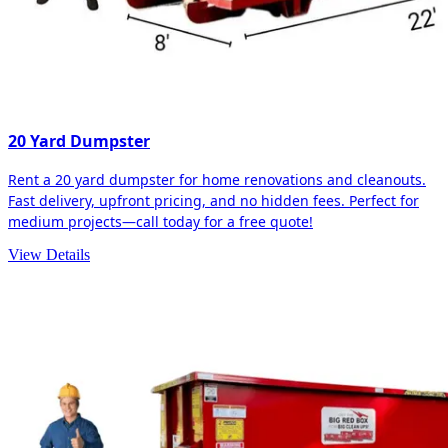
20 Yard Dumpster
Rent a 20 yard dumpster for home renovations and cleanouts.
Fast delivery, upfront pricing, and no hidden fees. Perfect for
medium projects—call today for a free quote!
View Details