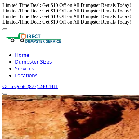
Limited-Time Deal: Get $10 Off on All Dumpster Rentals Today!
Limited-Time Deal: Get $10 Off on All Dumpster Rentals Today!
Limited-Time Deal: Get $10 Off on All Dumpster Rentals Today!
Limited-Time Deal: Get $10 Off on All Dumpster Rentals Today!
Home
Dumpster Sizes
Services
Locations
Get a Quote
(877) 240-4411