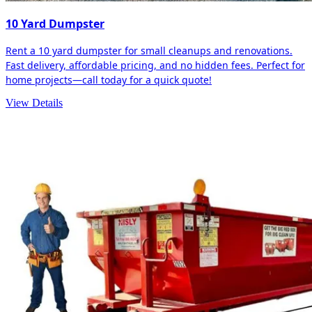
10 Yard Dumpster
Rent a 10 yard dumpster for small cleanups and renovations.
Fast delivery, affordable pricing, and no hidden fees. Perfect for
home projects—call today for a quick quote!
View Details