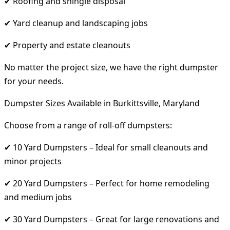
✔ Roofing and shingle disposal
✔ Yard cleanup and landscaping jobs
✔ Property and estate cleanouts
No matter the project size, we have the right dumpster
for your needs.
Dumpster Sizes Available in Burkittsville, Maryland
Choose from a range of roll-off dumpsters:
✔ 10 Yard Dumpsters – Ideal for small cleanouts and
minor projects
✔ 20 Yard Dumpsters – Perfect for home remodeling
and medium jobs
✔ 30 Yard Dumpsters – Great for large renovations and