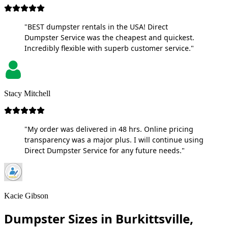
"BEST dumpster rentals in the USA! Direct
Dumpster Service was the cheapest and quickest.
Incredibly flexible with superb customer service."
Stacy Mitchell
"My order was delivered in 48 hrs. Online pricing
transparency was a major plus. I will continue using
Direct Dumpster Service for any future needs."
Kacie Gibson
Dumpster Sizes in Burkittsville,