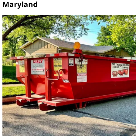
Maryland