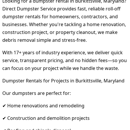
Looking for a dumpster rental in Burkittsville, Maryland?
Direct Dumpster Service provides fast, reliable roll-off
dumpster rentals for homeowners, contractors, and
businesses. Whether you're tackling a home renovation,
construction project, or property cleanout, we make
debris removal simple and stress-free.
With 17+ years of industry experience, we deliver quick
service, transparent pricing, and no hidden fees—so you
can focus on your project while we handle the waste.
Dumpster Rentals for Projects in Burkittsville, Maryland
Our dumpsters are perfect for:
✔ Home renovations and remodeling
✔ Construction and demolition projects