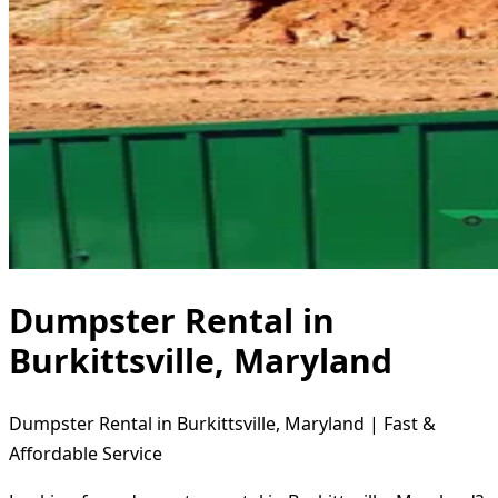
Dumpster Rental in
Burkittsville, Maryland
Dumpster Rental in Burkittsville, Maryland | Fast &
Affordable Service