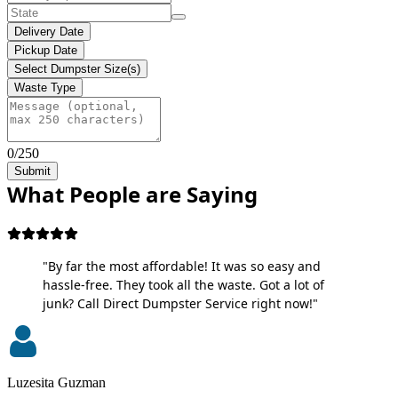
Delivery Date
Pickup Date
Select Dumpster Size(s)
Waste Type
0/250
Submit
What People are Saying
"By far the most affordable! It was so easy and
hassle-free. They took all the waste. Got a lot of
junk? Call Direct Dumpster Service right now!"
Luzesita Guzman