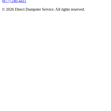
(877) 240-4411
© 2026 Direct Dumpster Service. All rights reserved.