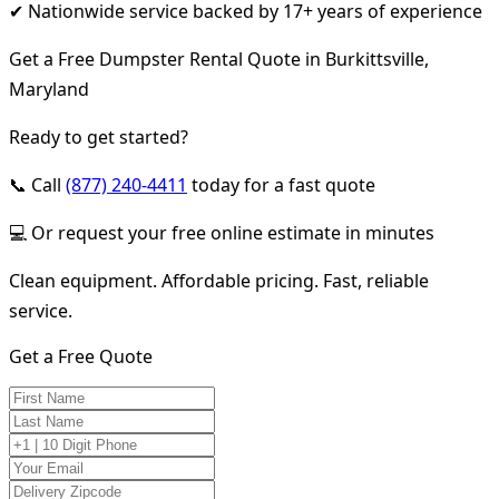
✔ Nationwide service backed by 17+ years of experience
Get a Free Dumpster Rental Quote in Burkittsville,
Maryland
Ready to get started?
📞 Call
(877) 240-4411
today for a fast quote
💻 Or request your free online estimate in minutes
Clean equipment. Affordable pricing. Fast, reliable
service.
Get a Free Quote