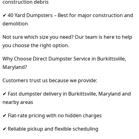
construction debris
✔ 40 Yard Dumpsters – Best for major construction and
demolition
Not sure which size you need? Our team is here to help
you choose the right option.
Why Choose Direct Dumpster Service in Burkittsville,
Maryland?
Customers trust us because we provide:
✔ Fast dumpster delivery in Burkittsville, Maryland and
nearby areas
✔ Flat-rate pricing with no hidden charges
✔ Reliable pickup and flexible scheduling