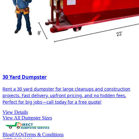
30 Yard Dumpster
Rent a 30 yard dumpster for large cleanups and construction
projects. Fast delivery, upfront pricing, and no hidden fees.
Perfect for big jobs—call today for a free quote!
View Details
View All Dumpster Sizes
Blog
FAQs
Terms & Conditions