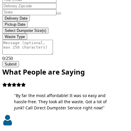
Delivery Date
Pickup Date
Select Dumpster Size(s)
Waste Type
0/250
Submit
What People are Saying
"By far the most affordable! It was so easy and
hassle-free. They took all the waste. Got a lot of
junk? Call Direct Dumpster Service right now!"