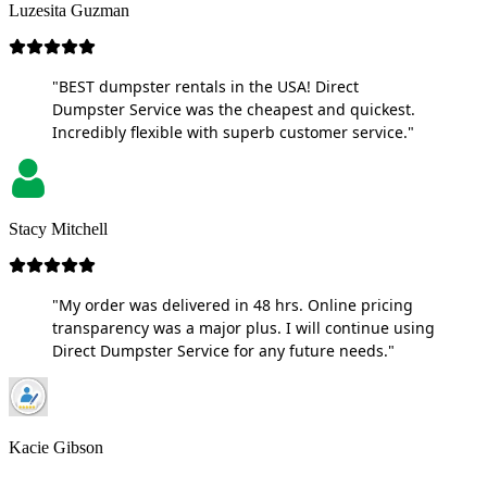
Luzesita Guzman
"BEST dumpster rentals in the USA! Direct
Dumpster Service was the cheapest and quickest.
Incredibly flexible with superb customer service."
Stacy Mitchell
"My order was delivered in 48 hrs. Online pricing
transparency was a major plus. I will continue using
Direct Dumpster Service for any future needs."
Kacie Gibson