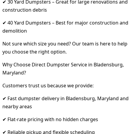
✔ 30 Yard Dumpsters – Great for large renovations and
construction debris
✔ 40 Yard Dumpsters – Best for major construction and
demolition
Not sure which size you need? Our team is here to help
you choose the right option.
Why Choose Direct Dumpster Service in Bladensburg,
Maryland?
Customers trust us because we provide:
✔ Fast dumpster delivery in Bladensburg, Maryland and
nearby areas
✔ Flat-rate pricing with no hidden charges
✔ Reliable pickup and flexible scheduling