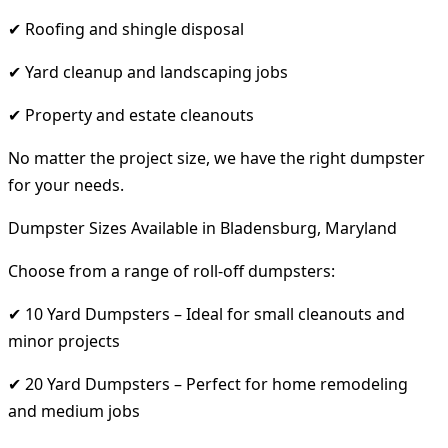
✔ Roofing and shingle disposal
✔ Yard cleanup and landscaping jobs
✔ Property and estate cleanouts
No matter the project size, we have the right dumpster
for your needs.
Dumpster Sizes Available in Bladensburg, Maryland
Choose from a range of roll-off dumpsters:
✔ 10 Yard Dumpsters – Ideal for small cleanouts and
minor projects
✔ 20 Yard Dumpsters – Perfect for home remodeling
and medium jobs