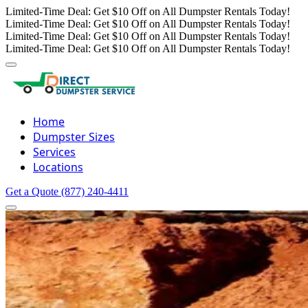
Limited-Time Deal: Get $10 Off on All Dumpster Rentals Today!
Limited-Time Deal: Get $10 Off on All Dumpster Rentals Today!
Limited-Time Deal: Get $10 Off on All Dumpster Rentals Today!
Limited-Time Deal: Get $10 Off on All Dumpster Rentals Today!
Home
Dumpster Sizes
Services
Locations
Get a Quote
(877) 240-4411