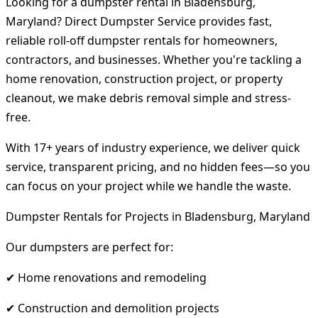
Looking for a dumpster rental in Bladensburg,
Maryland? Direct Dumpster Service provides fast,
reliable roll-off dumpster rentals for homeowners,
contractors, and businesses. Whether you're tackling a
home renovation, construction project, or property
cleanout, we make debris removal simple and stress-
free.
With 17+ years of industry experience, we deliver quick
service, transparent pricing, and no hidden fees—so you
can focus on your project while we handle the waste.
Dumpster Rentals for Projects in Bladensburg, Maryland
Our dumpsters are perfect for:
✔ Home renovations and remodeling
✔ Construction and demolition projects