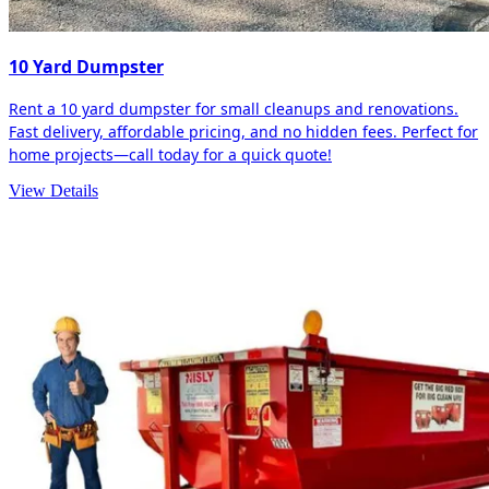
10 Yard Dumpster
Rent a 10 yard dumpster for small cleanups and renovations.
Fast delivery, affordable pricing, and no hidden fees. Perfect for
home projects—call today for a quick quote!
View Details