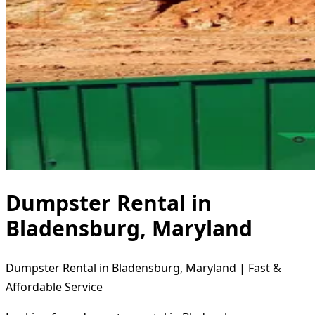
Dumpster Rental in
Bladensburg, Maryland
Dumpster Rental in Bladensburg, Maryland | Fast &
Affordable Service