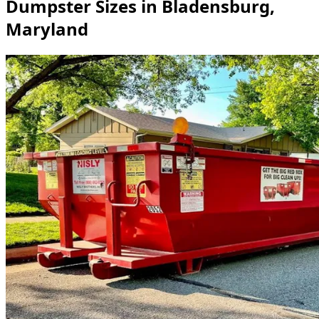
Dumpster Sizes in Bladensburg,
Maryland