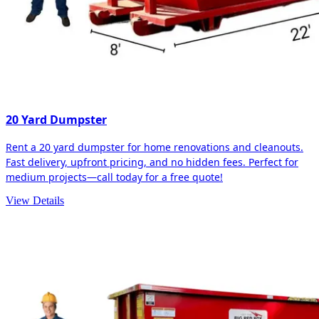
20 Yard Dumpster
Rent a 20 yard dumpster for home renovations and cleanouts.
Fast delivery, upfront pricing, and no hidden fees. Perfect for
medium projects—call today for a free quote!
View Details