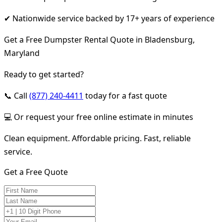
✔ Nationwide service backed by 17+ years of experience
Get a Free Dumpster Rental Quote in Bladensburg,
Maryland
Ready to get started?
📞 Call
(877) 240-4411
today for a fast quote
💻 Or request your free online estimate in minutes
Clean equipment. Affordable pricing. Fast, reliable
service.
Get a Free Quote