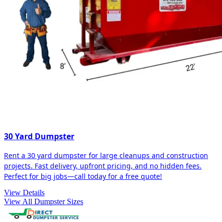
30 Yard Dumpster
Rent a 30 yard dumpster for large cleanups and construction
projects. Fast delivery, upfront pricing, and no hidden fees.
Perfect for big jobs—call today for a free quote!
View Details
View All Dumpster Sizes