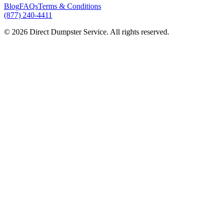
Blog
FAQs
Terms & Conditions
(877) 240-4411
© 2026 Direct Dumpster Service. All rights reserved.