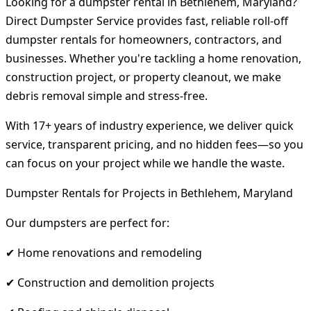
Looking for a dumpster rental in Bethlehem, Maryland?
Direct Dumpster Service provides fast, reliable roll-off
dumpster rentals for homeowners, contractors, and
businesses. Whether you're tackling a home renovation,
construction project, or property cleanout, we make
debris removal simple and stress-free.
With 17+ years of industry experience, we deliver quick
service, transparent pricing, and no hidden fees—so you
can focus on your project while we handle the waste.
Dumpster Rentals for Projects in Bethlehem, Maryland
Our dumpsters are perfect for:
✔ Home renovations and remodeling
✔ Construction and demolition projects