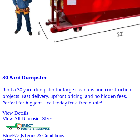
30 Yard Dumpster
Rent a 30 yard dumpster for large cleanups and construction
projects. Fast delivery, upfront pricing, and no hidden fees.
Perfect for big jobs—call today for a free quote!
View Details
View All Dumpster Sizes
Blog
FAQs
Terms & Conditions