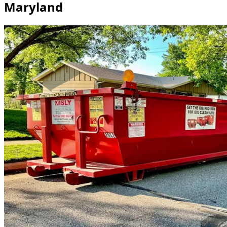
Maryland