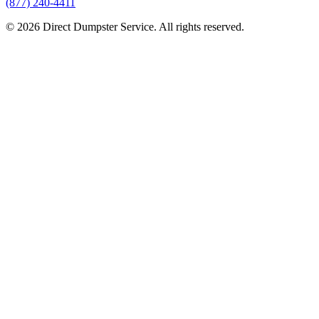
(877) 240-4411
© 2026 Direct Dumpster Service. All rights reserved.