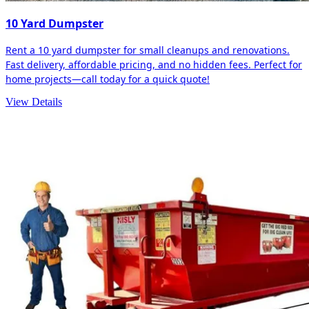
10 Yard Dumpster
Rent a 10 yard dumpster for small cleanups and renovations.
Fast delivery, affordable pricing, and no hidden fees. Perfect for
home projects—call today for a quick quote!
View Details