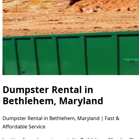
Dumpster Rental in
Bethlehem, Maryland
Dumpster Rental in Bethlehem, Maryland | Fast &
Affordable Service