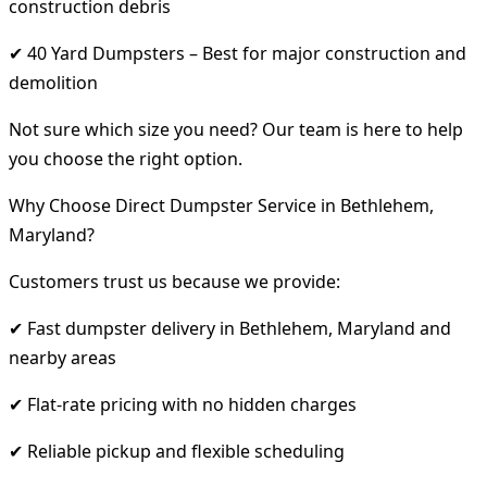
construction debris
✔ 40 Yard Dumpsters – Best for major construction and
demolition
Not sure which size you need? Our team is here to help
you choose the right option.
Why Choose Direct Dumpster Service in Bethlehem,
Maryland?
Customers trust us because we provide:
✔ Fast dumpster delivery in Bethlehem, Maryland and
nearby areas
✔ Flat-rate pricing with no hidden charges
✔ Reliable pickup and flexible scheduling