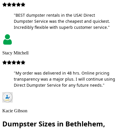
"BEST dumpster rentals in the USA! Direct
Dumpster Service was the cheapest and quickest.
Incredibly flexible with superb customer service."
Stacy Mitchell
"My order was delivered in 48 hrs. Online pricing
transparency was a major plus. I will continue using
Direct Dumpster Service for any future needs."
Kacie Gibson
Dumpster Sizes in Bethlehem,