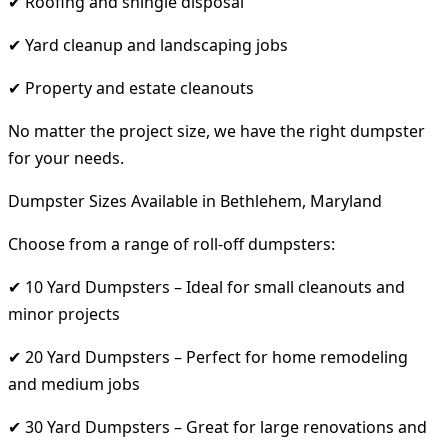
✔ Roofing and shingle disposal
✔ Yard cleanup and landscaping jobs
✔ Property and estate cleanouts
No matter the project size, we have the right dumpster
for your needs.
Dumpster Sizes Available in Bethlehem, Maryland
Choose from a range of roll-off dumpsters:
✔ 10 Yard Dumpsters – Ideal for small cleanouts and
minor projects
✔ 20 Yard Dumpsters – Perfect for home remodeling
and medium jobs
✔ 30 Yard Dumpsters – Great for large renovations and