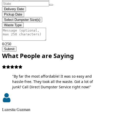
Delivery Date
Pickup Date
Select Dumpster Size(s)
Waste Type
0/250
Submit
What People are Saying
"By far the most affordable! It was so easy and
hassle-free. They took all the waste. Got a lot of
junk? Call Direct Dumpster Service right now!"
Luzesita Guzman