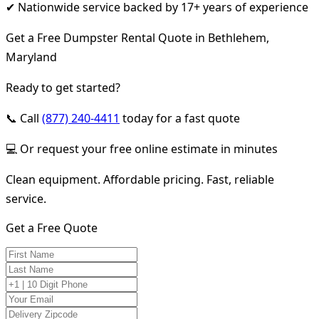
✔ Nationwide service backed by 17+ years of experience
Get a Free Dumpster Rental Quote in Bethlehem,
Maryland
Ready to get started?
📞 Call
(877) 240-4411
today for a fast quote
💻 Or request your free online estimate in minutes
Clean equipment. Affordable pricing. Fast, reliable
service.
Get a Free Quote