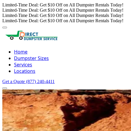
Limited-Time Deal: Get $10 Off on All Dumpster Rentals Today!
Limited-Time Deal: Get $10 Off on All Dumpster Rentals Today!
Limited-Time Deal: Get $10 Off on All Dumpster Rentals Today!
Limited-Time Deal: Get $10 Off on All Dumpster Rentals Today!
Home
Dumpster Sizes
Services
Locations
Get a Quote
(877) 240-4411