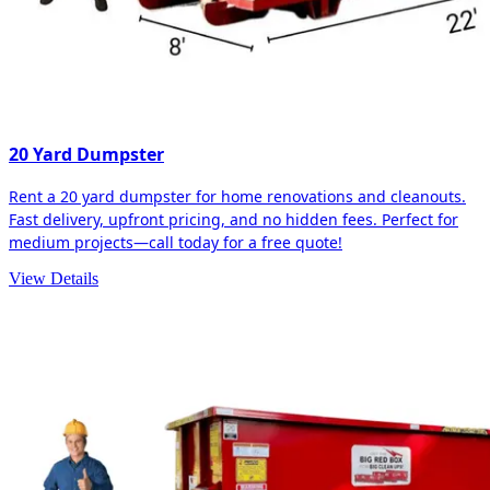
20 Yard Dumpster
Rent a 20 yard dumpster for home renovations and cleanouts.
Fast delivery, upfront pricing, and no hidden fees. Perfect for
medium projects—call today for a free quote!
View Details