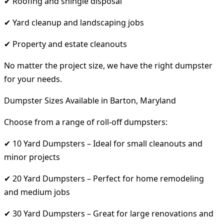
✔ Roofing and shingle disposal
✔ Yard cleanup and landscaping jobs
✔ Property and estate cleanouts
No matter the project size, we have the right dumpster
for your needs.
Dumpster Sizes Available in Barton, Maryland
Choose from a range of roll-off dumpsters:
✔ 10 Yard Dumpsters – Ideal for small cleanouts and
minor projects
✔ 20 Yard Dumpsters – Perfect for home remodeling
and medium jobs
✔ 30 Yard Dumpsters – Great for large renovations and