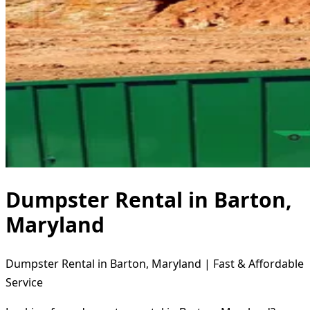
Dumpster Rental in Barton,
Maryland
Dumpster Rental in Barton, Maryland | Fast & Affordable
Service