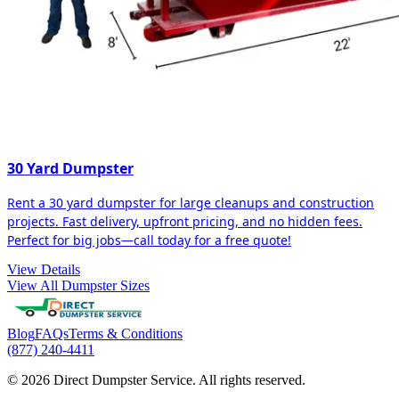
30 Yard Dumpster
Rent a 30 yard dumpster for large cleanups and construction
projects. Fast delivery, upfront pricing, and no hidden fees.
Perfect for big jobs—call today for a free quote!
View Details
View All Dumpster Sizes
Blog
FAQs
Terms & Conditions
(877) 240-4411
© 2026 Direct Dumpster Service. All rights reserved.