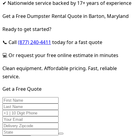
✔ Nationwide service backed by 17+ years of experience
Get a Free Dumpster Rental Quote in Barton, Maryland
Ready to get started?
📞 Call
(877) 240-4411
today for a fast quote
💻 Or request your free online estimate in minutes
Clean equipment. Affordable pricing. Fast, reliable
service.
Get a Free Quote