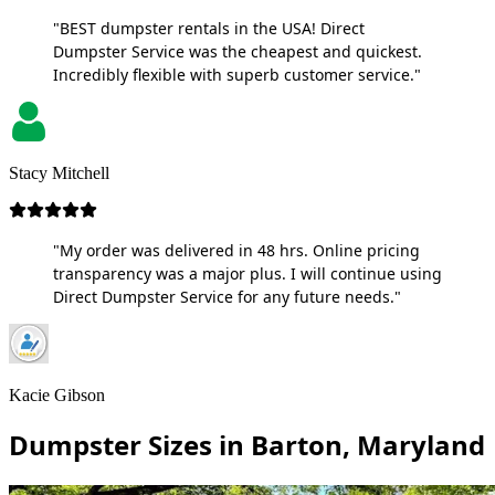
"BEST dumpster rentals in the USA! Direct
Dumpster Service was the cheapest and quickest.
Incredibly flexible with superb customer service."
Stacy Mitchell
"My order was delivered in 48 hrs. Online pricing
transparency was a major plus. I will continue using
Direct Dumpster Service for any future needs."
Kacie Gibson
Dumpster Sizes in Barton, Maryland