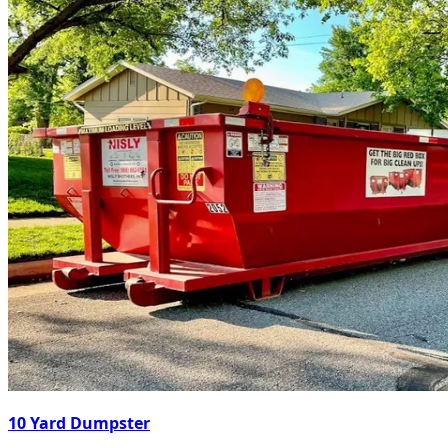
10 Yard Dumpster