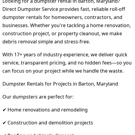
Looking for a dumpster rental in Barton, Maryland?
Direct Dumpster Service provides fast, reliable roll-off
dumpster rentals for homeowners, contractors, and
businesses. Whether you're tackling a home renovation,
construction project, or property cleanout, we make
debris removal simple and stress-free.
With 17+ years of industry experience, we deliver quick
service, transparent pricing, and no hidden fees—so you
can focus on your project while we handle the waste.
Dumpster Rentals for Projects in Barton, Maryland
Our dumpsters are perfect for:
✔ Home renovations and remodeling
✔ Construction and demolition projects