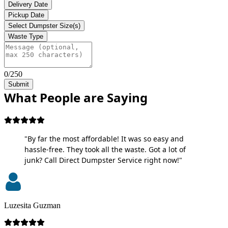
Delivery Date
Pickup Date
Select Dumpster Size(s)
Waste Type
0/250
Submit
What People are Saying
"By far the most affordable! It was so easy and
hassle-free. They took all the waste. Got a lot of
junk? Call Direct Dumpster Service right now!"
Luzesita Guzman