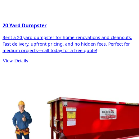
20 Yard Dumpster
Rent a 20 yard dumpster for home renovations and cleanouts.
Fast delivery, upfront pricing, and no hidden fees. Perfect for
medium projects—call today for a free quote!
View Details