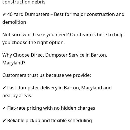
construction debris
✔ 40 Yard Dumpsters – Best for major construction and
demolition
Not sure which size you need? Our team is here to help
you choose the right option.
Why Choose Direct Dumpster Service in Barton,
Maryland?
Customers trust us because we provide:
✔ Fast dumpster delivery in Barton, Maryland and
nearby areas
✔ Flat-rate pricing with no hidden charges
✔ Reliable pickup and flexible scheduling