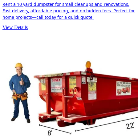
Rent a 10 yard dumpster for small cleanups and renovations.
Fast delivery, affordable pricing, and no hidden fees. Perfect for
home projects—call today for a quick quote!
View Details