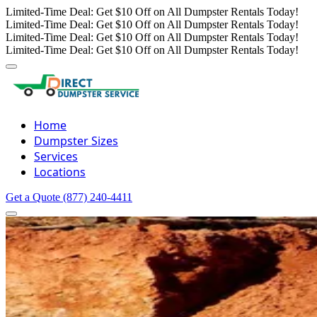
Limited-Time Deal: Get $10 Off on All Dumpster Rentals Today!
Limited-Time Deal: Get $10 Off on All Dumpster Rentals Today!
Limited-Time Deal: Get $10 Off on All Dumpster Rentals Today!
Limited-Time Deal: Get $10 Off on All Dumpster Rentals Today!
Home
Dumpster Sizes
Services
Locations
Get a Quote
(877) 240-4411